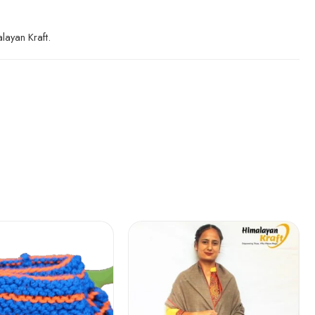
layan Kraft.