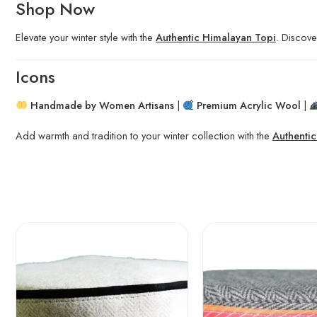
Shop Now
Elevate your winter style with the
Authentic Himalayan Topi
. Discove
Icons
Handmade by Women Artisans
|
Premium Acrylic Wool
|
Add warmth and tradition to your winter collection with the
Authenti