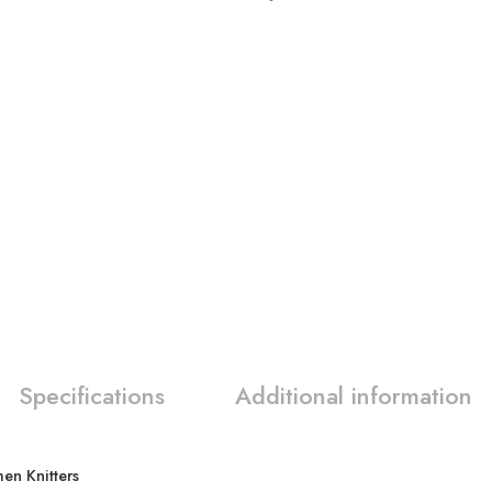
Specifications
Additional information
en Knitters