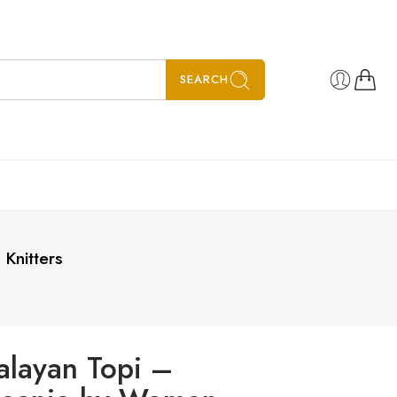
SEARCH
Knitters
alayan Topi –