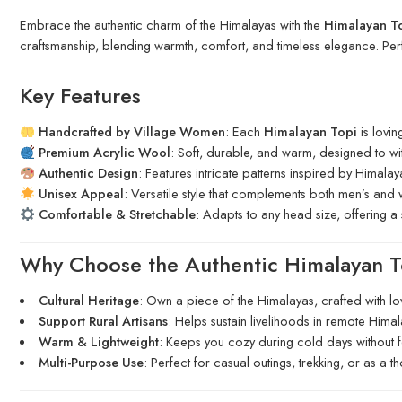
Embrace the authentic charm of the Himalayas with the
Himalayan T
craftsmanship, blending warmth, comfort, and timeless elegance. Pe
Key Features
Handcrafted by Village Women
: Each
Himalayan Topi
is lovin
Premium Acrylic Wool
: Soft, durable, and warm, designed to wi
Authentic Design
: Features intricate patterns inspired by Himala
Unisex Appeal
: Versatile style that complements both men’s and 
Comfortable & Stretchable
: Adapts to any head size, offering a
Why Choose the Authentic Himalayan T
Cultural Heritage
: Own a piece of the Himalayas, crafted with lo
Support Rural Artisans
: Helps sustain livelihoods in remote Himal
Warm & Lightweight
: Keeps you cozy during cold days without fe
Multi-Purpose Use
: Perfect for casual outings, trekking, or as a tho