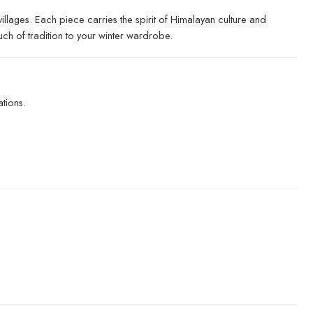
llages. Each piece carries the spirit of Himalayan culture and
uch of tradition to your winter wardrobe.
tions.