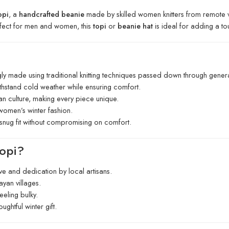
opi
, a
handcrafted beanie
made by skilled women knitters from remote vi
rfect for men and women, this
topi
or
beanie hat
is ideal for adding a to
gly made using traditional knitting techniques passed down through genera
thstand cold weather while ensuring comfort.
yan culture, making every piece unique.
women’s winter fashion.
 snug fit without compromising on comfort.
opi?
ve and dedication by local artisans.
ayan villages.
eling bulky.
ughtful winter gift.