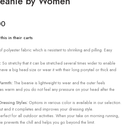
Beanie by Women
00
is in their carts
polyester fabric which is resistant to shrinking and pilling. Easy
:
So stretchy that it can be stretched several times wider to enable
have a big head size or wear it with their long ponytail or thick and
Warmth:
The beanie is lightweight to wear and the outer feels
hes warm and you do not feel any pressure on your head after the
ressing Styles:
Options in various color is available in our selection.
ut and it completes and improves your dressing style.
erfect for all outdoor activities. When your take on morning running,
nie prevents the chill and helps you go beyond the limit.