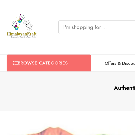
BROWSE CATEGORIES
Offers & Disco
Authent