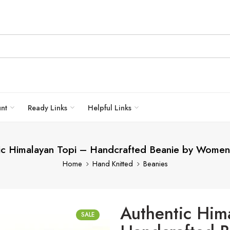
unt
Ready Links
Helpful Links
ic Himalayan Topi – Handcrafted Beanie by Women 
Home
Hand Knitted
Beanies
Authentic Him
SALE