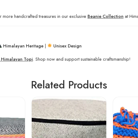
r more handcrafted treasures in our exclusive
Beanie Collection
at Hima
Himalayan Heritage
|
Unisex Design
c Himalayan Topi
. Shop now and support sustainable craftsmanship!
Related Products