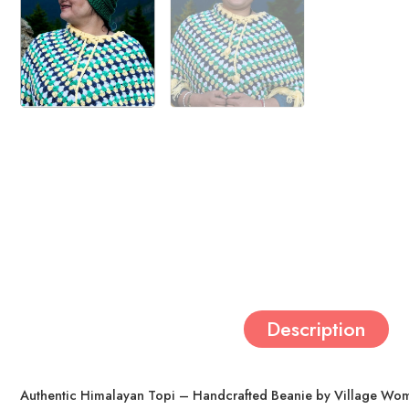
Description
Authentic Himalayan Topi – Handcrafted Beanie by Village Wom