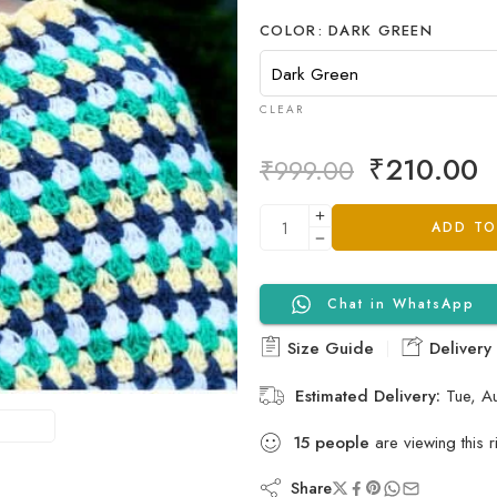
COLOR
DARK GREEN
CLEAR
₹
210.00
₹
999.00
ADD TO
Chat in WhatsApp
Size Guide
Delivery
Estimated Delivery:
Tue, A
15
people
are viewing this r
Share