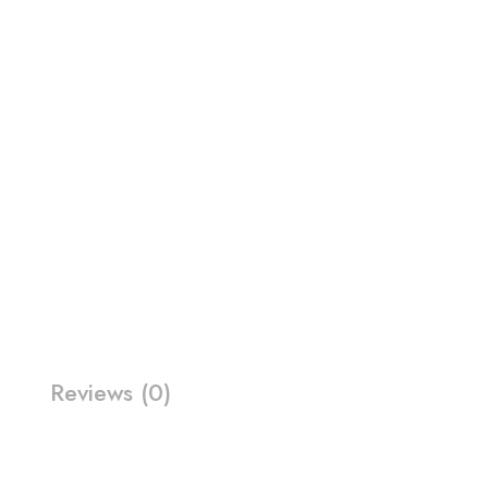
Reviews (0)