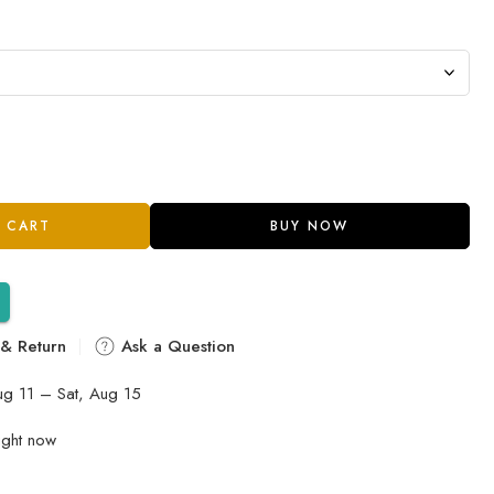
 CART
BUY NOW
 & Return
Ask a Question
ug 11 – Sat, Aug 15
ight now