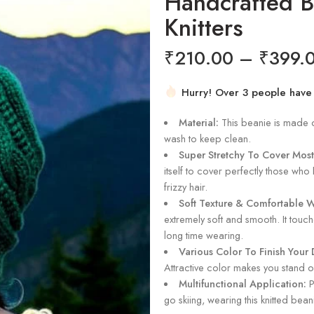
Handcrafted 
Knitters
₹
210.00
–
₹
399.
Hurry! Over 3 people have th
4 sold in last 19 hours
Material:
This beanie is made of 
wash to keep clean.
Super Stretchy To Cover Most
itself to cover perfectly those who 
frizzy hair.
Soft Texture & Comfortable 
extremely soft and smooth. It touc
long time wearing.
Various Color To Finish Your D
Attractive color makes you stand o
Multifunctional Application:
P
go skiing, wearing this knitted bea