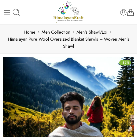
Home
Men Collection
Men's Shawl/Loi
Himalayan Pure Wool Oversized Blanket Shawls – Woven Men’s
Shawl
-36%