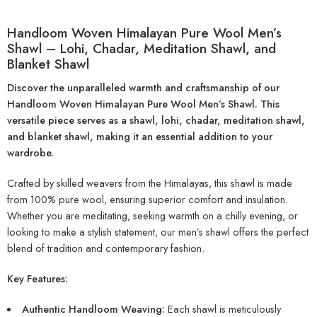
Handloom Woven Himalayan Pure Wool Men’s
Shawl – Lohi, Chadar, Meditation Shawl, and
Blanket Shawl
Discover the unparalleled warmth and craftsmanship of our
Handloom Woven Himalayan Pure Wool Men’s Shawl. This
versatile piece serves as a shawl, lohi, chadar, meditation shawl,
and blanket shawl, making it an essential addition to your
wardrobe.
Crafted by skilled weavers from the Himalayas, this shawl is made
from 100% pure wool, ensuring superior comfort and insulation.
Whether you are meditating, seeking warmth on a chilly evening, or
looking to make a stylish statement, our men’s shawl offers the perfect
blend of tradition and contemporary fashion.
Key Features:
Authentic Handloom Weaving:
Each shawl is meticulously