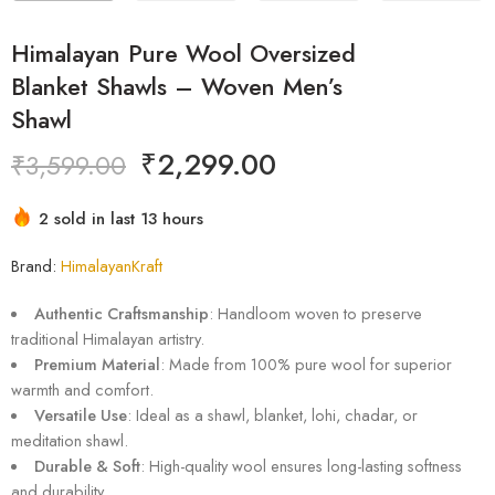
Himalayan Pure Wool Oversized
Blanket Shawls – Woven Men’s
Shawl
₹
2,299.00
₹
3,599.00
2 sold in last 13 hours
Hurry! Over 2 people have this in their carts
Brand:
HimalayanKraft
Authentic Craftsmanship
: Handloom woven to preserve
traditional Himalayan artistry.
Premium Material
: Made from 100% pure wool for superior
warmth and comfort.
Versatile Use
: Ideal as a shawl, blanket, lohi, chadar, or
meditation shawl.
Durable & Soft
: High-quality wool ensures long-lasting softness
and durability.