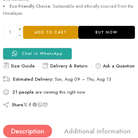
Eco-Friendly Choice
: Sustainable and ethically sourced from the
Himalayas.
ADD TO CART
BUY NOW
Chat in WhatsApp
Size Guide
Delivery & Return
Ask a Question
Estimated Delivery:
Sun, Aug 09 – Thu, Aug 13
21
people
are viewing this right now
Share
Description
Additional information