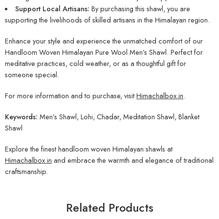
Support Local Artisans:
By purchasing this shawl, you are
supporting the livelihoods of skilled artisans in the Himalayan region.
Enhance your style and experience the unmatched comfort of our
Handloom Woven Himalayan Pure Wool Men’s Shawl. Perfect for
meditative practices, cold weather, or as a thoughtful gift for
someone special.
For more information and to purchase, visit
Himachalbox.in
.
Keywords:
Men’s Shawl, Lohi, Chadar, Meditation Shawl, Blanket
Shawl
Explore the finest handloom woven Himalayan shawls at
Himachalbox.in
and embrace the warmth and elegance of traditional
craftsmanship.
Related Products