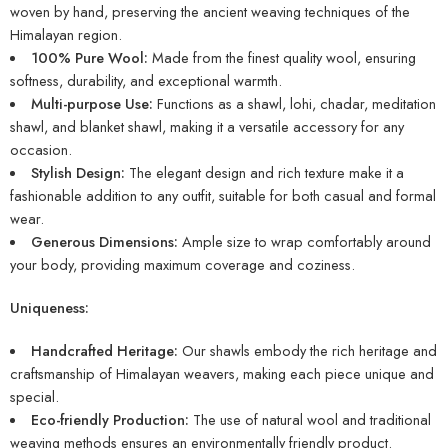
woven by hand, preserving the ancient weaving techniques of the
Himalayan region.
100% Pure Wool:
Made from the finest quality wool, ensuring
softness, durability, and exceptional warmth.
Multi-purpose Use:
Functions as a shawl, lohi, chadar, meditation
shawl, and blanket shawl, making it a versatile accessory for any
occasion.
Stylish Design:
The elegant design and rich texture make it a
fashionable addition to any outfit, suitable for both casual and formal
wear.
Generous Dimensions:
Ample size to wrap comfortably around
your body, providing maximum coverage and coziness.
Uniqueness:
Handcrafted Heritage:
Our shawls embody the rich heritage and
craftsmanship of Himalayan weavers, making each piece unique and
special.
Eco-friendly Production:
The use of natural wool and traditional
weaving methods ensures an environmentally friendly product.