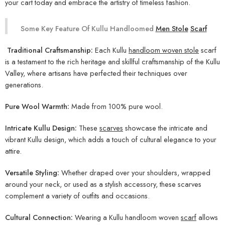
your cart today and embrace the artistry of timeless fashion.
Some Key Feature Of Kullu Handloomed
Men Stole
Scarf
Traditional Craftsmanship:
Each Kullu
handloom woven stole
scarf
is a testament to the rich heritage and skillful craftsmanship of the Kullu
Valley, where artisans have perfected their techniques over
generations.
Pure Wool Warmth:
Made from 100% pure wool.
Intricate Kullu Design:
These
scarves
showcase the intricate and
vibrant Kullu design, which adds a touch of cultural elegance to your
attire.
Versatile Styling:
Whether draped over your shoulders, wrapped
around your neck, or used as a stylish accessory, these scarves
complement a variety of outfits and occasions.
Cultural Connection:
Wearing a Kullu handloom woven
scarf
allows