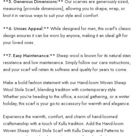
**5. Generous Dimensions:**
Our scarves are generously sized,
measuring [provide dimensions], allowing you to drape, wrap, or
knot it in various ways to suit your style and comfort.
**6. Unisex Appeal:**
While designed for men, this scarf’s classic
design ensures it can be worn by anyone, making it an ideal gift for
your loved ones.
**7. Easy Maintenance:**
Sheep wool is known for its natural stain
resistance and low maintenance. Simply follow our care instructions,
and your scarf will retain its softness and quality for years to come.
Make a bold fashion statement with our Hand-loom Woven Sheep
Wool Stole Scarf, blending tradition with contemporary style.
Whether you’re heading to the office, a social gathering, or a winter
holiday, this scarf is your go-to accessory for warmth and elegance.
Experience the warmth, comfort, and charm of hand-loomed
craftsmanship with a touch of Kullu tradition. Add the Hand-loom
Woven Sheep Wool Stole Scarf with Kullu Design and Patterns to