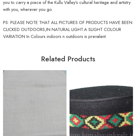
you to carry a piece of the Kullu Valley’s cultural heritage and artistry
with you, wherever you go.
PS: PLEASE NOTE THAT ALL PICTURES OF PRODUCTS HAVE BEEN
CLICKED OUTDOORS,IN NATURAL LIGHT.A SLIGHT COLOUR
VARIATION In Colours indoors n outdoors is prevalent.
Related Products
5
6
7