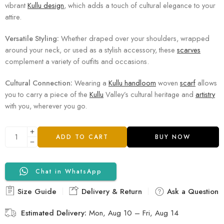
vibrant
Kullu design
, which adds a touch of cultural elegance to your
attire.
Versatile Styling:
Whether draped over your shoulders, wrapped
around your neck, or used as a stylish accessory, these
scarves
complement a variety of outfits and occasions.
Cultural Connection:
Wearing a
Kullu handloom
woven
scarf
allows
you to carry a piece of the
Kullu
Valley’s cultural heritage and
artistry
with you, wherever you go.
ADD TO CART
BUY NOW
Chat in WhatsApp
Size Guide
Delivery & Return
Ask a Question
Estimated Delivery:
Mon, Aug 10 – Fri, Aug 14