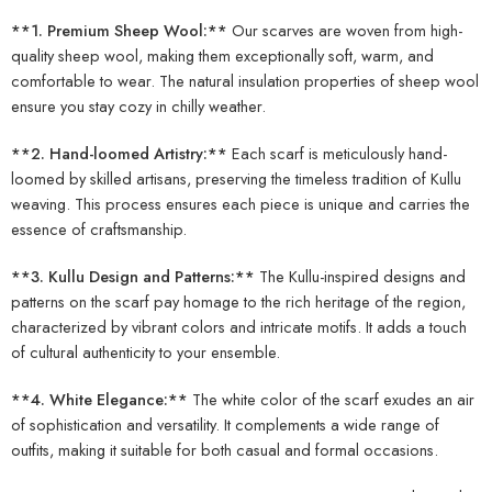
**1. Premium Sheep Wool:**
Our scarves are woven from high-
quality sheep wool, making them exceptionally soft, warm, and
comfortable to wear. The natural insulation properties of sheep wool
ensure you stay cozy in chilly weather.
**2. Hand-loomed Artistry:**
Each scarf is meticulously hand-
loomed by skilled artisans, preserving the timeless tradition of Kullu
weaving. This process ensures each piece is unique and carries the
essence of craftsmanship.
**3. Kullu Design and Patterns:**
The Kullu-inspired designs and
patterns on the scarf pay homage to the rich heritage of the region,
characterized by vibrant colors and intricate motifs. It adds a touch
of cultural authenticity to your ensemble.
**4. White Elegance:**
The white color of the scarf exudes an air
of sophistication and versatility. It complements a wide range of
outfits, making it suitable for both casual and formal occasions.