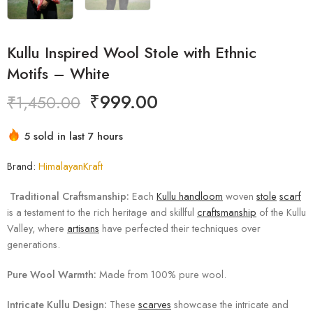
Kullu Inspired Wool Stole with Ethnic
Motifs – White
₹
999.00
₹
1,450.00
5 sold in last 7 hours
Hurry! Over 4 people have this in their carts
Brand:
HimalayanKraft
Traditional Craftsmanship:
Each
Kullu handloom
woven
stole
scarf
is a testament to the rich heritage and skillful
craftsmanship
of the Kullu
Valley, where
artisans
have perfected their techniques over
generations.
Pure Wool Warmth:
Made from 100% pure wool.
Intricate Kullu Design:
These
scarves
showcase the intricate and