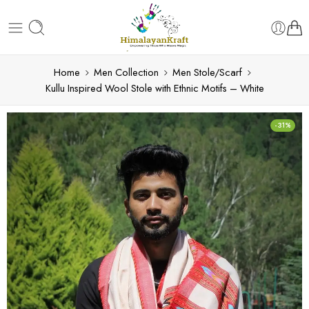
Home
Men Collection
Men Stole/Scarf
Kullu Inspired Wool Stole with Ethnic Motifs – White
-31%