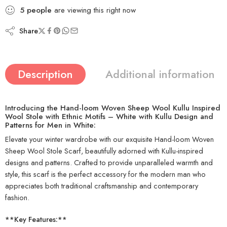
5
people
are viewing this right now
Share
Description
Additional information
Introducing the Hand-loom Woven Sheep Wool Kullu Inspired
Wool Stole with Ethnic Motifs – White with Kullu Design and
Patterns for Men in White:
Elevate your winter wardrobe with our exquisite Hand-loom Woven
Sheep Wool Stole Scarf, beautifully adorned with Kullu-inspired
designs and patterns. Crafted to provide unparalleled warmth and
style, this scarf is the perfect accessory for the modern man who
appreciates both traditional craftsmanship and contemporary
fashion.
**Key Features:**