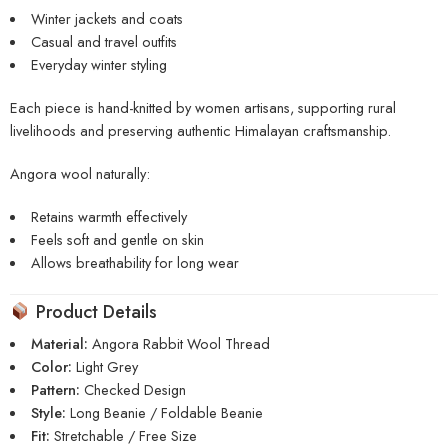
Winter jackets and coats
Casual and travel outfits
Everyday winter styling
Each piece is hand-knitted by women artisans, supporting rural
livelihoods and preserving authentic Himalayan craftsmanship.
Angora wool naturally:
Retains warmth effectively
Feels soft and gentle on skin
Allows breathability for long wear
Product Details
Material:
Angora Rabbit Wool Thread
Color:
Light Grey
Pattern:
Checked Design
Style:
Long Beanie / Foldable Beanie
Fit:
Stretchable / Free Size