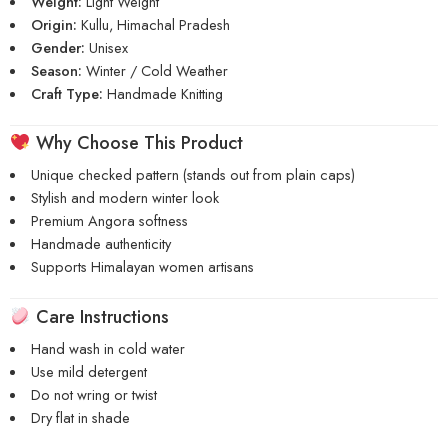
Weight:
Light Weight
Origin:
Kullu, Himachal Pradesh
Gender:
Unisex
Season:
Winter / Cold Weather
Craft Type:
Handmade Knitting
Why Choose This Product
Unique checked pattern (stands out from plain caps)
Stylish and modern winter look
Premium Angora softness
Handmade authenticity
Supports Himalayan women artisans
Care Instructions
Hand wash in cold water
Use mild detergent
Do not wring or twist
Dry flat in shade