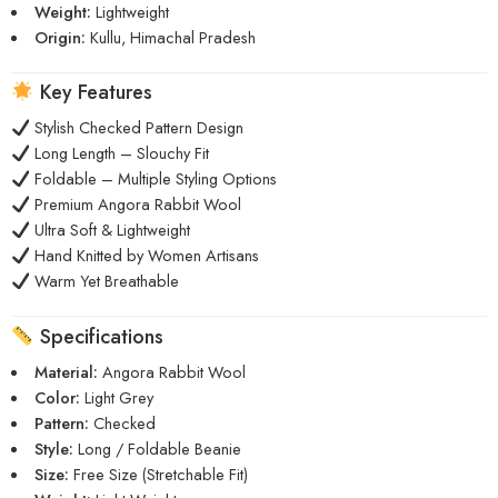
Weight:
Lightweight
Origin:
Kullu, Himachal Pradesh
Key Features
Stylish Checked Pattern Design
Long Length – Slouchy Fit
Foldable – Multiple Styling Options
Premium Angora Rabbit Wool
Ultra Soft & Lightweight
Hand Knitted by Women Artisans
Warm Yet Breathable
Specifications
Material:
Angora Rabbit Wool
Color:
Light Grey
Pattern:
Checked
Style:
Long / Foldable Beanie
Size:
Free Size (Stretchable Fit)