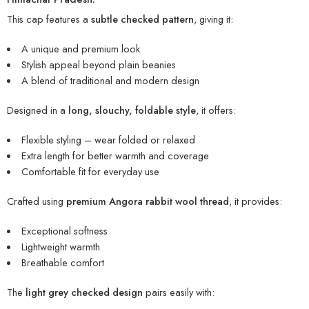
This cap features a
subtle checked pattern
, giving it:
A unique and premium look
Stylish appeal beyond plain beanies
A blend of traditional and modern design
Designed in a
long, slouchy, foldable style
, it offers:
Flexible styling – wear folded or relaxed
Extra length for better warmth and coverage
Comfortable fit for everyday use
Crafted using
premium Angora rabbit wool thread
, it provides:
Exceptional softness
Lightweight warmth
Breathable comfort
The
light grey checked design
pairs easily with: