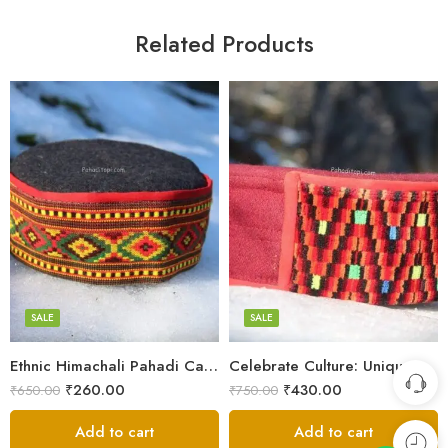
Related Products
5
5
6
6
7
7
8
8
SALE
SALE
9
Ethnic Himachali Pahadi Cap – Traditional Topi for Cultural Wear
Celebrate Culture: Unique Himachali Caps
Swastik
₹
260.00
₹
430.00
₹
650.00
₹
750.00
Plus
Add to cart
Add to cart
Stars