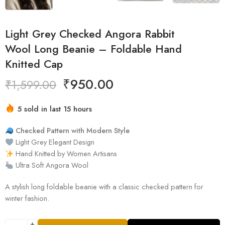
Light Grey Checked Angora Rabbit
Wool Long Beanie – Foldable Hand
Knitted Cap
₹
950.00
₹
1,599.00
5 sold in last 15 hours
Hurry! Over 3 people have this in their carts
Checked Pattern with Modern Style
Light Grey Elegant Design
Hand Knitted by Women Artisans
Ultra Soft Angora Wool
A stylish long foldable beanie with a classic checked pattern for
winter fashion.