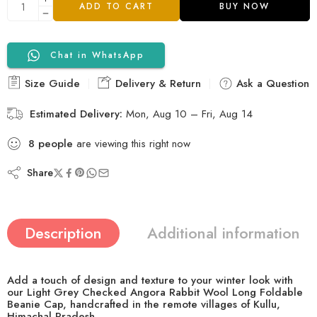
ADD TO CART
BUY NOW
Chat in WhatsApp
Size Guide
Delivery & Return
Ask a Question
Estimated Delivery:
Mon, Aug 10 – Fri, Aug 14
8
people
are viewing this right now
Share
Description
Additional information
Add a touch of design and texture to your winter look with
our
Light Grey Checked Angora Rabbit Wool Long Foldable
Beanie Cap
, handcrafted in the remote villages of Kullu,
Himachal Pradesh.