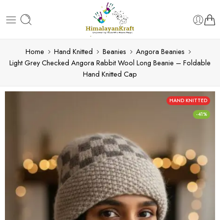
Home
Hand Knitted
Beanies
Angora Beanies
Light Grey Checked Angora Rabbit Wool Long Beanie – Foldable
Hand Knitted Cap
HAND KNITTED
-41%