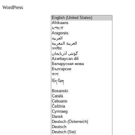
WordPress