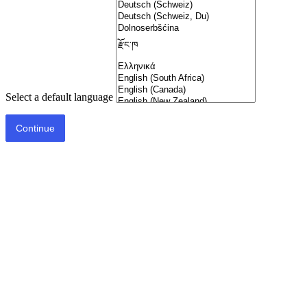
Select a default language