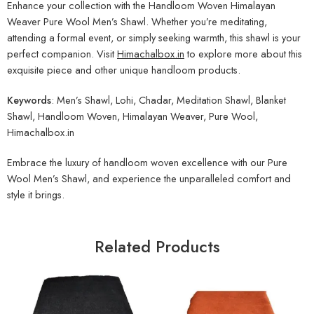
Enhance your collection with the Handloom Woven Himalayan
Weaver Pure Wool Men’s Shawl. Whether you’re meditating,
attending a formal event, or simply seeking warmth, this shawl is your
perfect companion. Visit
Himachalbox.in
to explore more about this
exquisite piece and other unique handloom products.
Keywords
: Men’s Shawl, Lohi, Chadar, Meditation Shawl, Blanket
Shawl, Handloom Woven, Himalayan Weaver, Pure Wool,
Himachalbox.in
Embrace the luxury of handloom woven excellence with our Pure
Wool Men’s Shawl, and experience the unparalleled comfort and
style it brings.
Related Products