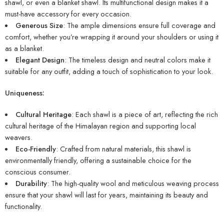
shawl, or even a blanket shawl. Its multifunctional design makes it a
must-have accessory for every occasion.
Generous Size
: The ample dimensions ensure full coverage and
comfort, whether you’re wrapping it around your shoulders or using it
as a blanket.
Elegant Design
: The timeless design and neutral colors make it
suitable for any outfit, adding a touch of sophistication to your look.
Uniqueness:
Cultural Heritage
: Each shawl is a piece of art, reflecting the rich
cultural heritage of the Himalayan region and supporting local
weavers.
Eco-Friendly
: Crafted from natural materials, this shawl is
environmentally friendly, offering a sustainable choice for the
conscious consumer.
Durability
: The high-quality wool and meticulous weaving process
ensure that your shawl will last for years, maintaining its beauty and
functionality.