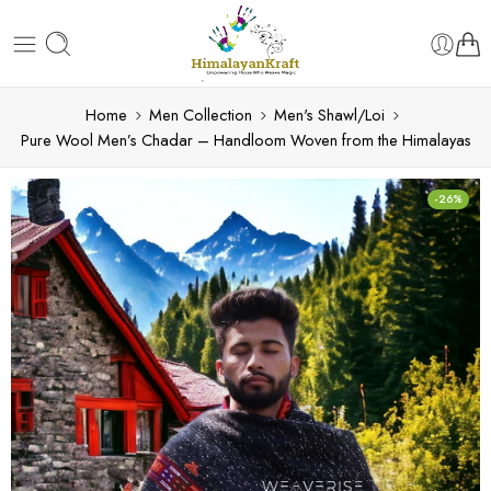
Home
Men Collection
Men's Shawl/Loi
Pure Wool Men’s Chadar – Handloom Woven from the Himalayas
-26%