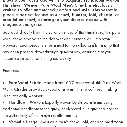
Elevate your wardrobe with the exquisite Handloom Woven
Himalayan Weaver Pure Wool Men’s Shawl, meticulously
crafted to offer unmatched comfort and style. This versatile
piece is perfect for use as a shawl, blanket, lohi, chadar, or
meditation shawl, catering to your diverse needs with
elegance and grace.
Sourced directly from the serene valleys of the Himalayas, this pure
wool shawl embodies the rich weaving heritage of Himalayan
weavers. Each piece is a testament to the skilled craftsmanship that
has been passed down through generations, ensuring that you
receive a product of the highest quality.
Features:
Pure Wool Fabric
: Made from 100% pure wool, this Pure Wool
Men’s Chadar provides exceptional warmth and softness, making it
ideal for chilly weather.
Handloom Woven
: Expertly woven by skilled artisans using
traditional handloom techniques, each shawl is unique and carries
the authenticity of Himalayan craftsmanship.
Versatile Usage
: Use it as a men’s shawl, lohi, chadar, meditation