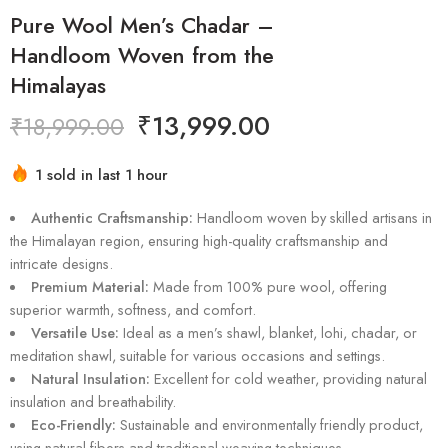
Pure Wool Men’s Chadar –
Handloom Woven from the
Himalayas
₹
13,999.00
₹
18,999.00
1 sold in last 1 hour
Hurry! Over 5 people have this in their carts
Authentic Craftsmanship:
Handloom woven by skilled artisans in
the Himalayan region, ensuring high-quality craftsmanship and
intricate designs.
Premium Material:
Made from 100% pure wool, offering
superior warmth, softness, and comfort.
Versatile Use:
Ideal as a men’s shawl, blanket, lohi, chadar, or
meditation shawl, suitable for various occasions and settings.
Natural Insulation:
Excellent for cold weather, providing natural
insulation and breathability.
Eco-Friendly:
Sustainable and environmentally friendly product,
using natural fibers and traditional weaving techniques.