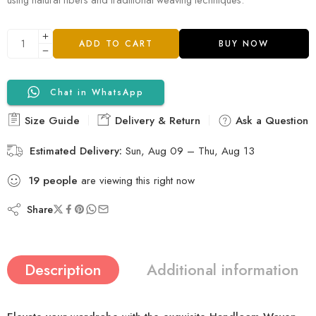
ADD TO CART
BUY NOW
Chat in WhatsApp
Size Guide
Delivery & Return
Ask a Question
Estimated Delivery:
Sun, Aug 09 – Thu, Aug 13
19
people
are viewing this right now
Share
Description
Additional information