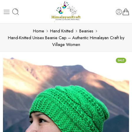
Home
Hand Knitted
Beanies
Hand-Knitted Unisex Beanie Cap – Authentic Himalayan Craft by
Village Women
SALE