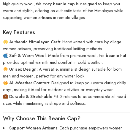
high-quality wool, this cozy
beanie cap
is designed to keep you
warm and stylish, offering an authentic taste of the Himalayas while
supporting women artisans in remote villages.
Key Features
Authentic Himalayan Craft
: Hand-knitted with care by village
women artisans, preserving traditional knitting methods.
Soft & Warm Wool
: Made from premium wool, this
beanie hat
provides optimal warmth and comfort in cold weather.
Unisex Design
: A versatile, minimalist design suitable for both
men and women, perfect for any winter look.
All-Weather Comfort
: Designed to keep you warm during chilly
days, making it ideal for outdoor activities or everyday wear.
Durable & Stretchable Fit
: Stretches to accommodate all head
sizes while maintaining its shape and softness.
Why Choose This Beanie Cap?
Support Women Artisans
: Each purchase empowers women