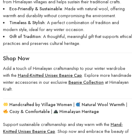
from Himalayan villages and helps sustain their traditional crafts.
Eco-Friendly & Sustainable
: Made with natural wool, offering
warmth and durability without compromising the environment.
Timeless & Stylish
: A perfect combination of tradition and
modern style, ideal for any winter occasion.
Gift of Tradition
: A thoughtful, meaningful gift that supports ethical
practices and preserves cultural heritage.
Shop Now
Add a touch of Himalayan craftsmanship to your winter wardrobe
with the
Hand-Knitted Unisex Beanie Cap
. Explore more handmade
winter accessories in our exclusive
Beanie Collection
at Himalayan
Kraft.
Handcrafted by Village Women
|
Natural Wool Warmth
|
Cozy & Comfortable
|
Himalayan Heritage
Support sustainable craftsmanship and stay warm with the
Hand-
Knitted Unisex Beanie Cap
. Shop now and embrace the beauty of