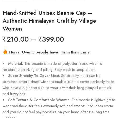
Hand-Knitted Unisex Beanie Cap –
Authentic Himalayan Craft by Village
Women
₹
210.00
–
₹
399.00
Hurry! Over 5 people have this in their carts
4 sold in last 7 hours
Material:
This beanie is made of polyester fabric which is
resistant to shrinking and pilling. Easy wash to keep clean.
Super Stretchy To Cover Most:
So stretchy that it can be
stretched several times wider to enable itself to cover perfectly those
who have a big head size or wear it with their long ponytail or thick
and frizzy hair.
Soft Texture & Comfortable Warmth:
The beanie is lightweight to
wear and the outer feels extremely soft and smooth. It touches warm
and you do not feel any pressure on your head after the long time
wearing.