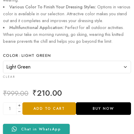
Various Color To Finish Your Dressing Styles:
Options in various
color is available in our selection. Attractive color makes you stand
out and it completes and improves your dressing style.
Multifunctional Application:
Perfect for all outdoor activities.
When your take on morning running, go skiing, wearing this knitted
beanie prevents the chill and helps you go beyond the limit.
COLOR
LIGHT GREEN
CLEAR
₹
210.00
₹
999.00
ADD TO CART
BUY NOW
Chat in WhatsApp