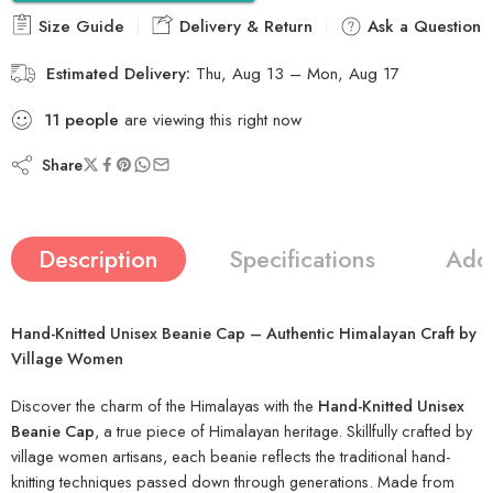
Size Guide
Delivery & Return
Ask a Question
Estimated Delivery:
Thu, Aug 13 – Mon, Aug 17
11
people
are viewing this right now
Share
Description
Specifications
Addi
Hand-Knitted Unisex Beanie Cap – Authentic Himalayan Craft by
Village Women
Discover the charm of the Himalayas with the
Hand-Knitted Unisex
Beanie Cap
, a true piece of Himalayan heritage. Skillfully crafted by
village women artisans, each beanie reflects the traditional hand-
knitting techniques passed down through generations. Made from