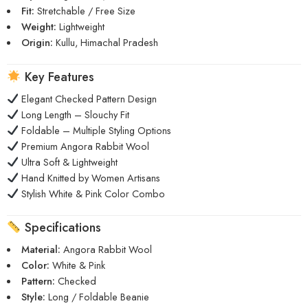
Fit:
Stretchable / Free Size
Weight:
Lightweight
Origin:
Kullu, Himachal Pradesh
Key Features
Elegant Checked Pattern Design
Long Length – Slouchy Fit
Foldable – Multiple Styling Options
Premium Angora Rabbit Wool
Ultra Soft & Lightweight
Hand Knitted by Women Artisans
Stylish White & Pink Color Combo
Specifications
Material:
Angora Rabbit Wool
Color:
White & Pink
Pattern:
Checked
Style:
Long / Foldable Beanie