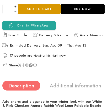
ADD TO CART
BUY NOW
Chat in WhatsApp
Size Guide
Delivery & Return
Ask a Question
Estimated Delivery:
Sun, Aug 09 – Thu, Aug 13
22
people
are viewing this right now
Share
Description
Additional information
Add charm and elegance to your winter look with our
White
& Pink Checked Angora Rabbit Wool Long Foldable Beanie