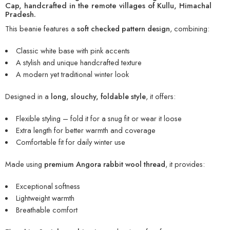
Cap
, handcrafted in the remote villages of Kullu, Himachal
Pradesh.
This beanie features a
soft checked pattern design
, combining:
Classic white base with pink accents
A stylish and unique handcrafted texture
A modern yet traditional winter look
Designed in a
long, slouchy, foldable style
, it offers:
Flexible styling – fold it for a snug fit or wear it loose
Extra length for better warmth and coverage
Comfortable fit for daily winter use
Made using
premium Angora rabbit wool thread
, it provides:
Exceptional softness
Lightweight warmth
Breathable comfort