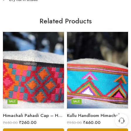
Related Products
5
5
6
6
7
7
8
8
SALE
SALE
9
Himachali Pahadi Cap – Handmade Woolen Cap From Himalayas
Kullu Handloom Himachali Pahadi Cap – Traditional Design
Swastik
₹
260.00
₹
460.00
₹
650.00
₹
950.00
Plus