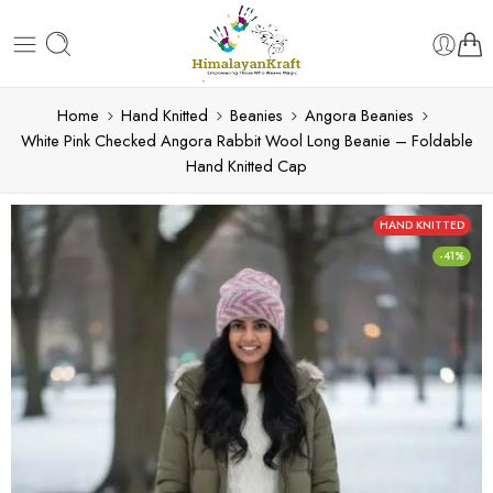
Home
Hand Knitted
Beanies
Angora Beanies
White Pink Checked Angora Rabbit Wool Long Beanie – Foldable
Hand Knitted Cap
HAND KNITTED
-41%