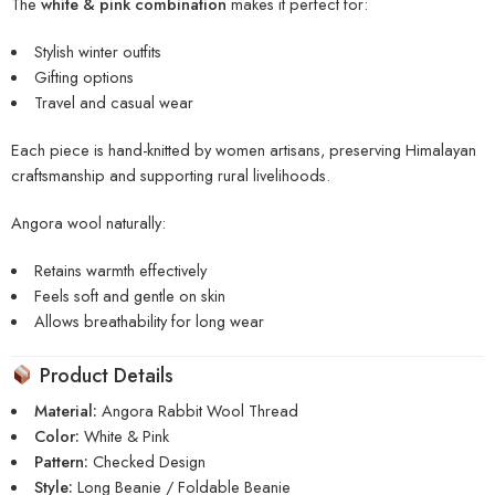
The
white & pink combination
makes it perfect for:
Stylish winter outfits
Gifting options
Travel and casual wear
Each piece is hand-knitted by women artisans, preserving Himalayan
craftsmanship and supporting rural livelihoods.
Angora wool naturally:
Retains warmth effectively
Feels soft and gentle on skin
Allows breathability for long wear
Product Details
Material:
Angora Rabbit Wool Thread
Color:
White & Pink
Pattern:
Checked Design
Style:
Long Beanie / Foldable Beanie