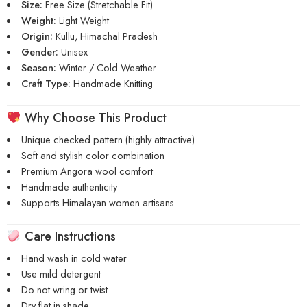
Size:
Free Size (Stretchable Fit)
Weight:
Light Weight
Origin:
Kullu, Himachal Pradesh
Gender:
Unisex
Season:
Winter / Cold Weather
Craft Type:
Handmade Knitting
Why Choose This Product
Unique checked pattern (highly attractive)
Soft and stylish color combination
Premium Angora wool comfort
Handmade authenticity
Supports Himalayan women artisans
Care Instructions
Hand wash in cold water
Use mild detergent
Do not wring or twist
Dry flat in shade