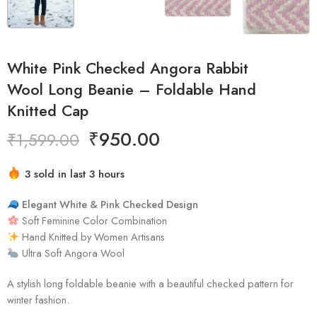
White Pink Checked Angora Rabbit
Wool Long Beanie – Foldable Hand
Knitted Cap
₹
950.00
₹
1,599.00
Hurry! Over 2 people have this in their carts
3 sold in last 3 hours
Elegant White & Pink Checked Design
Soft Feminine Color Combination
Hand Knitted by Women Artisans
Ultra Soft Angora Wool
A stylish long foldable beanie with a beautiful checked pattern for
winter fashion.