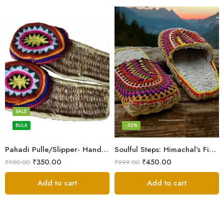
6
7
8
SALE
9
BULK
-55%
Pahadi Pulle/Slipper- Handmade Footwear for Temple/Kitchen
Soulful Steps: Himachal’s Finest Handmade Hemp Pulla Slippers
₹
350.00
₹
450.00
₹
950.00
₹
999.00
Add to cart
Add to cart