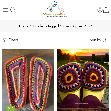
Home
Products tagged “Grass Slipper Pula”
Filters
Sort by
6
6
7
7
8
8
9
9
SALE