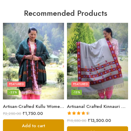
Recommended Products
FEATURED
FEATURED
-22%
-13%
Artisan-Crafted Kullu Women’s Shawl – Sheep Wool Beauty
Artisanal Crafted Kinnauri Woolen Shawl for Women – Light Grey
₹
1,750.00
₹
2,250.00
Rated
4.45
₹
13,500.00
₹
15,550.00
out of 5
Add to cart