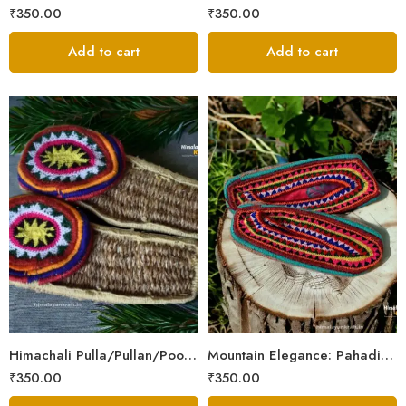
₹
350.00
₹
350.00
Add to cart
Add to cart
6
6
7
7
8
8
9
9
Himachali Pulla/Pullan/Poolan/Chappal/Slipper – Home/Kitchen/Temple use
Mountain Elegance: Pahadi Hemp Pulla, Crafted in Himalaya
₹
350.00
₹
350.00