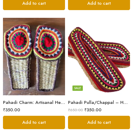
Add to cart
Add to cart
6
6
7
7
8
8
9
9
SALE
5
5
Pahadi Charm: Artisanal Hemp Pulla Sandals
Pahadi Pulla/Chappal – Handmade Footwear for Temple/Kitchen
₹
350.00
₹
350.00
₹
650.00
Add to cart
Add to cart