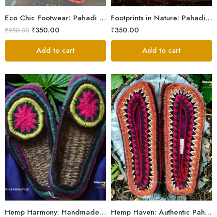
5
Eco Chic Footwear: Pahadi Hemp Pulla Slippers – Walk Naturally
Footprints in Nature: Pahadi Hemp Pulla Sandals
₹
350.00
₹
350.00
₹
950.00
Add to cart
Add to cart
6
6
7
7
8
8
9
9
Hemp Harmony: Handmade Pahadi Pulla Slippers
Hemp Haven: Authentic Pahadi Pulla Slippers