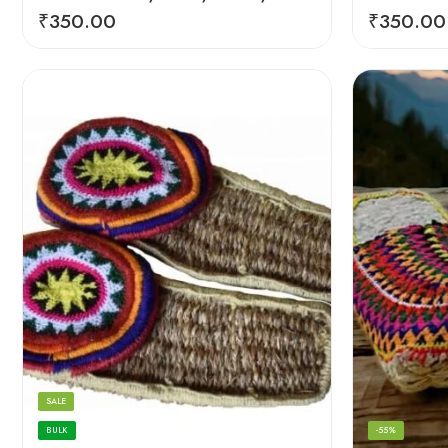
₹
350.00
₹
350.00
6
7
8
SALE
9
BULK
-55%