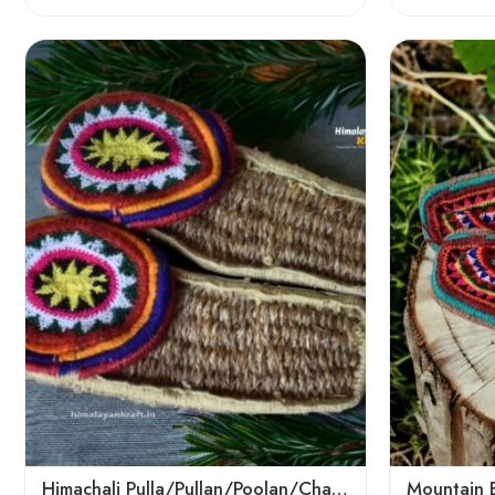
6
6
7
7
8
8
9
9
Himachali Pulla/Pullan/Poolan/Chappal/Slipper – Home/Kitchen/Temple use