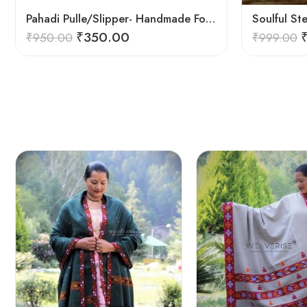
Pahadi Pulle/Slipper- Handmade Footwear for Temple/Kitchen
₹
350.00
₹
950.00
₹
999.00