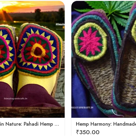
6
7
8
9
Footprints in Nature: Pahadi Hemp Pulla Sandals
₹
350.00