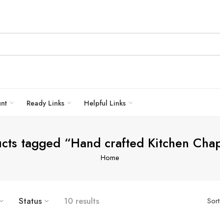
unt
Ready Links
Helpful Links
cts tagged “Hand crafted Kitchen Cha
Home
Status
10 results
Sor