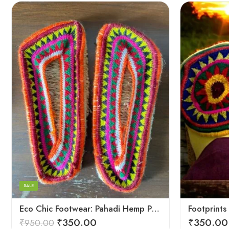
6
6
7
7
8
8
9
9
SALE
5
Eco Chic Footwear: Pahadi Hemp Pulla Slippers – Walk Naturally
₹
350.00
₹
350.00
₹
950.00