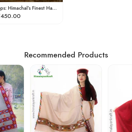
Soulful Steps: Himachal’s Finest Handmade Hemp Pulla Slippers
₹
450.00
Recommended Products