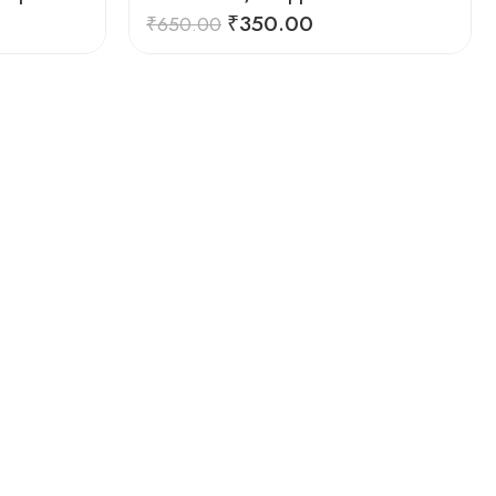
₹
350.00
₹
650.00