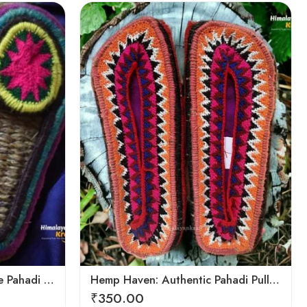
6
7
8
9
Hemp Harmony: Handmade Pahadi Pulla Slippers
Hemp Haven: Authentic Pahadi Pulla Slippers
₹
350.00