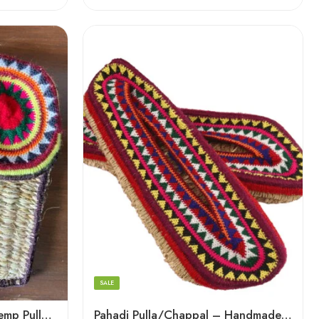
6
7
8
9
SALE
5
Pahadi Charm: Artisanal Hemp Pulla Sandals
Pahadi Pulla/Chappal – Handmade Footwear for Temple/Kitchen