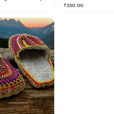
₹
350.00