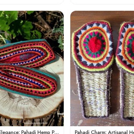
6
7
8
9
5
Mountain Elegance: Pahadi Hemp Pulla, Crafted in Himalaya