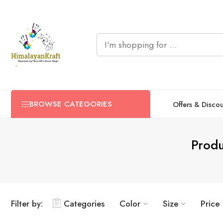
BROWSE CATEGORIES
Offers & Disco
Produ
Filter by:
Categories
Color
Size
Price