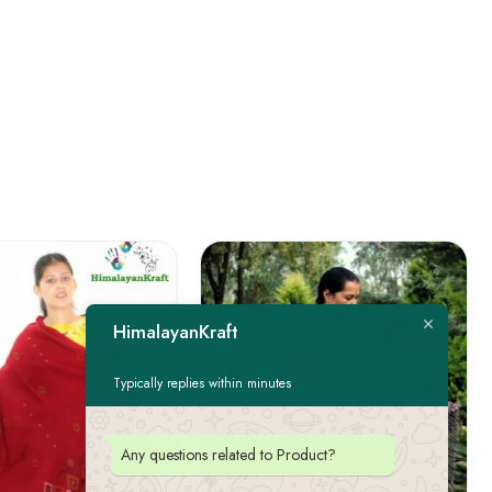
HimalayanKraft
Typically replies within minutes
Any questions related to Product?