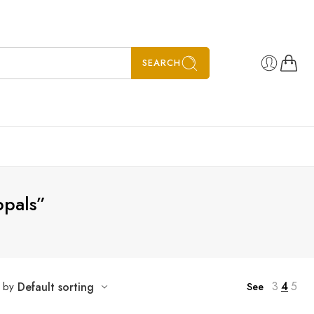
SEARCH
ppals”
3
4
5
t by
Default sorting
See