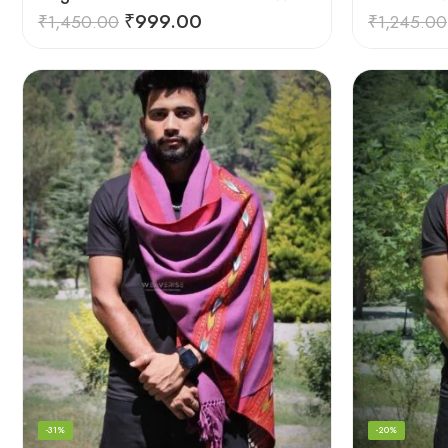
₹
999.00
₹
1,450.00
₹
1,245.00
-31%
-20%