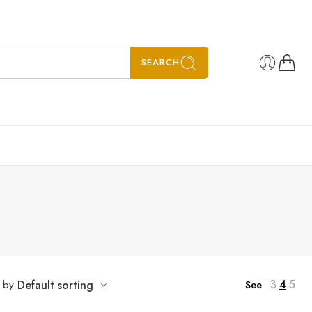
SEARCH
3
4
5
t by
Default sorting
See