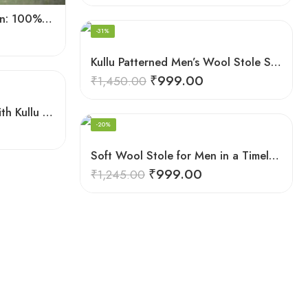
Handloomed Sophistication: 100% Wool Men’s Neck Stole
-31%
Kullu Patterned Men’s Wool Stole Scarf with Fringes – Grey
₹
999.00
₹
1,450.00
Sheep Wool Stole Scarf with Kullu Design in Stunning Red for Men
-20%
Soft Wool Stole for Men in a Timeless White Line Checked Design
₹
999.00
₹
1,245.00