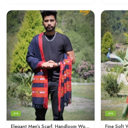
-31%
-20%
Elegant Men’s Scarf: Handloom Woven Pure Wool Stole – Blue