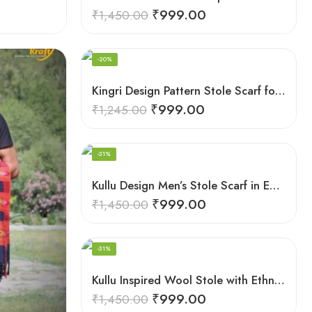
₹
999.00
₹
1,450.00
-20%
Kingri Design Pattern Stole Scarf for Men in a captivating Red Color
₹
999.00
₹
1,245.00
-31%
Kullu Design Men’s Stole Scarf in Earthy Tones – Black
₹
999.00
₹
1,450.00
-31%
Kullu Inspired Wool Stole with Ethnic Motifs – White
₹
999.00
₹
1,450.00