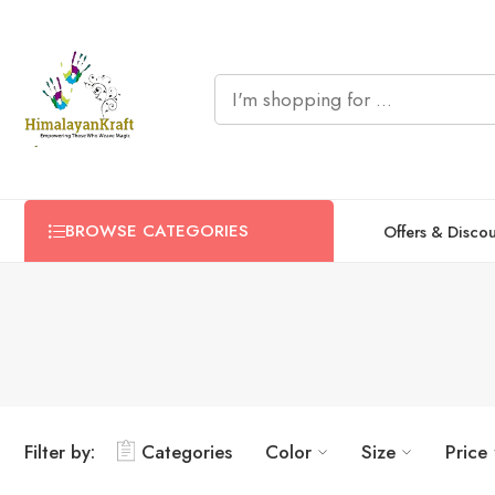
BROWSE CATEGORIES
Offers & Disco
Filter by:
Categories
Color
Size
Price