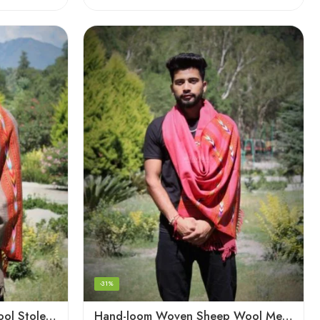
-31%
Hand-loom Woven Fine Wool Stole Scarf for Men in Elegant Grey
Hand-loom Woven Sheep Wool Men’s Stole Scarf – Pink