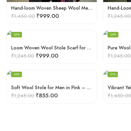
Hand-loom Woven Sheep Wool Men’s Stole Scarf – Violet
₹
999.00
₹
1,450.00
₹
1,245.00
-20%
-20%
Loom Woven Wool Stole Scarf for Men in Luxurious Purple
₹
999.00
₹
1,245.00
₹
1,245.00
-20%
-31%
Soft Wool Stole for Men in Pink – A Blend of Elegance and Warmth!
₹
855.00
₹
1,245.00
₹
1,450.0