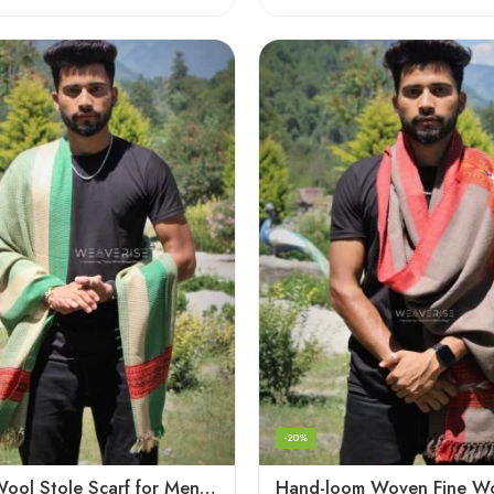
-20%
Fine Soft Wool Stole Scarf for Men in captivating Grey Green Blend