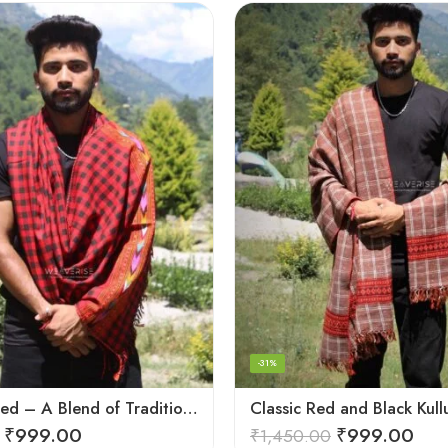
-31%
Checked Red – A Blend of Tradition and Elegance Men’s Stole
₹
999.00
₹
999.00
₹
1,450.00