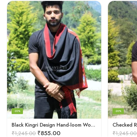
-20%
-20%
Black Kingri Design Hand-loom Woven Wool Stole Scarf for Men
₹
855.00
₹
1,245.00
₹
1,245.00