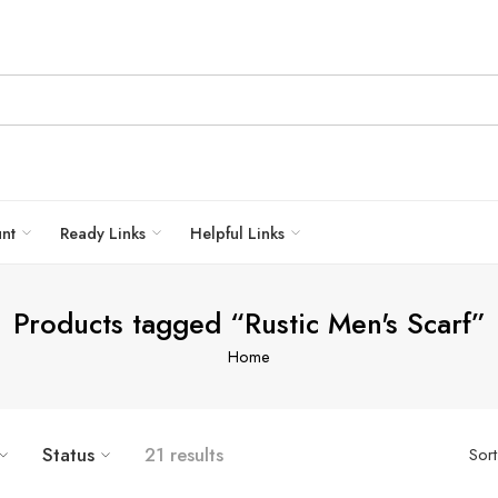
unt
Ready Links
Helpful Links
Products tagged “Rustic Men's Scarf”
Home
Status
21 results
Sor