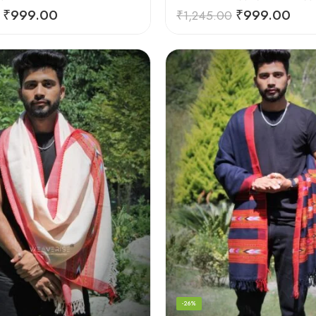
₹
999.00
₹
999.00
₹
1,245.00
-26%