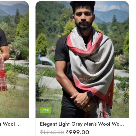
-20%
Classic Red and Black Kullu Wool Men Stole/Scarf
Elegant Light Grey Men’s Wool Woven Stole Scarf
₹
999.00
₹
1,245.00