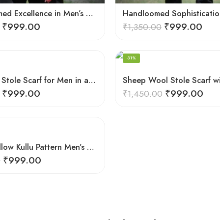
Hand-Loomed Excellence in Men’s Wool Stole Scarf
₹
999.00
₹
999.00
₹
1,350.00
-31%
Pure Wool Stole Scarf for Men in a rich and elegant Green color
₹
999.00
₹
999.00
₹
1,450.00
Vibrant Yellow Kullu Pattern Men’s Wool Stole Scarf
₹
999.00
0