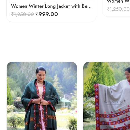
Women Winter Long Jacket with Beautiful Kullu Patti – Red
₹
1,250.00
₹
999.00
₹
1,250.00