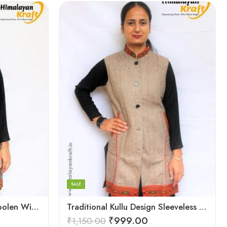
Large
Medium
Small
SALE
Sleeveless Kullu Design Woolen Winter Long Jacket for Women
Traditional Kullu Design Sleeveless Woolen Long Women Jacket
₹
999.00
₹
1,150.00