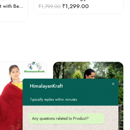
₹
1,299.00
Women Winter Long Jacket with Beautiful Kullu Patti-Black
₹
1,799.00
HimalayanKraft
Typically replies within minutes
Any questions related to Product?