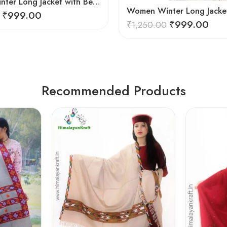
Women Winter Long Jacket with Beautiful Kullu Patti – Brown
₹
999.00
₹
999.00
₹
1,250.00
Recommended Products