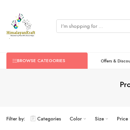
BROWSE CATEGORIES
Offers & Disco
Pro
Filter by:
Categories
Color
Size
Price