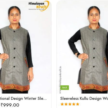
Large
Medium
Small
SALE
Kullu Traditional Design Winter Sleeveless Long Women Jacket
₹
999.00