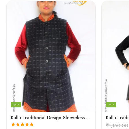
Large
Large
Medium
Medium
Small
Small
SALE
SALE
Kullu Traditional Design Sleeveless Long Women Jacket – Blue
₹
1,150.00