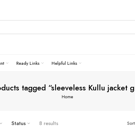
unt
Ready Links
Helpful Links
ducts tagged “sleeveless Kullu jacket g
Home
Status
8 results
Sor