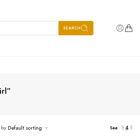
SEARCH
irl”
3
4
5
t by
Default sorting
See