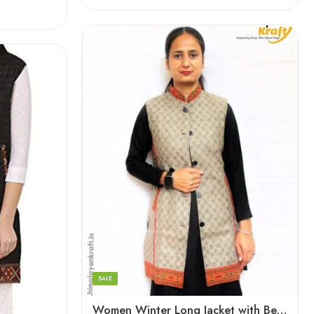
XL
Large
Medium
Small
SALE
Women Winter Long Jacket with Beautiful Kullu Patti – Checked