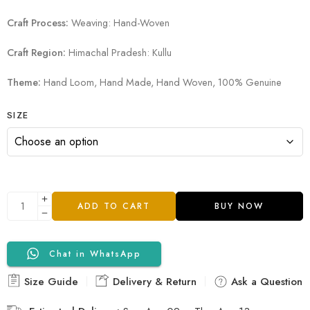
Craft Process:
Weaving: Hand-Woven
Craft Region:
Himachal Pradesh: Kullu
Theme:
Hand Loom, Hand Made, Hand Woven, 100% Genuine
SIZE
ADD TO CART
BUY NOW
Chat in WhatsApp
Size Guide
Delivery & Return
Ask a Question