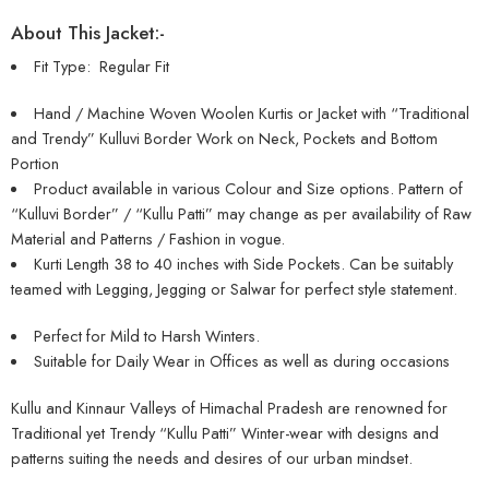
About This Jacket:-
Fit Type: Regular Fit
Hand / Machine Woven Woolen Kurtis or Jacket with “Traditional
and Trendy” Kulluvi Border Work on Neck, Pockets and Bottom
Portion
Product available in various Colour and Size options. Pattern of
“Kulluvi Border” / “Kullu Patti” may change as per availability of Raw
Material and Patterns / Fashion in vogue.
Kurti Length 38 to 40 inches with Side Pockets. Can be suitably
teamed with Legging, Jegging or Salwar for perfect style statement.
Perfect for Mild to Harsh Winters.
Suitable for Daily Wear in Offices as well as during occasions
Kullu and Kinnaur Valleys of Himachal Pradesh are renowned for
Traditional yet Trendy “Kullu Patti” Winter-wear with designs and
patterns suiting the needs and desires of our urban mindset.