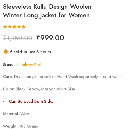
Sleeveless Kullu Design Woolen
Winter Long Jacket for Women
Rated
1
5.00
₹
999.00
₹
1,150.00
out of 5
based on
Hurry! Over 1 people have this in their carts
customer
5 sold in last 8 hours
rating
Brand:
HimalayanKraft
Care:
Dry clean preferably or Hand Wash separately in cold water.
Color:
Black, Brown, Maroon,White,Blue
Can Be Used Both Side.
Material:
Wool
Weight:
485 Grams