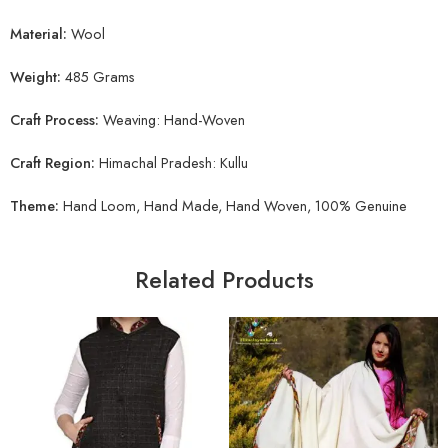
Material:
Wool
Weight:
485 Grams
Craft Process:
Weaving: Hand-Woven
Craft Region:
Himachal Pradesh: Kullu
Theme:
Hand Loom, Hand Made, Hand Woven, 100% Genuine
Related Products