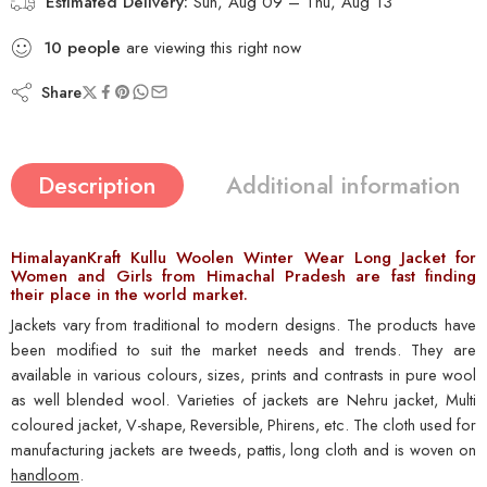
Estimated Delivery:
Sun, Aug 09 – Thu, Aug 13
5
people
are viewing this right now
Share
Description
Additional information
HimalayanKraft Kullu Woolen Winter Wear Long Jacket for
Women and Girls from Himachal Pradesh are fast finding
their place in the world market.
Jackets vary from traditional to modern designs. The products have
been modified to suit the market needs and trends. They are
available in various colours, sizes, prints and contrasts in pure wool
as well blended wool. Varieties of jackets are Nehru jacket, Multi
coloured jacket, V-shape, Reversible, Phirens, etc. The cloth used for
manufacturing jackets are tweeds, pattis, long cloth and is woven on
handloom
.