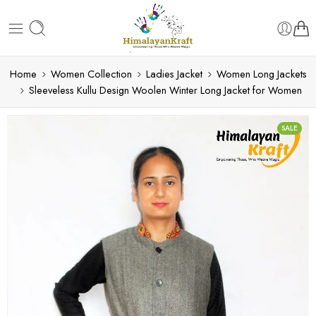
Home
Women Collection
Ladies Jacket
Women Long Jackets
Sleeveless Kullu Design Woolen Winter Long Jacket for Women
SALE