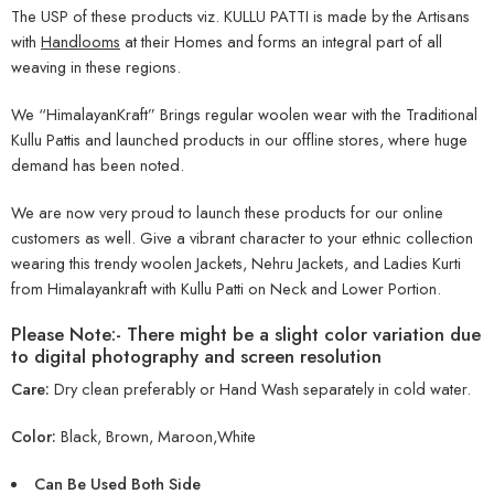
The USP of these products viz. KULLU PATTI is made by the Artisans
with
Handlooms
at their Homes and forms an integral part of all
weaving in these regions.
We “HimalayanKraft” Brings regular woolen wear with the Traditional
Kullu Pattis and launched products in our offline stores, where huge
demand has been noted.
We are now very proud to launch these products for our online
customers as well. Give a vibrant character to your ethnic collection
wearing this trendy woolen Jackets, Nehru Jackets, and Ladies Kurti
from Himalayankraft with Kullu Patti on Neck and Lower Portion.
Please Note:- There might be a slight color variation due
to digital photography and screen resolution
Care:
Dry clean preferably or Hand Wash separately in cold water.
Color:
Black, Brown, Maroon,White
Can Be Used Both Side