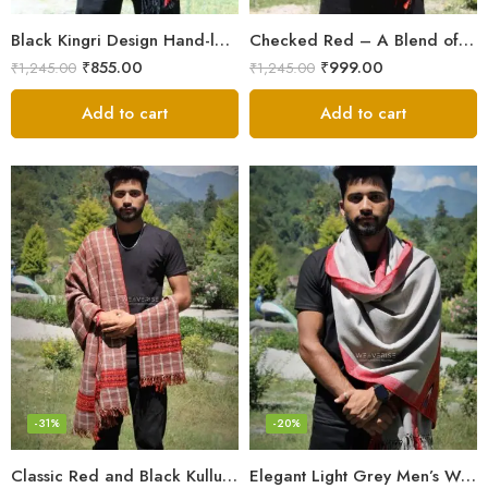
Black Kingri Design Hand-loom Woven Wool Stole Scarf for Men
Checked Red – A Blend of Tradition and Elegance Men’s Stole
₹
855.00
₹
999.00
₹
1,245.00
₹
1,245.00
Add to cart
Add to cart
-31%
-20%
Classic Red and Black Kullu Wool Men Stole/Scarf
Elegant Light Grey Men’s Wool Woven Stole Scarf