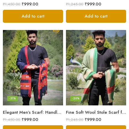
₹
999.00
₹
999.00
₹
1,450.00
₹
1,245.00
Add to cart
Add to cart
-31%
-20%
Elegant Men’s Scarf: Handloom Woven Pure Wool Stole – Blue
Fine Soft Wool Stole Scarf for Men in captivating Grey Green Blend
₹
999.00
₹
999.00
₹
1,450.00
₹
1,245.00