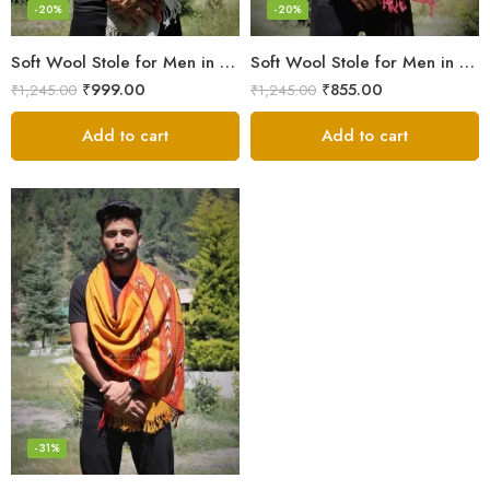
-20%
-20%
Soft Wool Stole for Men in a Timeless White Line Checked Design
Soft Wool Stole for Men in Pink – A Blend of Elegance and Warmth!
₹
999.00
₹
855.00
₹
1,245.00
₹
1,245.00
Add to cart
Add to cart
-31%