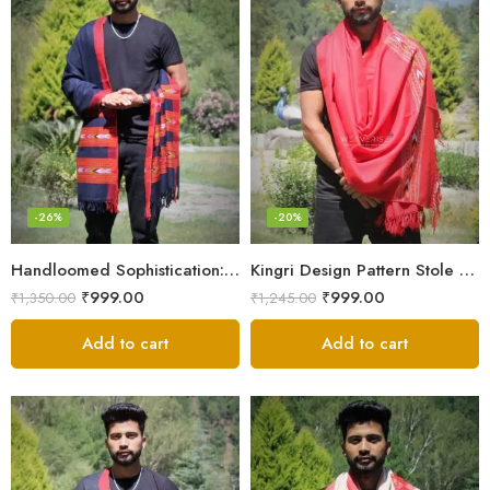
-26%
-20%
Handloomed Sophistication: 100% Wool Men’s Neck Stole
Kingri Design Pattern Stole Scarf for Men in a captivating Red Color
₹
999.00
₹
999.00
₹
1,350.00
₹
1,245.00
Add to cart
Add to cart