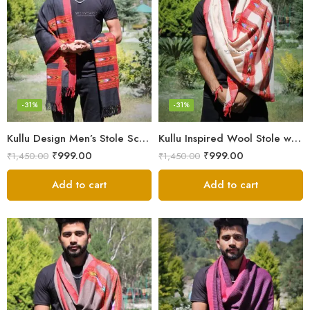
-31%
-31%
Kullu Design Men’s Stole Scarf in Earthy Tones – Black
Kullu Inspired Wool Stole with Ethnic Motifs – White
₹
999.00
₹
999.00
₹
1,450.00
₹
1,450.00
Add to cart
Add to cart