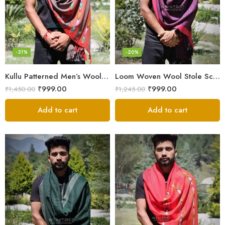
-31%
-20%
Kullu Patterned Men’s Wool Stole Scarf with Fringes – Grey
Loom Woven Wool Stole Scarf for Men in Luxurious Purple
₹
999.00
₹
999.00
₹
1,450.00
₹
1,245.00
Add to cart
Add to cart