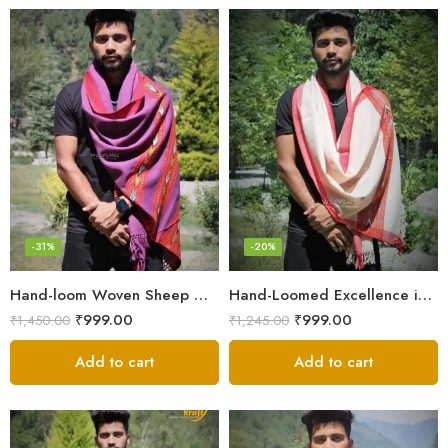
-31%
-20%
Hand-loom Woven Sheep Wool Men’s Stole Scarf – Violet
Hand-Loomed Excellence in Men’s Wool Stole Scarf
₹
999.00
₹
999.00
₹
1,450.00
₹
1,245.00
Add to cart
Add to cart