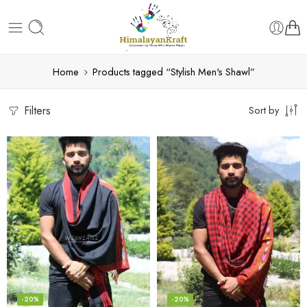
Home
Products tagged “Stylish Men's Shawl”
Filters
Sort by
-20%
-20%