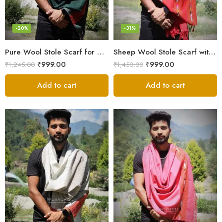
-20%
-31%
Pure Wool Stole Scarf for Men in a rich and elegant Green color
Sheep Wool Stole Scarf with Kullu Design in Stunning Red for Men
₹
999.00
₹
999.00
₹
1,245.00
₹
1,450.00
Add to cart
Add to cart