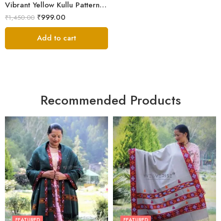
Vibrant Yellow Kullu Pattern Men’s Wool Stole Scarf
₹
999.00
₹
1,450.00
Add to cart
Recommended Products
FEATURED
FEATURED