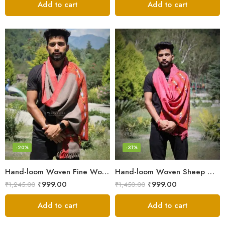
Add to cart
Add to cart
-20%
-31%
Hand-loom Woven Fine Wool Stole Scarf for Men in Elegant Grey
Hand-loom Woven Sheep Wool Men’s Stole Scarf – Pink
₹
999.00
₹
999.00
₹
1,245.00
₹
1,450.00
Add to cart
Add to cart