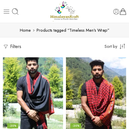
Home
Products tagged “Timeless Men's Wrap”
Filters
Sort by
-20%
-20%