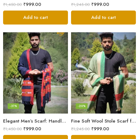
₹
999.00
₹
999.00
₹
1,450.00
₹
1,245.00
Add to cart
Add to cart
-31%
-20%
Elegant Men’s Scarf: Handloom Woven Pure Wool Stole – Blue
Fine Soft Wool Stole Scarf for Men in captivating Grey Green Blend
₹
999.00
₹
999.00
₹
1,450.00
₹
1,245.00