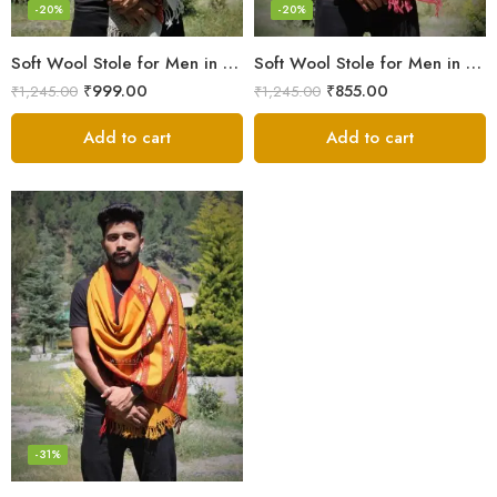
-20%
-20%
Soft Wool Stole for Men in a Timeless White Line Checked Design
Soft Wool Stole for Men in Pink – A Blend of Elegance and Warmth!
₹
999.00
₹
855.00
₹
1,245.00
₹
1,245.00
Add to cart
Add to cart
-31%