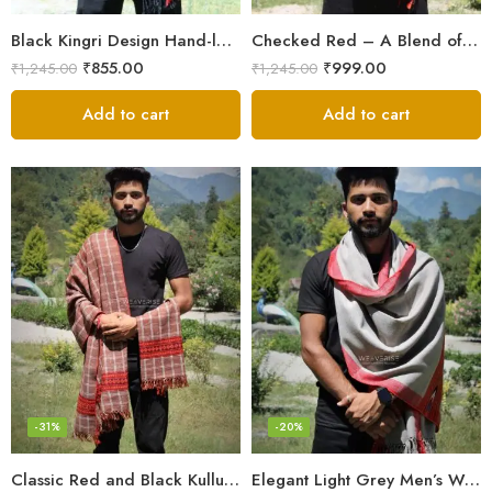
Black Kingri Design Hand-loom Woven Wool Stole Scarf for Men
Checked Red – A Blend of Tradition and Elegance Men’s Stole
₹
855.00
₹
999.00
₹
1,245.00
₹
1,245.00
Add to cart
Add to cart
-31%
-20%
Classic Red and Black Kullu Wool Men Stole/Scarf
Elegant Light Grey Men’s Wool Woven Stole Scarf