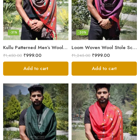
-31%
-20%
Kullu Patterned Men’s Wool Stole Scarf with Fringes – Grey
Loom Woven Wool Stole Scarf for Men in Luxurious Purple
₹
999.00
₹
999.00
₹
1,450.00
₹
1,245.00
Add to cart
Add to cart