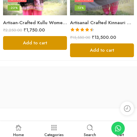
-22%
-13%
Artisan-Crafted Kullu Women’s Shawl – Sheep Wool Beauty
Artisanal Crafted Kinnauri Woolen Shawl for Women – Light Grey
₹
1,750.00
₹
2,250.00
Rated
4.45
₹
13,500.00
₹
15,550.00
out of 5
Add to cart
Add to cart
Home
Categories
Search
Cart