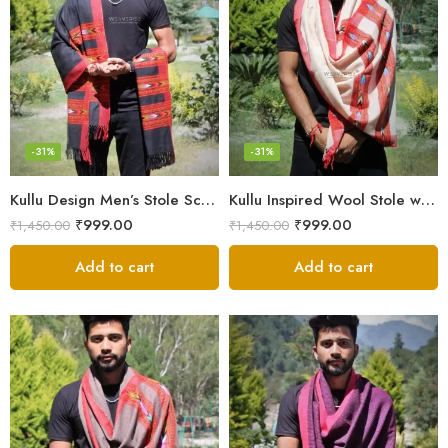
-31%
-31%
Kullu Design Men’s Stole Scarf in Earthy Tones – Black
Kullu Inspired Wool Stole with Ethnic Motifs – White
₹
999.00
₹
999.00
₹
1,450.00
₹
1,450.00
Add to cart
Add to cart