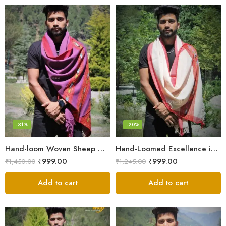
-31%
-20%
Hand-loom Woven Sheep Wool Men’s Stole Scarf – Violet
Hand-Loomed Excellence in Men’s Wool Stole Scarf
₹
999.00
₹
999.00
₹
1,450.00
₹
1,245.00
Add to cart
Add to cart