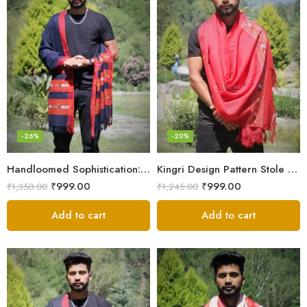
-26%
-20%
Handloomed Sophistication: 100% Wool Men’s Neck Stole
Kingri Design Pattern Stole Scarf for Men in a captivating Red Color
₹
999.00
₹
999.00
₹
1,350.00
₹
1,245.00
Add to cart
Add to cart