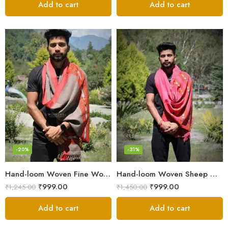
Add to cart
Add to cart
-20%
-31%
Hand-loom Woven Fine Wool Stole Scarf for Men in Elegant Grey
Hand-loom Woven Sheep Wool Men’s Stole Scarf – Pink
₹
999.00
₹
999.00
₹
1,245.00
₹
1,450.00
Add to cart
Add to cart