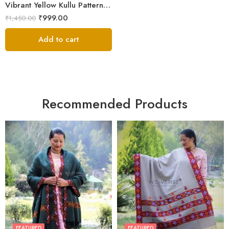
Vibrant Yellow Kullu Pattern Men’s Wool Stole Scarf
₹
999.00
₹
1,450.00
Add to cart
Recommended Products
FEATURED
FEATURED