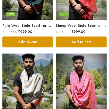
-20%
-31%
Pure Wool Stole Scarf for Men in a rich and elegant Green color
Sheep Wool Stole Scarf with Kullu Design in Stunning Red for Men
₹
999.00
₹
999.00
₹
1,245.00
₹
1,450.00
Add to cart
Add to cart