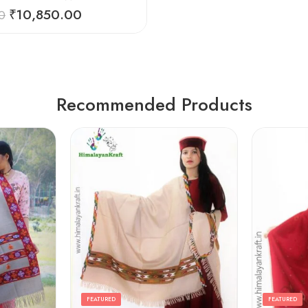
₹
10,850.00
0
Recommended Products
FEATURED
FEATURED