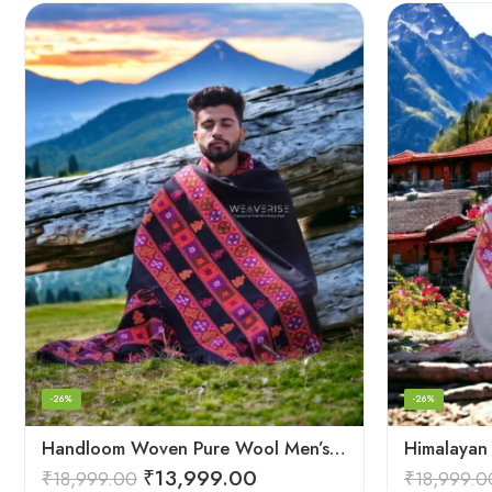
-26%
-26%
Handloom Woven Pure Wool Men’s Shawl – Himalayan Oversized Blanket Shawls
₹
13,999.00
₹
18,999.00
₹
18,999.0