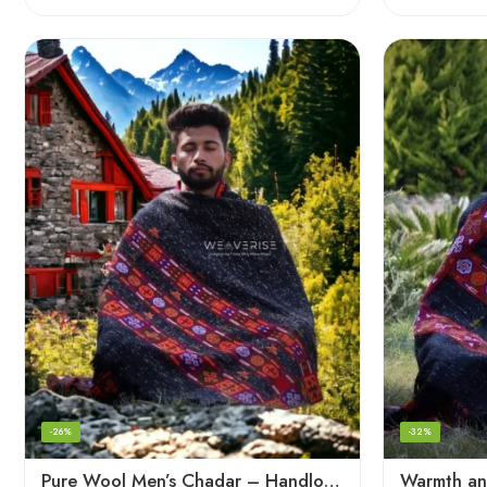
-26%
-32%
Pure Wool Men’s Chadar – Handloom Woven from the Himalayas