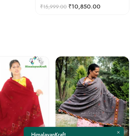
₹
10,850.00
₹
15,999.00
FEATURED
HimalayanKraft