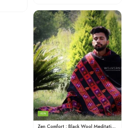
-32%
Zen Comfort : Black Wool Meditation Shawl From The Himalaya