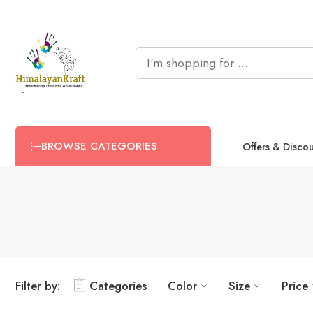
BROWSE CATEGORIES
Offers & Disco
Filter by:
Categories
Color
Size
Price