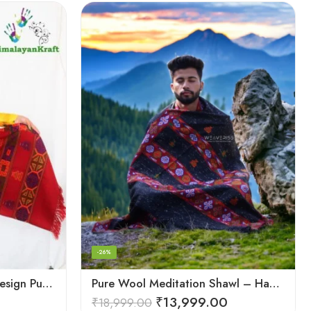
-26%
Kullu Handloom Kinnauri Design Pure Wool Shawl
Pure Wool Meditation Shawl – Handloom Woven Himalayan Blanket
₹
13,999.00
₹
18,999.00