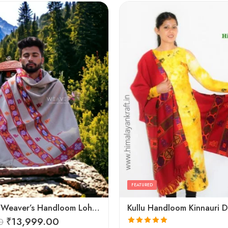
FEATURED
Himalayan Weaver’s Handloom Lohi – Wool Men’s Blanket Shawl
₹
13,999.00
0