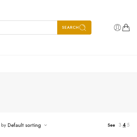
SEARCH
3
4
5
t by
Default sorting
See