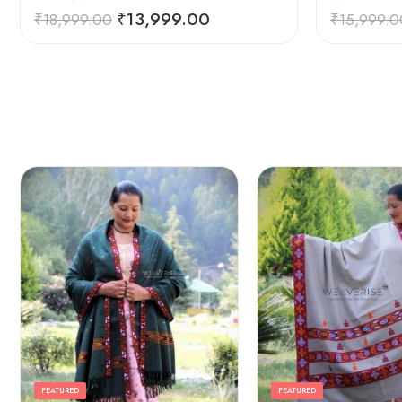
₹
13,999.00
₹
18,999.00
₹
15,999.0
FEATURED
FEATURED