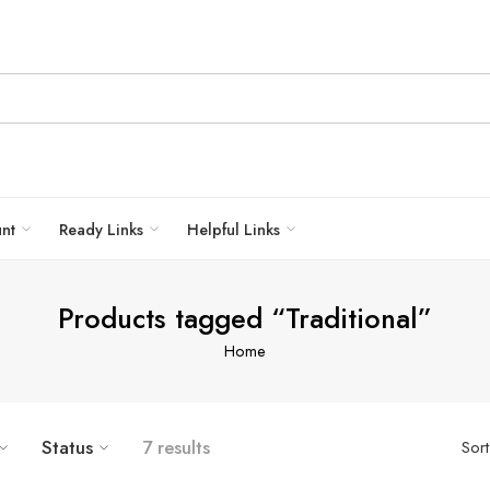
unt
Ready Links
Helpful Links
Products tagged “Traditional”
Home
Status
7 results
Sor