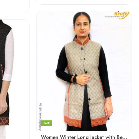
XL
Large
Medium
Small
SALE
Women Winter Long Jacket with Beautiful Kullu Patti – Checked