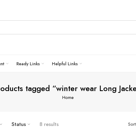
unt
Ready Links
Helpful Links
roducts tagged “winter wear Long Jacke
Home
Status
8 results
Sor