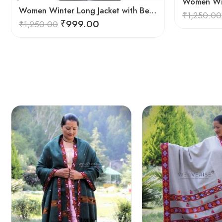
Women Winter Long Jacket with Beautiful Kullu Patti – Red
₹
1,250.00
₹
999.00
₹
1,250.00