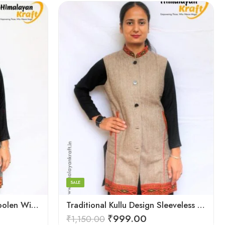
Large
Medium
Small
SALE
Sleeveless Kullu Design Woolen Winter Long Jacket for Women
Traditional Kullu Design Sleeveless Woolen Long Women Jacket
₹
999.00
₹
1,150.00