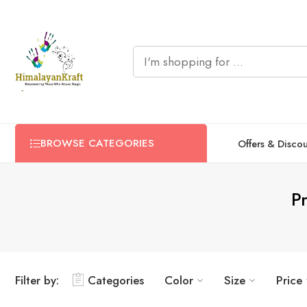
BROWSE CATEGORIES
Offers & Disco
P
Filter by:
Categories
Color
Size
Price