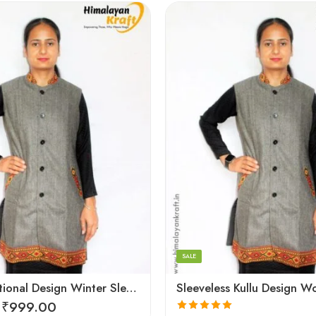
Large
Medium
Small
SALE
Kullu Traditional Design Winter Sleeveless Long Women Jacket
₹
999.00