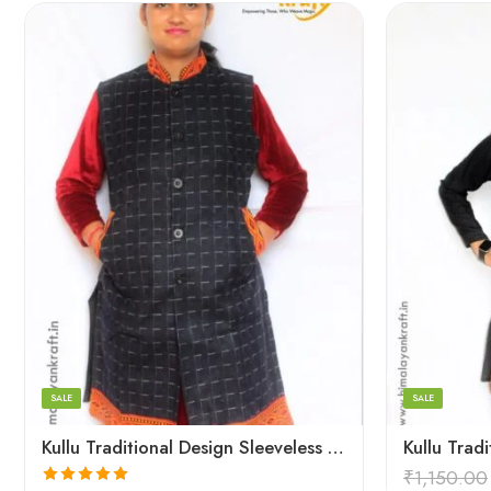
Large
Large
Medium
Medium
Small
Small
SALE
SALE
Kullu Traditional Design Sleeveless Long Women Jacket – Blue
₹
1,150.00