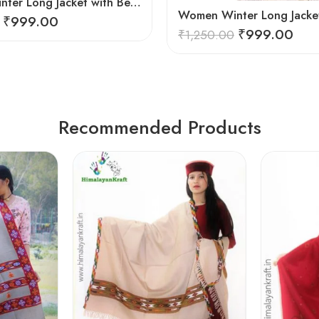
Women Winter Long Jacket with Beautiful Kullu Patti – Brown
₹
999.00
₹
999.00
₹
1,250.00
Recommended Products