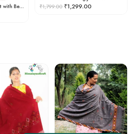
₹
1,299.00
Women Winter Long Jacket with Beautiful Kullu Patti-Black
₹
1,799.00