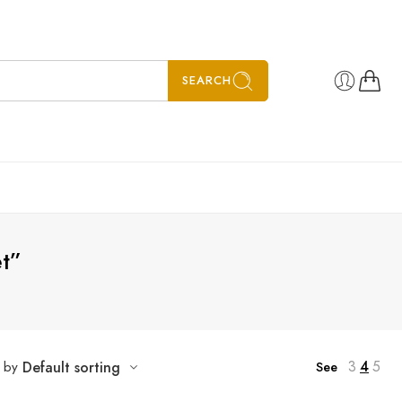
SEARCH
t”
3
4
5
t by
Default sorting
See