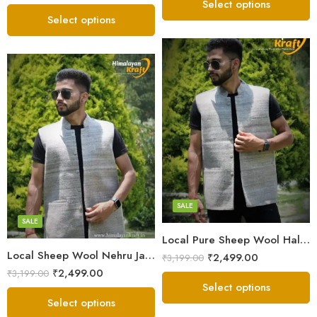
out of 5
Select options
Select options
X-Lage
X-Lage
Large
Large
Medium
Medium
Small
SALE
Small
SALE
Local Pure Sheep Wool Half Jacket For Men – White
Local Sheep Wool Nehru Jacket For Men’s – White Grey
₹
2,499.00
₹
3,199.00
₹
2,499.00
₹
3,199.00
Select options
Select options