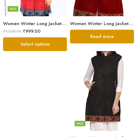
SALE
Women Winter Long Jacket with Beautiful Kullu Patti – Red
Women Winter Long Jacket with Beautiful Kullu Patti – Red
₹
999.00
₹
1,250.00
Read more
Select options
Black
Brown
Maroon
SALE