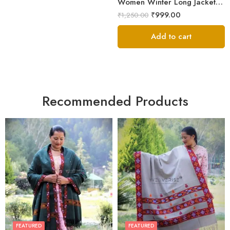
Women Winter Long Jacket with Beautiful Kullu Patti-Black
₹
999.00
₹
1,250.00
Add to cart
Recommended Products
FEATURED
FEATURED