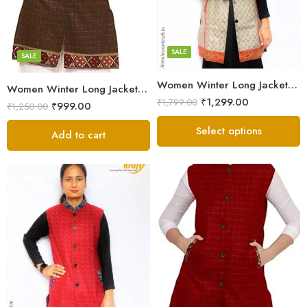
Large
Brown
Medium
Maroon
Small
SALE
SALE
Women Winter Long Jacket with Beautiful Kullu Patti – Checked
Women Winter Long Jacket with Beautiful Kullu Patti – Brown
₹
1,299.00
₹
1,799.00
₹
999.00
₹
1,250.00
Select options
Add to cart
Black
Brown
Maroon