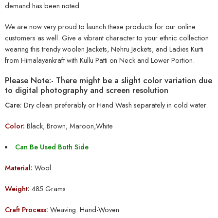
demand has been noted.
We are now very proud to launch these products for our online
customers as well. Give a vibrant character to your ethnic collection
wearing this trendy woolen Jackets, Nehru Jackets, and Ladies Kurti
from Himalayankraft with Kullu Patti on Neck and Lower Portion.
Please Note:- There might be a slight color variation due
to digital photography and screen resolution
Care:
Dry clean preferably or Hand Wash separately in cold water.
Color:
Black, Brown, Maroon,White
Can Be Used Both Side
Material
:
Wool
Weight
:
485 Grams
Craft Process:
Weaving: Hand-Woven