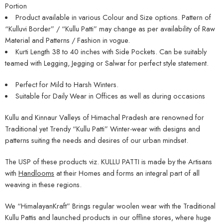
Portion
Product available in various Colour and Size options. Pattern of
“Kulluvi Border” / “Kullu Patti” may change as per availability of Raw
Material and Patterns / Fashion in vogue.
Kurti Length 38 to 40 inches with Side Pockets. Can be suitably
teamed with Legging, Jegging or Salwar for perfect style statement.
Perfect for Mild to Harsh Winters.
Suitable for Daily Wear in Offices as well as during occasions
Kullu and Kinnaur Valleys of Himachal Pradesh are renowned for
Traditional yet Trendy “Kullu Patti” Winter-wear with designs and
patterns suiting the needs and desires of our urban mindset.
The USP of these products viz. KULLU PATTI is made by the Artisans
with
Handlooms
at their Homes and forms an integral part of all
weaving in these regions.
We “HimalayanKraft” Brings regular woolen wear with the Traditional
Kullu Pattis and launched products in our offline stores, where huge