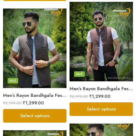
X-Lage
X-Lage
Large
Large
Medium
Medium
Small
SALE
Small
SALE
Men’s Rayon Bandhgala Festive Nehru Jacket Waistcoat – Hand Tailored
Men’s Rayon Bandhgala Festive Nehru Jacket Waistcoat – Hand Tailored – Grey
₹
1,299.00
₹
2,199.00
₹
1,299.00
₹
2,199.00
Select options
Select options