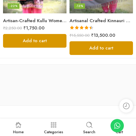
-22%
-13%
Artisan-Crafted Kullu Women’s Shawl – Sheep Wool Beauty
Artisanal Crafted Kinnauri Woolen Shawl for Women – Light Grey
₹
1,750.00
₹
2,250.00
Rated
4.45
₹
13,500.00
₹
15,550.00
out of 5
Add to cart
Add to cart
Home
Categories
Search
Cart