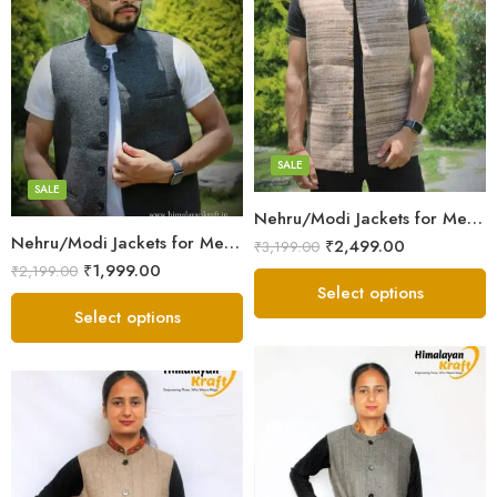
X-Lage
X-Lage
Large
Large
Medium
Medium
Small
SALE
Small
SALE
Nehru/Modi Jackets for Men – Local Sheep Wool – Brown White
Nehru/Modi Jackets for Men’s -Tweed Wool – Grey
₹
2,499.00
₹
3,199.00
₹
1,999.00
₹
2,199.00
Select options
Select options