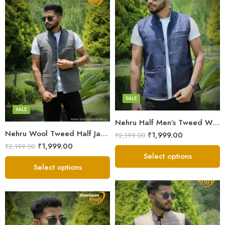
X-Lage
X-Lage
Large
Large
Medium
Medium
Small
SALE
Small
SALE
Nehru Half Men’s Tweed Wool Jacket – Blue
Nehru Wool Tweed Half Jacket For Men – Grey
₹
1,999.00
₹
2,199.00
₹
1,999.00
₹
2,199.00
Select options
Select options