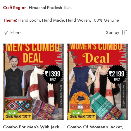
Craft Region:
Himachal Pradesh: Kullu
Theme:
Hand Loom, Hand Made, Hand Woven, 100% Genuine
Filters
Sort by
Large
Medium
Large
Small
Medium
Small
SALE
SALE
6
Combo For Men’s With Jacket, Muffler, Pahadi Topi & Hand Knitted Socks
Combo Of Women’s Jacket,Stole,Muffler & Hand Knitted Socks
7