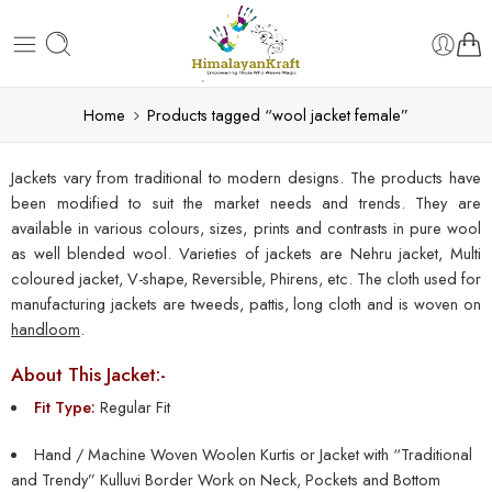
Home
Products tagged “wool jacket female”
Jackets vary from traditional to modern designs. The products have
been modified to suit the market needs and trends. They are
available in various colours, sizes, prints and contrasts in pure wool
as well blended wool. Varieties of jackets are Nehru jacket, Multi
coloured jacket, V-shape, Reversible, Phirens, etc. The cloth used for
manufacturing jackets are tweeds, pattis, long cloth and is woven on
handloom
.
About This Jacket:-
Fit Type:
Regular Fit
Hand / Machine Woven Woolen Kurtis or Jacket with “Traditional
and Trendy” Kulluvi Border Work on Neck, Pockets and Bottom