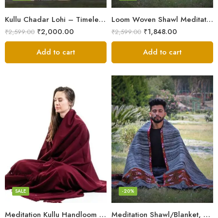
Kullu Chadar Lohi – Timeless Craftsmanship in Heavy Yak Wool
Loom Woven Shawl Meditation Prayer Blanket Cosy
₹
2,000.00
₹
1,848.00
₹
2,599.00
₹
2,599.00
Add to cart
Add to cart
Dark Red
SALE
-20%
Meditation Kullu Handloom Pure Wool Lohi/Chadar/Shawl
Meditation Shawl/Blanket, Wool Oversize Shawl/Wrap, Unisex