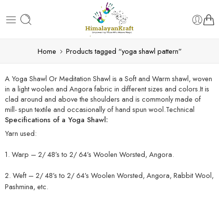
Home
Products tagged “yoga shawl pattern”
A Yoga Shawl Or Meditation Shawl is a Soft and Warm shawl, woven
in a light woolen and Angora fabric in different sizes and colors.It is
clad around and above the shoulders and is commonly made of
mill- spun textile and occasionally of hand spun wool.Technical
Specifications of a Yoga Shawl:
Yarn used:
1. Warp – 2/ 48’s to 2/ 64’s Woolen Worsted, Angora.
2. Weft – 2/ 48’s to 2/ 64’s Woolen Worsted, Angora, Rabbit Wool,
Pashmina, etc.