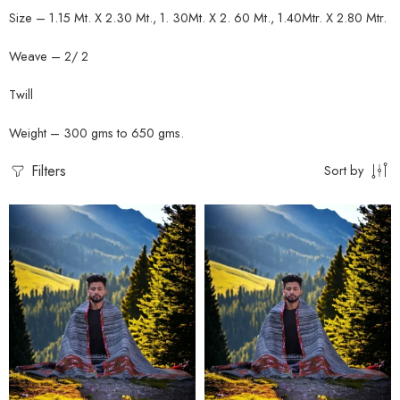
Size – 1.15 Mt. X 2.30 Mt., 1. 30Mt. X 2. 60 Mt., 1.40Mtr. X 2.80 Mtr.
Weave – 2/ 2
Twill
Weight – 300 gms to 650 gms.
Filters
Sort by