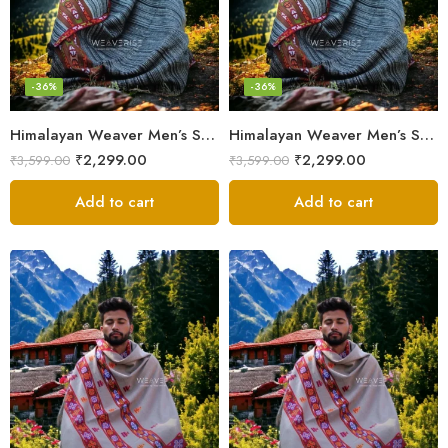
-36%
-36%
Himalayan Weaver Men’s Shawl – Handwoven Pure Wool Elegance
Himalayan Weaver Men’s Shawl – Handwoven Pure Wool Elegance
₹
2,299.00
₹
2,299.00
₹
3,599.00
₹
3,599.00
Add to cart
Add to cart