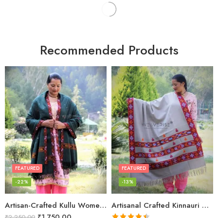
Recommended Products
FEATURED
FEATURED
-22%
-13%
Artisan-Crafted Kullu Women’s Shawl – Sheep Wool Beauty
Artisanal Crafted Kinnauri Woolen Shawl for Women – Light Grey
₹
1,750.00
₹
2,250.00