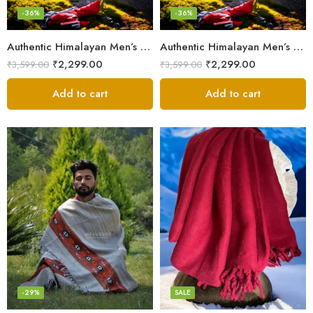
-36%
-36%
Authentic Himalayan Men’s Shawl – Handwoven Pure Wool Comfort
Authentic Himalayan Men’s Shawl – Handwoven Pure Wool Comfort
₹
2,299.00
₹
2,299.00
₹
3,599.00
₹
3,599.00
Add to cart
Add to cart
Fine Pure Wool
Pure Wool
-29%
SALE