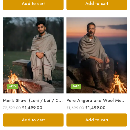
Add to cart
Add to cart
Dark Grey
Grey
White
-42%
SALE
Men’s Shawl (Lohi / Loi / Chadar) – Pure Wool – Heavy Winter Blanket Shawl
Pure Angora and Wool Men’s Shawl/Loi/Chadar for Winter
₹
1,499.00
₹
1,499.00
₹
2,599.00
₹
1,699.00
Add to cart
Add to cart