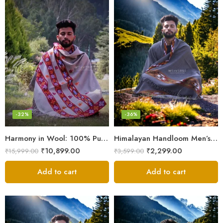
-32%
-36%
Harmony in Wool: 100% Pure Meditation Shawl for Mindfulness
Himalayan Handloom Men’s Chadar – Pure Wool Blanket
₹
10,899.00
₹
2,299.00
₹
15,999.00
₹
3,599.00
Add to cart
Add to cart