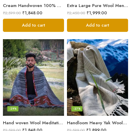
Cream Handwoven 100% Wool Meditation Prayer Wrap Blanket
Extra Large Pure Wool Men’s Shawls/Lohi/Loi/Chadar/Blanket
₹
1,848.00
₹
1,999.00
₹
2,599.00
₹
2,450.00
Add to cart
Add to cart
-29%
-27%
Hand woven Wool Meditation Prayer Scarf Wrap Blanket
Handloom Heavy Yak Wool Shade Men’s Shawls / Lohi / Loi / Chadar
₹
1,848.00
₹
1,899.00
₹
2,599.00
₹
2,599.00