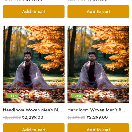
Add to cart
Add to cart
-36%
-36%
Handloom Woven Men’s Blanket – Himalayan Meditation Shawl
Handloom Woven Men’s Blanket – Himalayan Meditation Shawl
₹
2,299.00
₹
2,299.00
₹
3,599.00
₹
3,599.00
Add to cart
Add to cart