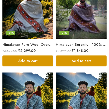
-36%
-29%
Himalayan Pure Wool Oversized Blanket Shawls – Woven Men’s Shawl
Himalayan Serenity : 100% Wool Meditation Wrap Prayer Shawl
₹
2,299.00
₹
1,848.00
₹
3,599.00
₹
2,599.00
Add to cart
Add to cart