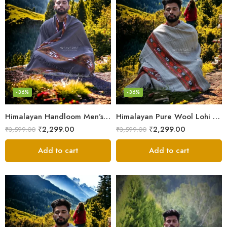
-36%
-36%
Himalayan Handloom Men’s Chadar – Pure Wool Blanket Shawls
Himalayan Pure Wool Lohi – Woven Men’s Shawl and Oversized Blanket
₹
2,299.00
₹
2,299.00
₹
3,599.00
₹
3,599.00
Add to cart
Add to cart