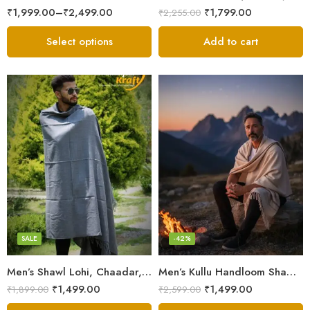
₹
1,999.00
–
₹
2,499.00
₹
1,799.00
₹
2,255.00
Select options
Add to cart
Angora Wool
Merino
Pure Wool
SALE
-42%
Men’s Shawl Lohi, Chaadar, Meditation Shawl Wool/Angora/Merino
Men’s Kullu Handloom Shawl (Lohi / Loi / Chadar) – Pure Wool – Heavy Winter Blanket Shawl
₹
1,499.00
₹
1,499.00
₹
1,899.00
₹
2,599.00