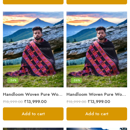
-26%
-26%
Handloom Woven Pure Wool Men’s Shawl – Himalayan Oversized Blanket Shawls
Handloom Woven Pure Wool Men’s Shawl – Himalayan Warm Blanket Shawl
₹
13,999.00
₹
13,999.00
₹
18,999.00
₹
18,999.00
Add to cart
Add to cart