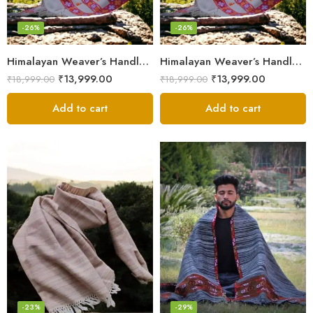
-26%
-26%
Himalayan Weaver’s Handloom Lohi – Wool Men’s Blanket Shawl
Himalayan Weaver’s Handloom Lohi – Wool Men’s Blanket Shawl
₹
13,999.00
₹
13,999.00
₹
18,999.00
₹
18,999.00
Add to cart
Add to cart
-23%
-29%