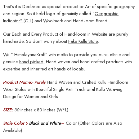
That’s it is Declared as special product or Art of specific geography
and region. So it hold logo of genuinity called “
Geographic
Indicator” (G.I.)
and Woolmark and Hand-loom Brand.
Our Each and Every Product of Hand-loom in Website are purely
handmade. So don’t worry about
Fake Kullu Stole
.
We ” HimalayanaKraft” with motto to provide you pure, ethnic and
genuine
hand picked
, Hand woven and hand crafted products with
expertise and inherited art hands of locals.
Product Name:-
Purely
Hand Woven and Crafted Kullu Handloom
Wool Stoles with Beautiful Single Patti Traditional Kullu Weaving
Design for Women and Girls.
SIZE:
30
inches x 80 Inches (W*L).
Stole Color :-
Black and White
–
Color (Other Colors are Also
Available).