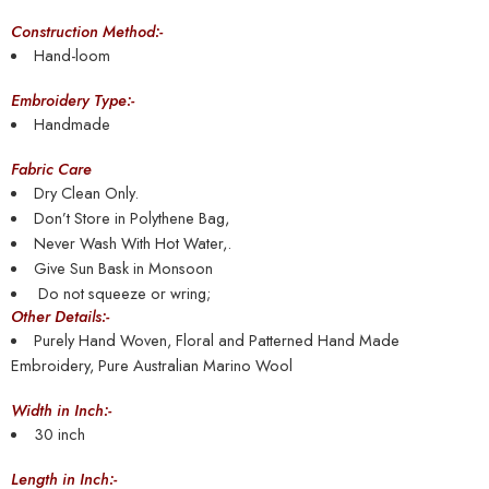
Construction Method:-
Hand-loom
Embroidery Type:-
Handmade
Fabric Care
Dry Clean Only.
Don’t Store in Polythene Bag,
Never Wash With Hot Water,.
Give Sun Bask in Monsoon
Do not squeeze or wring;
Other Details:-
Purely Hand Woven, Floral and Patterned Hand Made
Embroidery, Pure Australian Marino Wool
Width in Inch:-
30 inch
Length in Inch:-