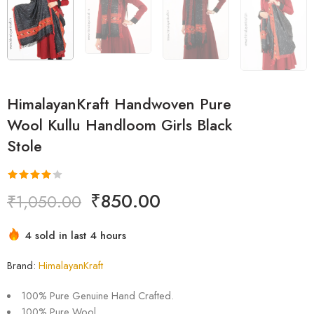
HimalayanKraft Handwoven Pure
Wool Kullu Handloom Girls Black
Stole
Rated
1
₹
850.00
₹
1,050.00
4.00
out
of 5
4 sold in last 4 hours
based on
Hurry! Over 2 people have this in their carts
customer
Brand:
HimalayanKraft
rating
100% Pure Genuine Hand Crafted.
100% Pure Wool.