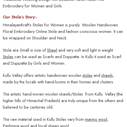
Embroidery for Women and Girls.
Our Stole’s Story:-
HimalayanKraft’s Stoles for Women is purely Woolen Handwoven
Floral Embroidery Online Stole and fashion conscious women. It can
be wrapped on Shoulder and Neck.
Stole are Small in size of
Shawl
and very soft and light in weight.
Stoles
can be used as Scarfs and Duppatta. In Kullu it used as Scarf
and Duppatta by Girls and Women.
Kullu Valley offers artistic handwoven woolen
stoles
and
shawls
,
made by the locals with hand-looms in their homes and clusters.
The artistic hand-woven woolen shawls/Stoles from Kullu Valley (the
higher hills of Himachal Pradesh) are truly unique from the others and
believed to be centuries old.
The raw material used in Kullu Stoles vary from
marino wool
,
Pashmina wool and local sheep wool.