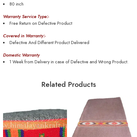
80 inch
Warranty Service Type:-
Free Return on Defective Product
Covered in Warranty:-
Defective And Different Product Delivered
Domestic Warranty
1 Week from Delivery in case of Defective and Wrong Product.
Related Products