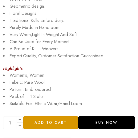
Geometric design.
Floral Designs.
Traditional Kullu Embroidery..
Purely Made in Handloom.
Very Warm,Light In Weight And Soft.
Can Be Used for Every Moment..
A Proud of Kullu Weavers..
Export Quality, Customer Satisfaction Guaranteed.
Highlights
Women’s, Women
Fabric: Pure Wool
Pattern: Embroidered
Pack of :- 1 Stole
Suitable For: Ethnic Wear/Hand-Loom
ADD TO CART
BUY NOW