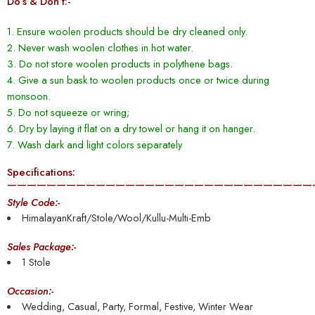
Do’s & Don’t:-
1. Ensure woolen products should be dry cleaned only.
2. Never wash woolen clothes in hot water.
3. Do not store woolen products in polythene bags.
4. Give a sun bask to woolen products once or twice during
monsoon.
5. Do not squeeze or wring;
6. Dry by laying it flat on a dry towel or hang it on hanger.
7. Wash dark and light colors separately
Specifications:
———————————————————————————————
Style Code:-
HimalayanKraft/Stole/Wool/Kullu-Multi-Emb
Sales Package:-
1 Stole
Occasion:-
Wedding, Casual, Party, Formal, Festive, Winter Wear