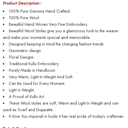
Product Description:-
100% Pure Genuine Hand Crafted.
100% Pure Wool.
Beautiful Hand Woven Very Fine Embroidery.
Beautiful Wool Stoles give you a glamorous look to the wearer
and make your moments special and memorable.
Designed keeping in mind the changing fashion trends.
Geometric design.
Floral Designs.
Traditional Kullu Embroidery..
Purely Made in Handloom.
Very Warm, Light In Weight And Soft.
Can Be Used for Every Moment..
Light in Weight..
A Proud of Kullu Art..
These Wool stoles are soft, Warm and Light In Weight and can
used as Scarf and Duppatta.
It Give You imperial in looks it has real pride of today’s craftsman.