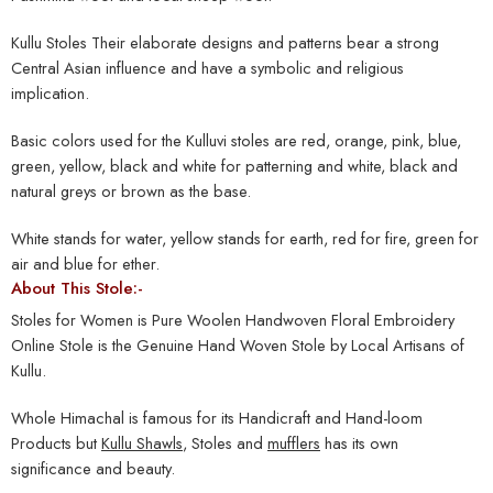
Kullu Stoles Their elaborate designs and patterns bear a strong
Central Asian influence and have a symbolic and religious
implication.
Basic colors used for the Kulluvi stoles are red, orange, pink, blue,
green, yellow, black and white for patterning and white, black and
natural greys or brown as the base.
White stands for water, yellow stands for earth, red for fire, green for
air and blue for ether.
About This Stole:-
Stoles for Women is Pure Woolen Handwoven Floral Embroidery
Online Stole is the Genuine Hand Woven Stole by Local Artisans of
Kullu.
Whole Himachal is famous for its Handicraft and Hand-loom
Products but
Kullu Shawls
, Stoles and
mufflers
has its own
significance and beauty.