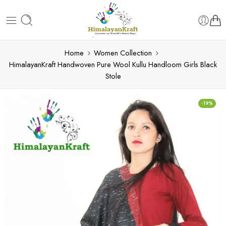
Home
Women Collection
HimalayanKraft Handwoven Pure Wool Kullu Handloom Girls Black
Stole
-19%