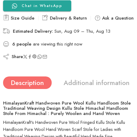
Chat in WhatsApp
Size Guide
Delivery & Return
Ask a Question
Estimated Delivery:
Sun, Aug 09 – Thu, Aug 13
6
people
are viewing this right now
Share
Description
Additional information
HimalayanKraft Handwoven Pure Wool Kullu Handloom Stole
Traditional Weaving Design Kullu Stole Himachal Handloom
Stole From Himachal : Purely Woolen and Hand Woven
HimalayanKraft’s Handwoven Pure Wool Fringed Kullu Stole Kullu
Handloom Pure Wool Hand Woven Scarf Stole for Ladies with
Traditional Weaving Design with Beautiful Hand Made Fine