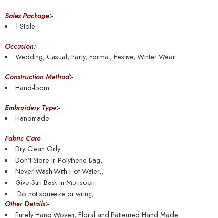
Sales Package:-
1 Stole
Occasion:-
Wedding, Casual, Party, Formal, Festive, Winter Wear
Construction Method:-
Hand-loom
Embroidery Type:-
Handmade
Fabric Care
Dry Clean Only.
Don’t Store in Polythene Bag,
Never Wash With Hot Water,.
Give Sun Bask in Monsoon
Do not squeeze or wring;
Other Details:-
Purely Hand Woven, Floral and Patterned Hand Made