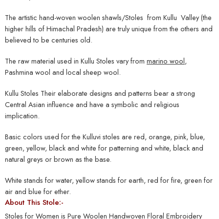
The artistic hand-woven woolen shawls/Stoles from Kullu Valley (the
higher hills of Himachal Pradesh) are truly unique from the others and
believed to be centuries old.
The raw material used in Kullu Stoles vary from
marino wool
,
Pashmina wool and local sheep wool.
Kullu Stoles Their elaborate designs and patterns bear a strong
Central Asian influence and have a symbolic and religious
implication.
Basic colors used for the Kulluvi stoles are red, orange, pink, blue,
green, yellow, black and white for patterning and white, black and
natural greys or brown as the base.
White stands for water, yellow stands for earth, red for fire, green for
air and blue for ether.
About This Stole:-
Stoles for Women is Pure Woolen Handwoven Floral Embroidery