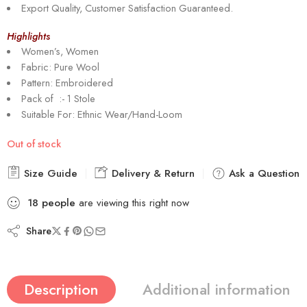
Export Quality, Customer Satisfaction Guaranteed.
Highlights
Women’s, Women
Fabric: Pure Wool
Pattern: Embroidered
Pack of :- 1 Stole
Suitable For: Ethnic Wear/Hand-Loom
Out of stock
Size Guide
Delivery & Return
Ask a Question
18
people
are viewing this right now
Share
Description
Additional information