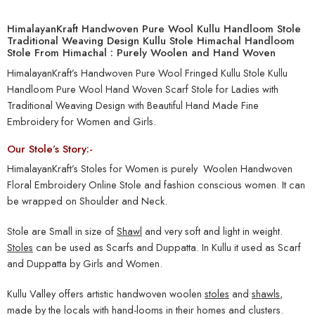
HimalayanKraft Handwoven Pure Wool Kullu Handloom Stole
Traditional Weaving Design Kullu Stole Himachal Handloom
Stole From Himachal : Purely Woolen and Hand Woven
HimalayanKraft’s Handwoven Pure Wool Fringed Kullu Stole Kullu
Handloom Pure Wool Hand Woven Scarf Stole for Ladies with
Traditional Weaving Design with Beautiful Hand Made Fine
Embroidery for Women and Girls.
Our Stole’s Story:-
HimalayanKraft’s Stoles for Women is purely Woolen Handwoven
Floral Embroidery Online Stole and fashion conscious women. It can
be wrapped on Shoulder and Neck.
Stole are Small in size of
Shawl
and very soft and light in weight.
Stoles
can be used as Scarfs and Duppatta. In Kullu it used as Scarf
and Duppatta by Girls and Women.
Kullu Valley offers artistic handwoven woolen
stoles
and
shawls
,
made by the locals with hand-looms in their homes and clusters.