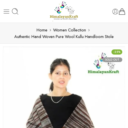
Home
Women Collection
Authentic Hand Woven Pure Wool Kullu Handloom Stole
-25%
SOLD OUT