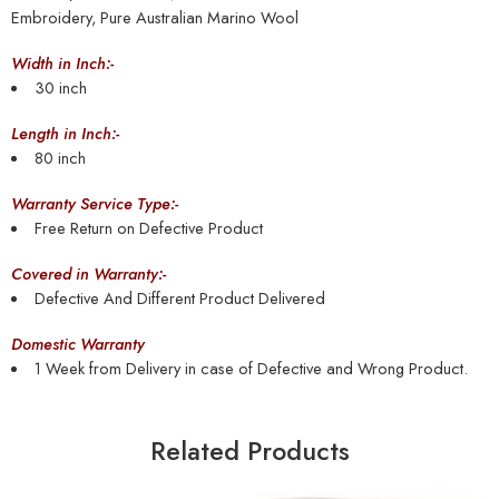
Embroidery, Pure Australian Marino Wool
Width in Inch:-
30 inch
Length in Inch:-
80 inch
Warranty Service Type:-
Free Return on Defective Product
Covered in Warranty:-
Defective And Different Product Delivered
Domestic Warranty
1 Week from Delivery in case of Defective and Wrong Product.
Related Products