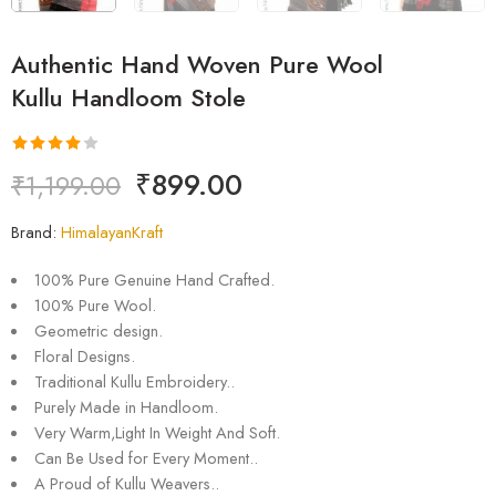
Authentic Hand Woven Pure Wool
Kullu Handloom Stole
Rated
1
₹
899.00
₹
1,199.00
4.00
out
of 5
Brand:
HimalayanKraft
based on
customer
100% Pure Genuine Hand Crafted.
rating
100% Pure Wool.
Geometric design.
Floral Designs.
Traditional Kullu Embroidery..
Purely Made in Handloom.
Very Warm,Light In Weight And Soft.
Can Be Used for Every Moment..
A Proud of Kullu Weavers..