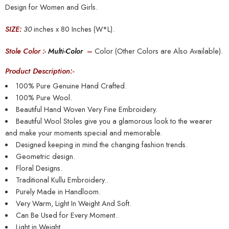
Design for Women and Girls.
SIZE:
30
inches x 80 Inches (W*L).
Stole Color :-
Multi-Color
–
Color (Other Colors are Also Available).
Product Description:-
100% Pure Genuine Hand Crafted.
100% Pure Wool.
Beautiful Hand Woven Very Fine Embroidery.
Beautiful Wool Stoles give you a glamorous look to the wearer
and make your moments special and memorable.
Designed keeping in mind the changing fashion trends.
Geometric design.
Floral Designs.
Traditional Kullu Embroidery..
Purely Made in Handloom.
Very Warm, Light In Weight And Soft.
Can Be Used for Every Moment..
Light in Weight..