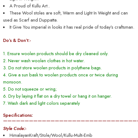
A Proud of Kullu Art..
These Wool stoles are soft, Warm and Light In Weight and can
used as Scarf and Duppatta.
It Give You imperial in looks it has real pride of today’s craftsman.
Do’s & Don’t:-
1. Ensure woolen products should be dry cleaned only.
2. Never wash woolen clothes in hot water.
3. Do not store woolen products in polythene bags.
4. Give a sun bask to woolen products once or twice during
monsoon.
5. Do not squeeze or wring;
6. Dry by laying it flat on a dry towel or hang it on hanger.
7. Wash dark and light colors separately
Specifications:
———————————————————————————————
Style Code:-
HimalayanKraft/Stole/Wool/Kullu-Multi-Emb