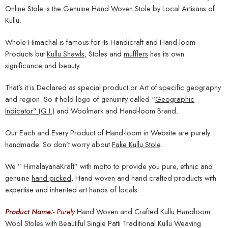
Online Stole is the Genuine Hand Woven Stole by Local Artisans of
Kullu.
Whole Himachal is famous for its Handicraft and Hand-loom
Products but
Kullu Shawls
, Stoles and
mufflers
has its own
significance and beauty.
That’s it is Declared as special product or Art of specific geography
and region. So it hold logo of genuinity called “
Geographic
Indicator” (G.I.)
and Woolmark and Hand-loom Brand.
Our Each and Every Product of Hand-loom in Website are purely
handmade. So don’t worry about
Fake Kullu Stole
.
We ” HimalayanaKraft” with motto to provide you pure, ethnic and
genuine
hand picked
, Hand woven and hand crafted products with
expertise and inherited art hands of locals.
Product Name:-
Purely
Hand Woven and Crafted Kullu Handloom
Wool Stoles with Beautiful Single Patti Traditional Kullu Weaving