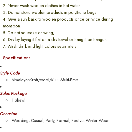
2. Never wash woolen clothes in hot water.
3. Do not store woolen products in polythene bags.
4. Give a sun bask to woolen products once or twice during
monsoon.
5. Do not squeeze or wring;
6. Dry by laying it flat on a dry towel or hang it on hanger.
7. Wash dark and light colors separately
Specifications
Style Code
himalayanKraft/wool/Kullu-Multi-Emb
Sales Package
1 Shawl
Occasion
Wedding, Casual, Party, Formal, Festive, Winter Wear