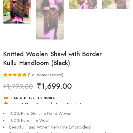
Knitted Woolen Shawl with Border
Kullu Handloom (Black)
(
1
customer review)
Rated
1
5.00
₹
1,699.00
₹
1,799.00
out of 5
based on
Hurry! Over 3 people have this in their carts
customer
1 sold in last 14 hours
rating
100% Pure Genuine Hand Woven.
100% Pure Fine Wool.
Beautiful Hand Woven Very Fine Embroidery