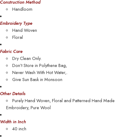
Construction Method
Handloom
Embroidery Type
Hand Woven
Floral
Fabric Care
Dry Clean Only.
Don’t Store in Polythene Bag,
Never Wash With Hot Water,.
Give Sun Bask in Monsoon
Other Details
Purely Hand Woven, Floral and Patterned Hand Made
Embroidery,
Pure Wool
Width in Inch
40 inch