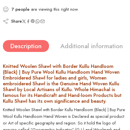
7
people
are viewing this right now
Share
Description
Additional information
Knitted Woolen Shawl with Border Kullu Handloom
(Black) | Buy Pure Wool Kullu Handloom Hand Woven
Embroidered Shawl for ladies and girls, Women
embroidered Shawl is the Genuine Hand Woven Kullu
Shawl by Local Artisans of Kullu. Whole Himachal is
famous for its Handicraft and Hand-loom Products but
Kullu Shawl has its own significance and beauty.
Knitted Woolen Shawl with Border Kullu Handloom (Black) | Buy Pure
Wool Kullu Handloom Hand Woven is Declared as special product
or Art of specific geography and region. So it hold the logo of
genuine called “
Geographic Indicator” (G.I.)
and Woolmark and