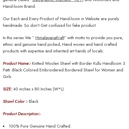
Hand-loom Brand.
Our Each and Every Product of Hand-loom in Website are purely
handmade. So don’t Get confused for fake product.
In this series We ”
HimalayanaKraft
” with motto to provide you pure,
ethnic and genuine hand picked, Hand woven and hand crafted
products with expertise and inherited art hands of locals.
Product Name:-
Knitted Woolen Shawl with Border Kullu Handloom 3
Patti -Black Colored Embroidered Bordered Shawl for Women and
Girls.
SIZE:
40 inches x 80 Inches (W*L).
Shawl Color :-
Black
Product Description:-
100% Pure Genuine Hand Crafted.