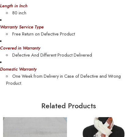
Length in Inch
80 inch
Warranty Service Type
Free Return on Defective Product
Covered in Warranty
Defective And Different Product Delivered
Domestic Warranty
One Week from Delivery in Case of Defective and Wrong
Product.
Related Products