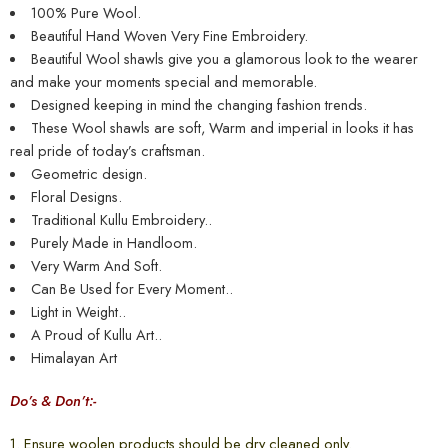
100% Pure Wool.
Beautiful Hand Woven Very Fine Embroidery.
Beautiful Wool shawls give you a glamorous look to the wearer
and make your moments special and memorable.
Designed keeping in mind the changing fashion trends.
These Wool shawls are soft, Warm and imperial in looks it has
real pride of today’s craftsman.
Geometric design.
Floral Designs.
Traditional Kullu Embroidery..
Purely Made in Handloom.
Very Warm And Soft.
Can Be Used for Every Moment..
Light in Weight..
A Proud of Kullu Art..
Himalayan Art
Do’s & Don’t:-
1. Ensure woolen products should be dry cleaned only.