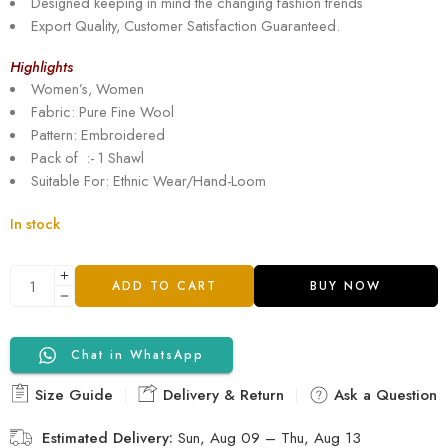
Designed keeping in mind the changing fashion trends
Export Quality, Customer Satisfaction Guaranteed.
Highlights
Women’s, Women
Fabric: Pure Fine Wool
Pattern: Embroidered
Pack of :- 1 Shawl
Suitable For: Ethnic Wear/Hand-Loom
In stock
ADD TO CART
BUY NOW
Chat in WhatsApp
Size Guide
Delivery & Return
Ask a Question
Estimated Delivery:
Sun, Aug 09 – Thu, Aug 13