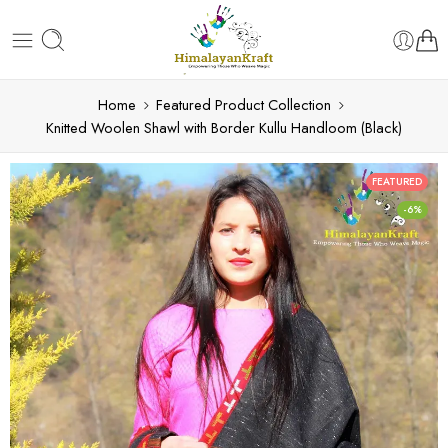
Home
Featured Product Collection
Knitted Woolen Shawl with Border Kullu Handloom (Black)
FEATURED
-6%