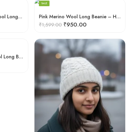
Merino
SALE
Orange Angora Rabbit Wool Long Beanie – Foldable Hand Knitted Winter Cap
Pink Merino Wool Long Beanie – Hand Knitted Foldable Winter Cap
₹
950.00
₹
1,599.00
White Angora Rabbit Wool Long Beanie – Ear Covering Foldable Hand Knitted Cap