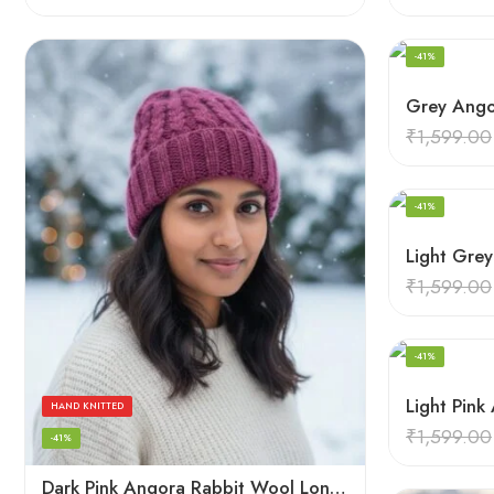
-41%
₹
1,599.00
HAND KNITTED
-41%
₹
1,599.00
HAND KNITTED
-41%
HAND KNITTED
₹
1,599.00
-41%
Dark Pink Angora Rabbit Wool Long Beanie – Foldable Hand Knitted Winter Cap