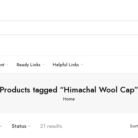
unt
Ready Links
Helpful Links
Products tagged “Himachal Wool Cap
Home
Status
21 results
Sor
HAND KNITTED