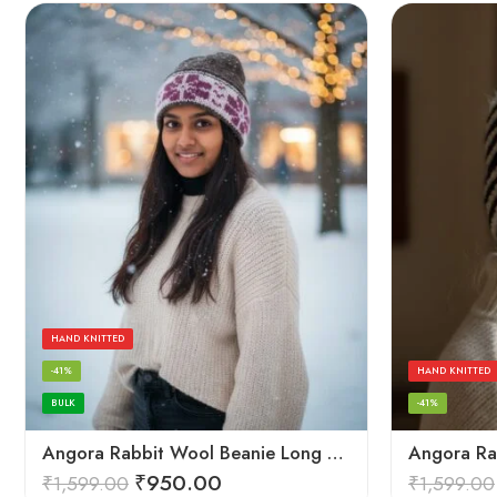
HAND KNITTED
-41%
HAND KNITTED
BULK
-41%
Angora Rabbit Wool Beanie Long Cap – Soft Warm Hand Knitted Winter Cap
₹
950.00
₹
1,599.00
₹
1,599.00