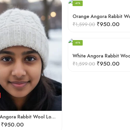
-41%
₹
950.00
₹
1,599.00
HAND KNITTED
-41%
₹
950.00
₹
1,599.00
Off White Angora Rabbit Wool Long Beanie – Foldable Hand Knitted Winter Cap
₹
950.00