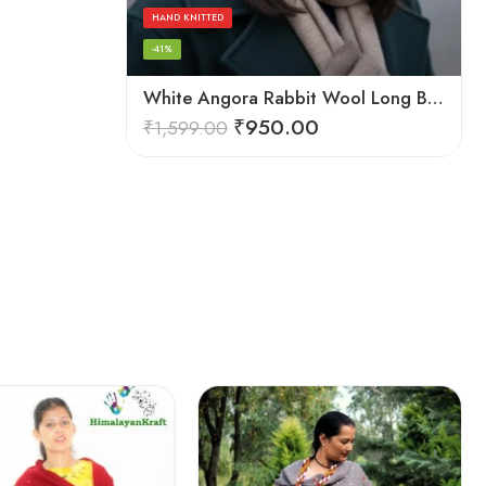
HAND KNITTED
-41%
White Angora Rabbit Wool Long Beanie – Foldable Hand Knitted Winter Cap
₹
950.00
₹
1,599.00