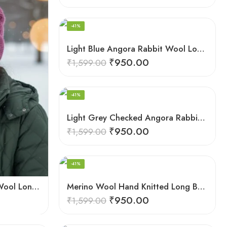
HAND KNITTED
-41%
Light Blue Angora Rabbit Wool Long Beanie – Foldable Hand Knitted Winter Cap
₹
950.00
₹
1,599.00
HAND KNITTED
-41%
Light Grey Checked Angora Rabbit Wool Long Beanie – Foldable Hand Knitted Cap
₹
950.00
₹
1,599.00
HAND KNITTED
-41%
Dark Pink Angora Rabbit Wool Long Beanie – Foldable Hand Knitted Winter Cap
Merino Wool Hand Knitted Long Beanie – Foldable Warm Winter Cap
₹
950.00
₹
1,599.00
Angora Wool