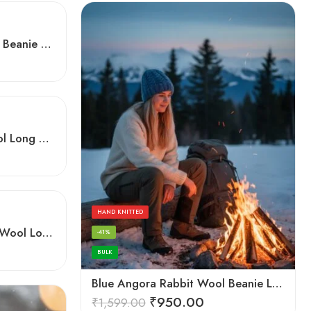
Angora Rabbit Wool Long Beanie – Ear Covering Hand Knitted Winter Cap
Brown Angora Rabbit Wool Long Beanie – Foldable Hand Knitted Winter Cap
HAND KNITTED
Dark Grey Angora Rabbit Wool Long Beanie – Foldable Hand Knitted Winter Cap
-41%
BULK
Blue Angora Rabbit Wool Beanie Long Cap – Soft Warm Hand Knitted Winter Cap
₹
950.00
₹
1,599.00