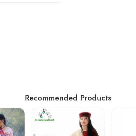
Recommended Products