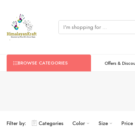
BROWSE CATEGORIES
Offers & Disco
Filter by:
Categories
Color
Size
Price