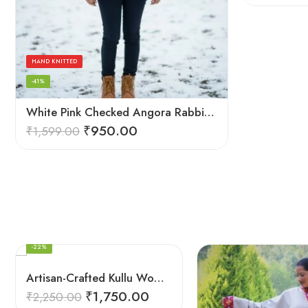
HAND KNITTED
-41%
White Pink Checked Angora Rabbit Wool Long Beanie – Foldable Hand Knitted Cap
₹
950.00
₹
1,599.00
FEATURED
-22%
Artisan-Crafted Kullu Women’s Shawl – Sheep Wool Beauty
₹
1,750.00
₹
2,250.00