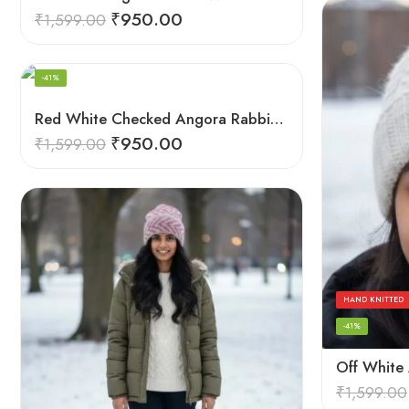
₹
950.00
₹
1,599.00
HAND KNITTED
-41%
Red White Checked Angora Rabbit Wool Long Beanie – Ear Covering Foldable Cap
₹
950.00
₹
1,599.00
HAND KNITTED
-41%
₹
1,599.00