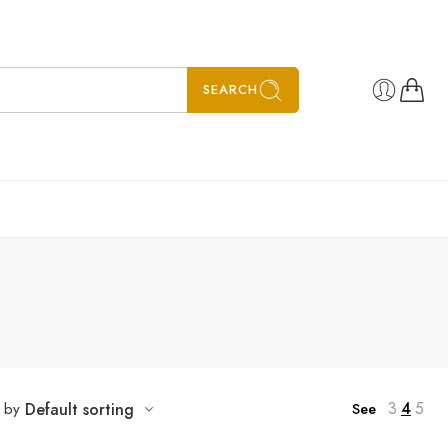
SEARCH
”
3
4
5
t by
Default sorting
See