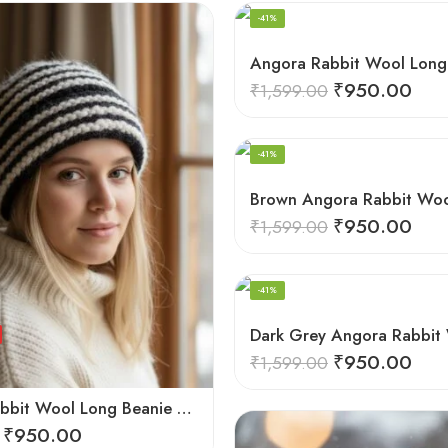
-41%
₹
950.00
₹
1,599.00
HAND KNITTED
-41%
₹
950.00
₹
1,599.00
HAND KNITTED
-41%
₹
950.00
₹
1,599.00
Angora Rabbit Wool Long Beanie – Ear Covering Foldable Hand Knitted Winter Cap
₹
950.00