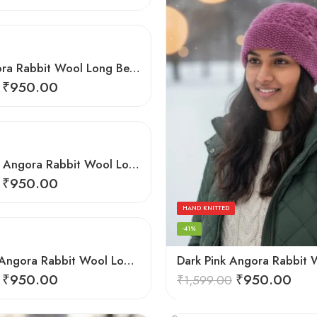
Grey Angora Rabbit Wool Long Beanie – Foldable Hand Knitted Winter Cap
₹
950.00
Light Grey Angora Rabbit Wool Long Beanie – Foldable Hand Knitted Winter Cap
₹
950.00
HAND KNITTED
-41%
Light Pink Angora Rabbit Wool Long Beanie – Foldable Hand Knitted Winter Cap
₹
950.00
₹
950.00
₹
1,599.00
HAND KNITTED