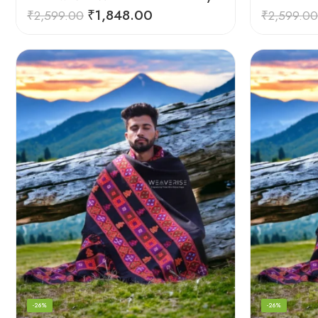
₹
1,848.00
₹
2,599.00
₹
2,599.00
-26%
-26%