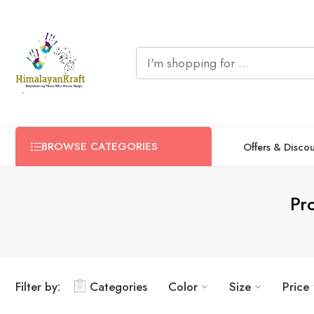
BROWSE CATEGORIES
Offers & Disco
Pr
Filter by:
Categories
Color
Size
Price