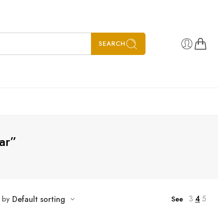
SEARCH
ar”
3
4
5
t by
Default sorting
See