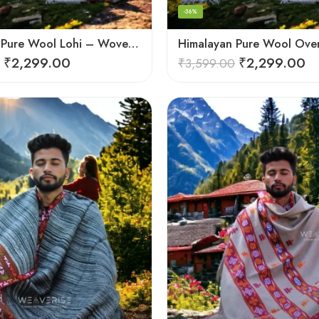
-36%
Himalayan Pure Wool Lohi – Woven Men’s Shawl and Oversized Blanket
₹
2,299.00
₹
2,299.00
₹
3,599.00