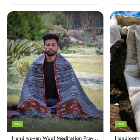
-29%
-27%
Hand woven Wool Meditation Prayer Scarf Wrap Blanket