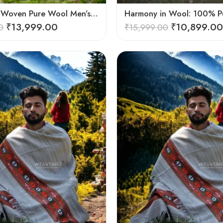
Handloom Woven Pure Wool Men’s Shawl – Himalayan Warm Blanket Shawl
₹
13,999.00
₹
10,899.00
0
₹
15,999.00