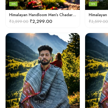
-36%
-36%
Himalayan Handloom Men’s Chadar – Pure Wool Blanket Shawls
₹
2,299.00
₹
3,599.00
₹
3,599.00