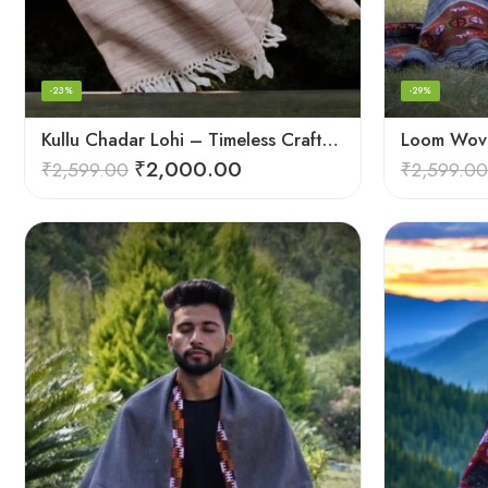
-23%
-29%
Kullu Chadar Lohi – Timeless Craftsmanship in Heavy Yak Wool
₹
2,000.00
₹
2,599.00
₹
2,599.00