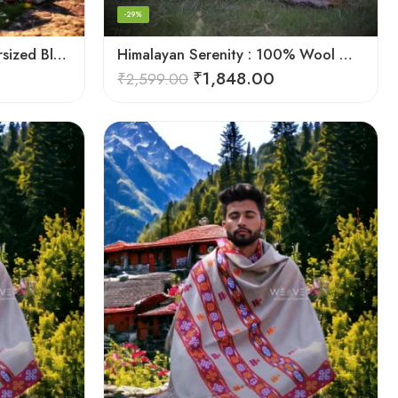
-29%
Himalayan Pure Wool Oversized Blanket Shawls – Woven Men’s Shawl
Himalayan Serenity : 100% Wool Meditation Wrap Prayer Shawl
₹
1,848.00
₹
2,599.00