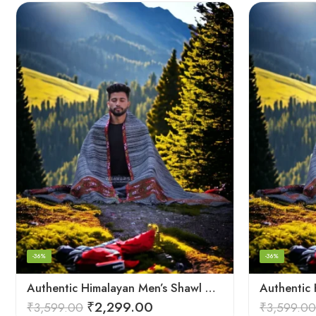
-36%
-36%
Authentic Himalayan Men’s Shawl – Handwoven Pure Wool Comfort
₹
2,299.00
₹
3,599.00
₹
3,599.00