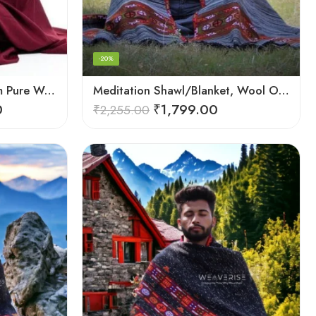
-20%
Meditation Kullu Handloom Pure Wool Lohi/Chadar/Shawl
Meditation Shawl/Blanket, Wool Oversize Shawl/Wrap, Unisex
0
₹
1,799.00
₹
2,255.00