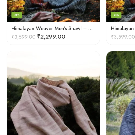
-36%
-36%
Himalayan Weaver Men’s Shawl – Handwoven Pure Wool Elegance
₹
2,299.00
₹
3,599.00
₹
3,599.00