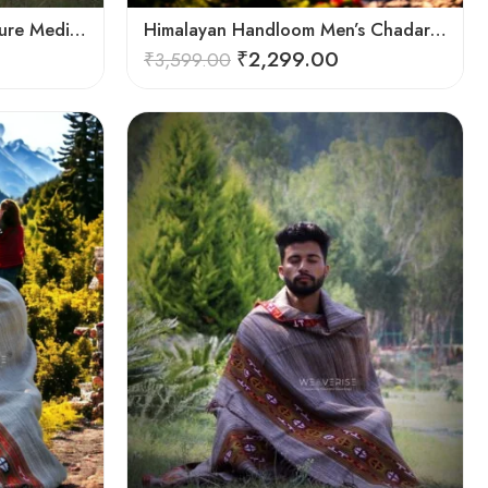
Harmony in Wool: 100% Pure Meditation Shawl for Mindfulness
Himalayan Handloom Men’s Chadar – Pure Wool Blanket
₹
2,299.00
₹
3,599.00