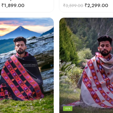
₹
1,899.00
₹
2,299.00
₹
3,599.00
-32%