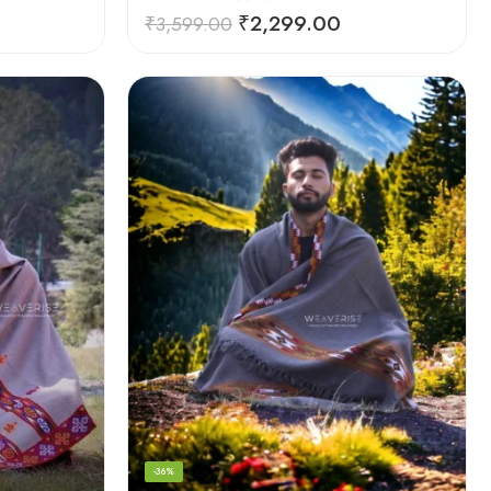
₹
2,299.00
₹
3,599.00
-36%