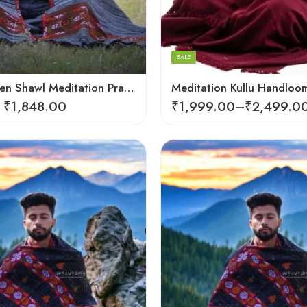
Dark Red
SALE
Loom Woven Shawl Meditation Prayer Blanket Cosy
₹
1,848.00
₹
1,999.00
–
₹
2,499.0