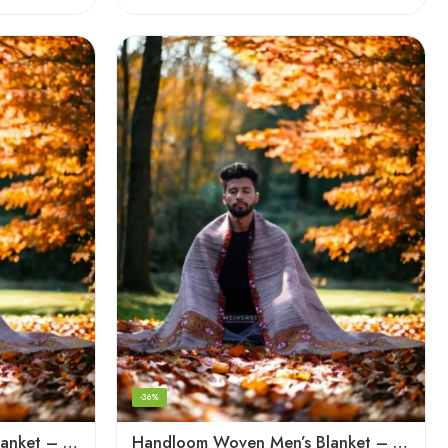
-36%
Handloom Woven Men’s Blanket – Himalayan Meditation Shawl
Handloom Woven Men’s Blanket – Himalayan Meditation Shawl