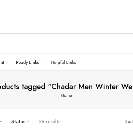
unt
Ready Links
Helpful Links
oducts tagged “Chadar Men Winter We
Home
Status
28 results
Sor