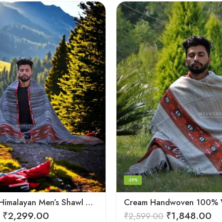
-29%
Authentic Himalayan Men’s Shawl – Handwoven Pure Wool Comfort
₹
2,299.00
₹
1,848.00
₹
2,599.00