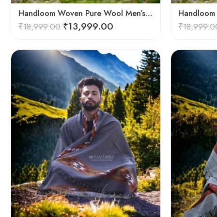
Handloom Woven Pure Wool Men’s Shawl – Himalayan Oversized Blanket Shawls
₹
13,999.00
₹
18,999.00
₹
18,999.0