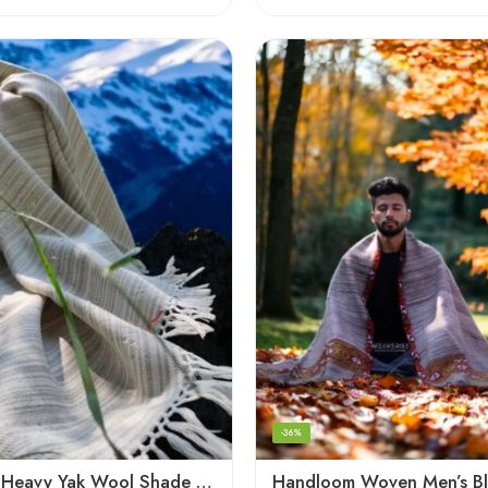
-36%
Handloom Heavy Yak Wool Shade Men’s Shawls / Lohi / Loi / Chadar