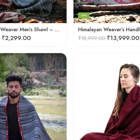
-26%
Himalayan Weaver Men’s Shawl – Handwoven Pure Wool Elegance
₹
2,299.00
₹
13,999.00
₹
18,999.00