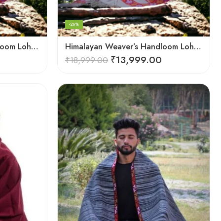
-26%
Himalayan Weaver’s Handloom Lohi – Wool Men’s Blanket Shawl
Himalayan Weaver’s Handloom Lohi – Wool Men’s Blanket Shawl
₹
13,999.00
₹
18,999.00