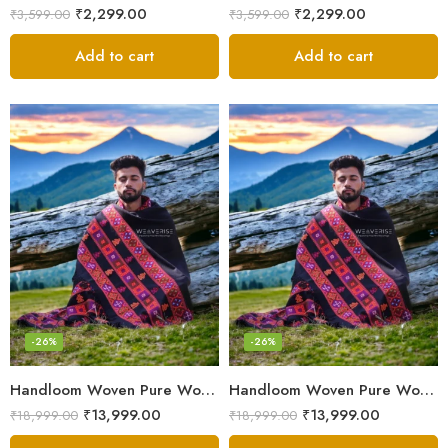
₹
2,299.00
₹
2,299.00
₹
3,599.00
₹
3,599.00
Add to cart
Add to cart
-26%
-26%
Handloom Woven Pure Wool Men’s Shawl – Himalayan Oversized Blanket Shawls
Handloom Woven Pure Wool Men’s Shawl – Himalayan Warm Blanket Shawl
₹
13,999.00
₹
13,999.00
₹
18,999.00
₹
18,999.00