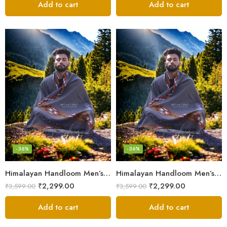
Add to cart
Add to cart
-36%
-36%
Himalayan Handloom Men’s Chadar – Pure Wool Blanket
Himalayan Handloom Men’s Chadar – Pure Wool Blanket Shawls
₹
2,299.00
₹
2,299.00
₹
3,599.00
₹
3,599.00
Add to cart
Add to cart