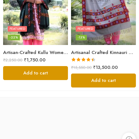
FEATURED
FEATURED
-22%
-13%
Artisan-Crafted Kullu Women’s Shawl – Sheep Wool Beauty
Artisanal Crafted Kinnauri Woolen Shawl for Women – Light Grey
₹
1,750.00
₹
2,250.00
Rated
4.45
₹
13,500.00
₹
15,550.00
out of 5
Add to cart
Add to cart