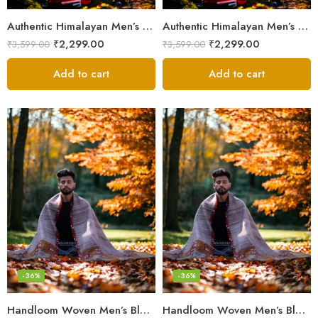
Authentic Himalayan Men’s Shawl – Handwoven Pure Wool Comfort
Authentic Himalayan Men’s Shawl – Handwoven Pure Wool Comfort
₹
2,299.00
₹
2,299.00
₹
3,599.00
₹
3,599.00
Add to cart
Add to cart
-36%
-36%
Handloom Woven Men’s Blanket – Himalayan Meditation Shawl
Handloom Woven Men’s Blanket – Himalayan Meditation Shawl