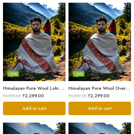
-36%
-36%
Himalayan Pure Wool Lohi – Woven Men’s Shawl and Oversized Blanket
Himalayan Pure Wool Oversized Blanket Shawls – Woven Men’s Shawl
₹
2,299.00
₹
2,299.00
₹
3,599.00
₹
3,599.00
Add to cart
Add to cart