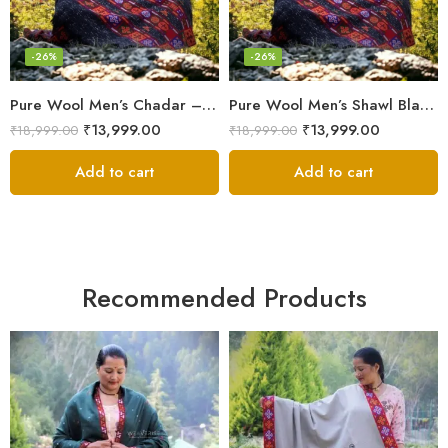
-26%
-26%
Pure Wool Men’s Chadar – Handloom Woven from the Himalayas
Pure Wool Men’s Shawl Blanket – Handloom Woven from the Himalayas
₹
13,999.00
₹
13,999.00
₹
18,999.00
₹
18,999.00
Add to cart
Add to cart
Recommended Products