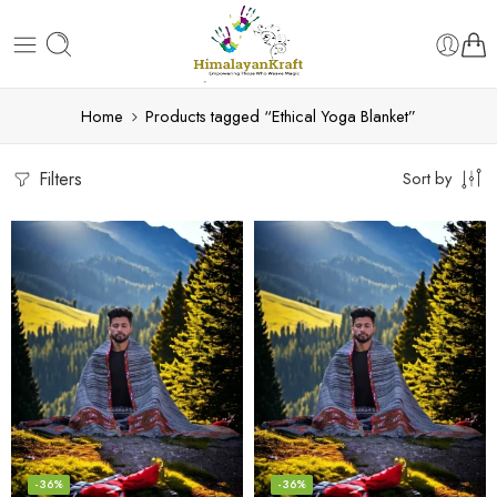
Home
Products tagged “Ethical Yoga Blanket”
Filters
Sort by
-36%
-36%