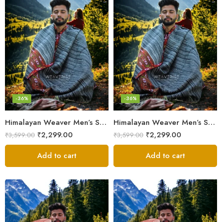
-36%
-36%
Himalayan Weaver Men’s Shawl – Handwoven Pure Wool Elegance
Himalayan Weaver Men’s Shawl – Handwoven Pure Wool Elegance
₹
2,299.00
₹
2,299.00
₹
3,599.00
₹
3,599.00
Add to cart
Add to cart