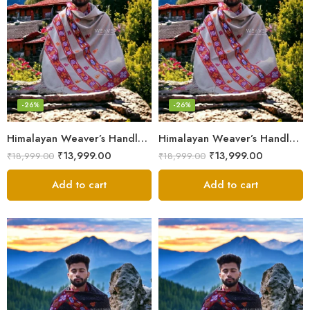
-26%
-26%
Himalayan Weaver’s Handloom Lohi – Wool Men’s Blanket Shawl
Himalayan Weaver’s Handloom Lohi – Wool Men’s Blanket Shawl
₹
13,999.00
₹
13,999.00
₹
18,999.00
₹
18,999.00
Add to cart
Add to cart