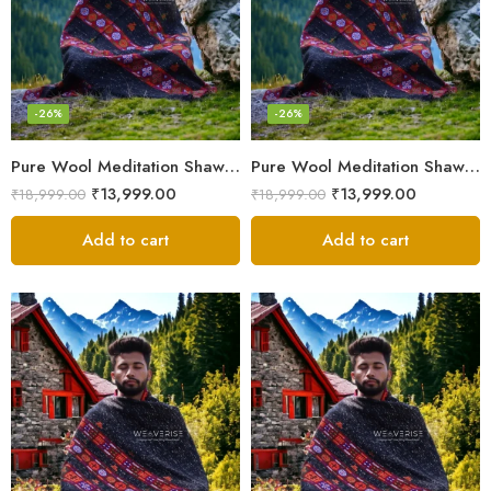
-26%
-26%
Pure Wool Meditation Shawl – Handloom Woven Himalayan Blanket
Pure Wool Meditation Shawl – Handloom Woven Himalayan Blanket
₹
13,999.00
₹
13,999.00
₹
18,999.00
₹
18,999.00
Add to cart
Add to cart