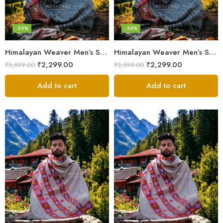
-36%
-36%
Himalayan Weaver Men’s Shawl – Handwoven Pure Wool Elegance
Himalayan Weaver Men’s Shawl – Handwoven Pure Wool Elegance
₹
2,299.00
₹
2,299.00
₹
3,599.00
₹
3,599.00
Add to cart
Add to cart