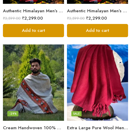
Authentic Himalayan Men’s Shawl – Handwoven Pure Wool Comfort
Authentic Himalayan Men’s Shawl – Handwoven Pure Wool Comfort
₹
2,299.00
₹
2,299.00
₹
3,599.00
₹
3,599.00
Add to cart
Add to cart
Fine Pure Wool
Pure Wool
-29%
SALE
Cream Handwoven 100% Wool Meditation Prayer Wrap Blanket
Extra Large Pure Wool Men’s Shawls/Lohi/Loi/Chadar/Blanket