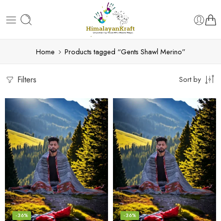
Home
Products tagged “Gents Shawl Merino”
Filters
Sort by
-36%
-36%