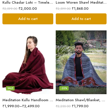
Kullu Chadar Lohi – Timeless Craftsmanship in Heavy Yak Wool
Loom Woven Shawl Meditation Prayer Blanket Cosy
₹
2,000.00
₹
1,848.00
₹
2,599.00
₹
2,599.00
Add to cart
Add to cart
Dark Red
SALE
-20%
Meditation Kullu Handloom Pure Wool Lohi/Chadar/Shawl
Meditation Shawl/Blanket, Wool Oversize Shawl/Wrap, Unisex
₹
1,999.00
–
₹
2,499.00
₹
1,799.00
₹
2,255.00