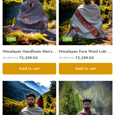
-36%
-36%
Himalayan Handloom Men’s Chadar – Pure Wool Blanket Shawls
Himalayan Pure Wool Lohi – Woven Men’s Shawl and Oversized Blanket
₹
2,299.00
₹
2,299.00
₹
3,599.00
₹
3,599.00
Add to cart
Add to cart