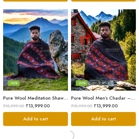
-26%
-26%
Pure Wool Meditation Shawl – Handloom Woven Himalayan Blanket
Pure Wool Men’s Chadar – Handloom Woven from the Himalayas
₹
13,999.00
₹
13,999.00
₹
18,999.00
₹
18,999.00
Add to cart
Add to cart