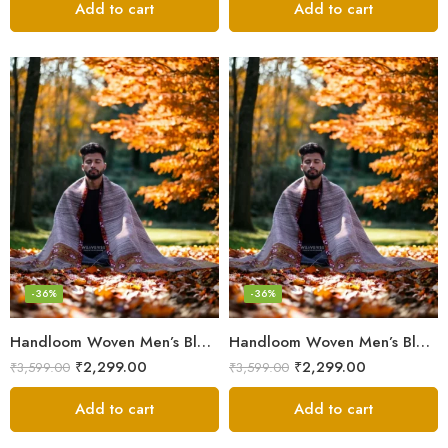
Add to cart
Add to cart
-36%
-36%
Handloom Woven Men’s Blanket – Himalayan Meditation Shawl
Handloom Woven Men’s Blanket – Himalayan Meditation Shawl
₹
2,299.00
₹
2,299.00
₹
3,599.00
₹
3,599.00
Add to cart
Add to cart