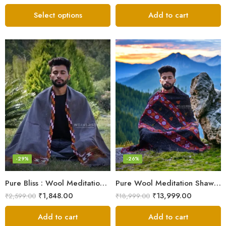
Select options
Add to cart
-29%
-26%
Pure Bliss : Wool Meditation Prayer Shawl Blanket for Inner Peace
Pure Wool Meditation Shawl – Handloom Woven Himalayan Blanket
₹
1,848.00
₹
13,999.00
₹
2,599.00
₹
18,999.00
Add to cart
Add to cart