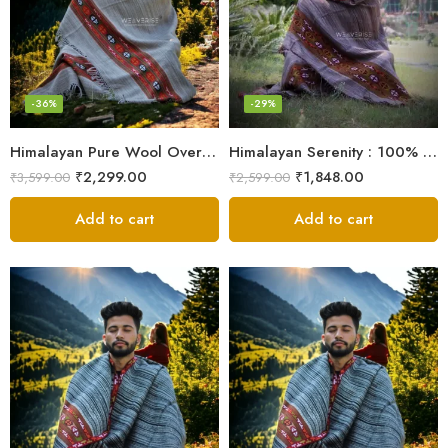
-36%
-29%
Himalayan Pure Wool Oversized Blanket Shawls – Woven Men’s Shawl
Himalayan Serenity : 100% Wool Meditation Wrap Prayer Shawl
₹
2,299.00
₹
1,848.00
₹
3,599.00
₹
2,599.00
Add to cart
Add to cart