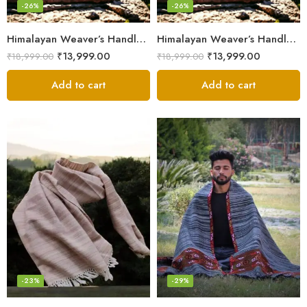
-26%
-26%
Himalayan Weaver’s Handloom Lohi – Wool Men’s Blanket Shawl
Himalayan Weaver’s Handloom Lohi – Wool Men’s Blanket Shawl
₹
13,999.00
₹
13,999.00
₹
18,999.00
₹
18,999.00
Add to cart
Add to cart
-23%
-29%