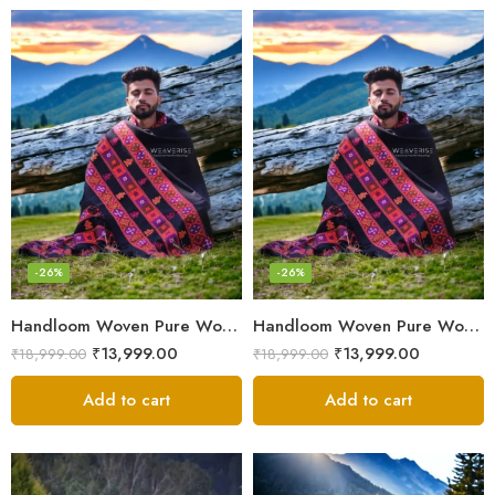
-26%
-26%
Handloom Woven Pure Wool Men’s Shawl – Himalayan Oversized Blanket Shawls
Handloom Woven Pure Wool Men’s Shawl – Himalayan Warm Blanket Shawl
₹
13,999.00
₹
13,999.00
₹
18,999.00
₹
18,999.00
Add to cart
Add to cart