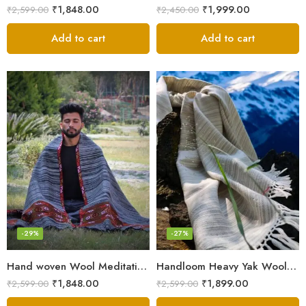
₹
1,848.00
₹
1,999.00
₹
2,599.00
₹
2,450.00
Add to cart
Add to cart
-29%
-27%
Hand woven Wool Meditation Prayer Scarf Wrap Blanket
Handloom Heavy Yak Wool Shade Men’s Shawls / Lohi / Loi / Chadar
₹
1,848.00
₹
1,899.00
₹
2,599.00
₹
2,599.00