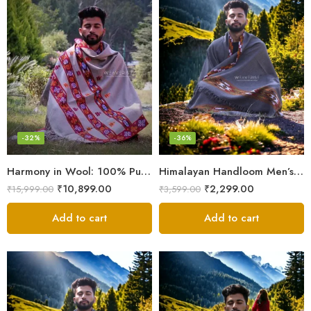
-32%
-36%
Harmony in Wool: 100% Pure Meditation Shawl for Mindfulness
Himalayan Handloom Men’s Chadar – Pure Wool Blanket
₹
10,899.00
₹
2,299.00
₹
15,999.00
₹
3,599.00
Add to cart
Add to cart