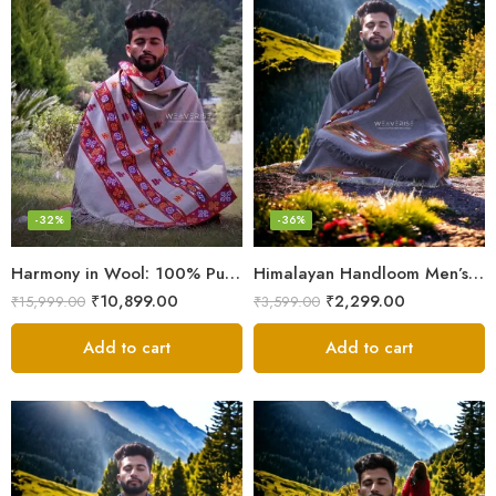
-32%
-36%
Harmony in Wool: 100% Pure Meditation Shawl for Mindfulness
Himalayan Handloom Men’s Chadar – Pure Wool Blanket
₹
10,899.00
₹
2,299.00
₹
15,999.00
₹
3,599.00
Add to cart
Add to cart