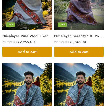
-36%
-29%
Himalayan Pure Wool Oversized Blanket Shawls – Woven Men’s Shawl
Himalayan Serenity : 100% Wool Meditation Wrap Prayer Shawl
₹
2,299.00
₹
1,848.00
₹
3,599.00
₹
2,599.00
Add to cart
Add to cart