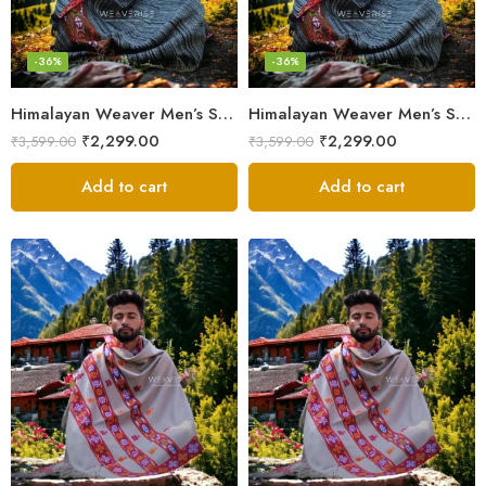
-36%
-36%
Himalayan Weaver Men’s Shawl – Handwoven Pure Wool Elegance
Himalayan Weaver Men’s Shawl – Handwoven Pure Wool Elegance
₹
2,299.00
₹
2,299.00
₹
3,599.00
₹
3,599.00
Add to cart
Add to cart