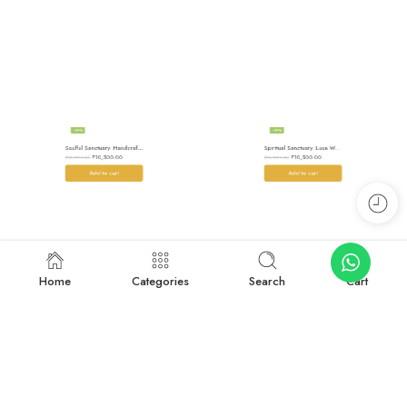
-34%
-34%
Soulful Sanctuary: Handcrafted Wool Meditation Shawl Blanket
Spiritual Sanctuary: Luxe Wool Meditation Shawl For Peace
₹
10,500.00
₹
10,500.00
₹
15,999.00
₹
15,999.00
Add to cart
Add to cart
Home
Categories
Search
Cart