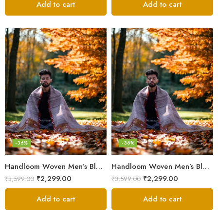
Add to cart
Add to cart
-36%
-36%
Handloom Woven Men’s Blanket – Himalayan Meditation Shawl
Handloom Woven Men’s Blanket – Himalayan Meditation Shawl
₹
2,299.00
₹
2,299.00
₹
3,599.00
₹
3,599.00
Add to cart
Add to cart