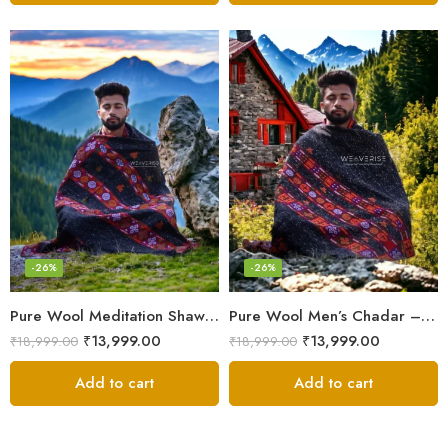
-26%
-26%
Pure Wool Meditation Shawl – Handloom Woven Himalayan Blanket
Pure Wool Men’s Chadar – Handloom Woven from the Himalayas
₹
13,999.00
₹
13,999.00
₹
18,999.00
₹
18,999.00
Add to cart
Add to cart