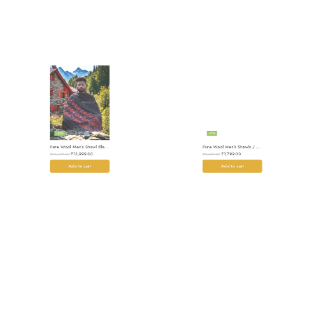
-26%
-31%
Pure Wool Men’s Shawl Blanket – Handloom Woven from the Himalayas
Pure Wool Men’s Shawls / Lohi / Loi / Chadar – Handwoven Elegance Handloom
₹
13,999.00
₹
1,799.00
₹
18,999.00
₹
2,599.00
Add to cart
Add to cart