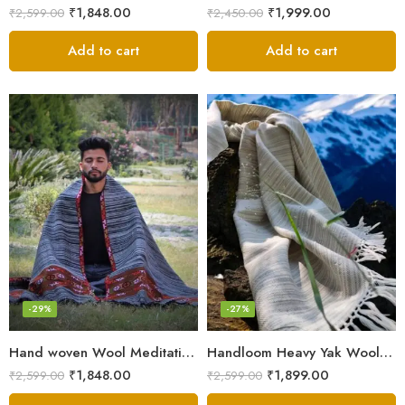
₹
1,848.00
₹
1,999.00
₹
2,599.00
₹
2,450.00
Add to cart
Add to cart
-29%
-27%
Hand woven Wool Meditation Prayer Scarf Wrap Blanket
Handloom Heavy Yak Wool Shade Men’s Shawls / Lohi / Loi / Chadar
₹
1,848.00
₹
1,899.00
₹
2,599.00
₹
2,599.00