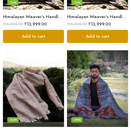
-26%
-26%
Himalayan Weaver’s Handloom Lohi – Wool Men’s Blanket Shawl
Himalayan Weaver’s Handloom Lohi – Wool Men’s Blanket Shawl
₹
13,999.00
₹
13,999.00
₹
18,999.00
₹
18,999.00
Add to cart
Add to cart
-23%
-29%