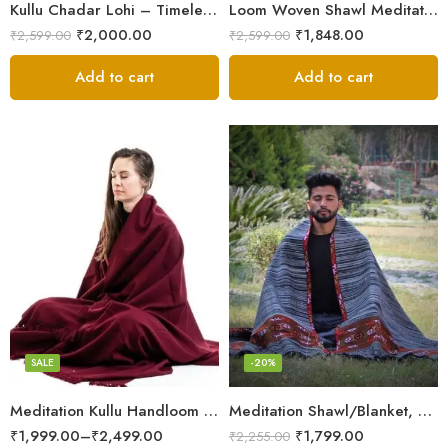
Kullu Chadar Lohi – Timeless Craftsmanship in Heavy Yak Wool
Loom Woven Shawl Meditation Prayer Blanket Cosy
₹
2,000.00
₹
1,848.00
₹
2,599.00
₹
2,599.00
Add to cart
Add to cart
Dark Red
SALE
-20%
Meditation Kullu Handloom Pure Wool Lohi/Chadar/Shawl
Meditation Shawl/Blanket, Wool Oversize Shawl/Wrap, Unisex
₹
1,999.00
–
₹
2,499.00
₹
1,799.00
₹
2,255.00