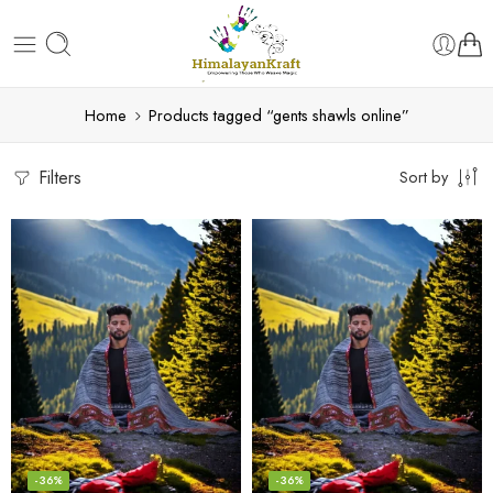
Home
Products tagged “gents shawls online”
Filters
Sort by
-36%
-36%