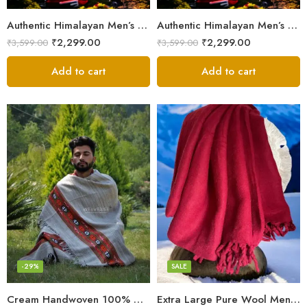
Authentic Himalayan Men’s Shawl – Handwoven Pure Wool Comfort
Authentic Himalayan Men’s Shawl – Handwoven Pure Wool Comfort
₹
2,299.00
₹
2,299.00
₹
3,599.00
₹
3,599.00
Add to cart
Add to cart
Fine Pure Wool
Pure Wool
-29%
SALE
Cream Handwoven 100% Wool Meditation Prayer Wrap Blanket
Extra Large Pure Wool Men’s Shawls/Lohi/Loi/Chadar/Blanket