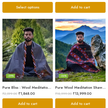
Select options
Add to cart
-29%
-26%
Pure Bliss : Wool Meditation Prayer Shawl Blanket for Inner Peace
Pure Wool Meditation Shawl – Handloom Woven Himalayan Blanket
₹
1,848.00
₹
13,999.00
₹
2,599.00
₹
18,999.00
Add to cart
Add to cart