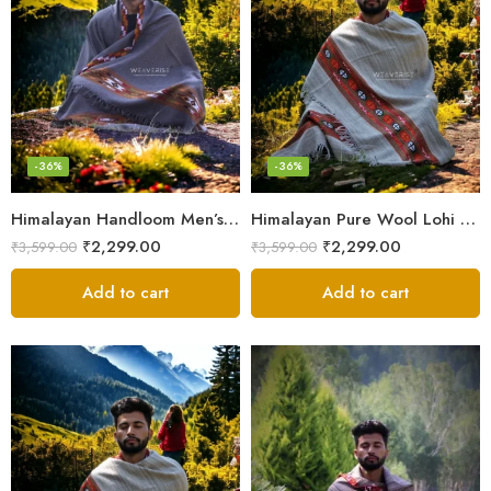
-36%
-36%
Himalayan Handloom Men’s Chadar – Pure Wool Blanket Shawls
Himalayan Pure Wool Lohi – Woven Men’s Shawl and Oversized Blanket
₹
2,299.00
₹
2,299.00
₹
3,599.00
₹
3,599.00
Add to cart
Add to cart