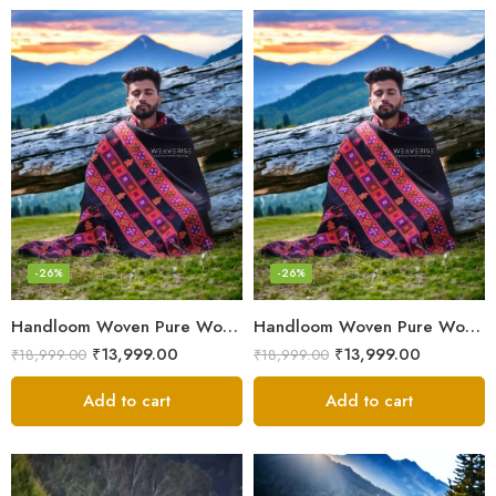
-26%
-26%
Handloom Woven Pure Wool Men’s Shawl – Himalayan Oversized Blanket Shawls
Handloom Woven Pure Wool Men’s Shawl – Himalayan Warm Blanket Shawl
₹
13,999.00
₹
13,999.00
₹
18,999.00
₹
18,999.00
Add to cart
Add to cart