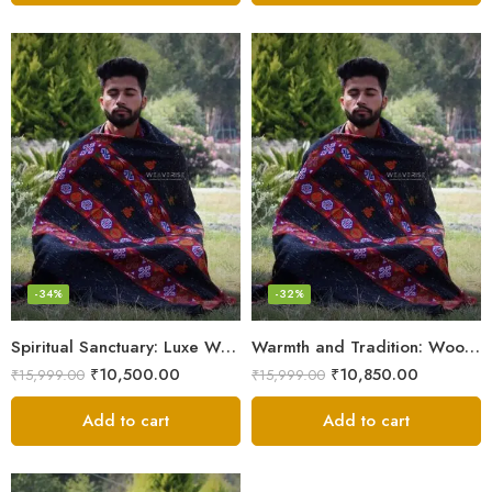
-34%
-32%
Spiritual Sanctuary: Luxe Wool Meditation Shawl For Peace
Warmth and Tradition: Wool Meditation Shawl for Inner Journey
₹
10,500.00
₹
10,850.00
₹
15,999.00
₹
15,999.00
Add to cart
Add to cart