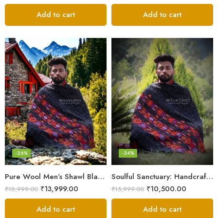
Add to cart
Add to cart
-26%
-34%
Pure Wool Men’s Shawl Blanket – Handloom Woven from the Himalayas
Soulful Sanctuary: Handcrafted Wool Meditation Shawl Blanket
₹
13,999.00
₹
10,500.00
₹
18,999.00
₹
15,999.00
Add to cart
Add to cart