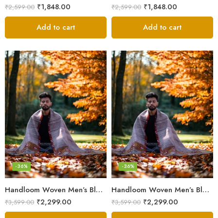
₹
1,848.00
₹
1,848.00
₹
2,599.00
₹
2,599.00
Add to cart
Add to cart
-36%
-36%
Handloom Woven Men’s Blanket – Himalayan Meditation Shawl
Handloom Woven Men’s Blanket – Himalayan Meditation Shawl
₹
2,299.00
₹
2,299.00
₹
3,599.00
₹
3,599.00