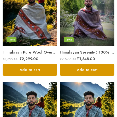
-36%
-29%
Himalayan Pure Wool Oversized Blanket Shawls – Woven Men’s Shawl
Himalayan Serenity : 100% Wool Meditation Wrap Prayer Shawl
₹
2,299.00
₹
1,848.00
₹
3,599.00
₹
2,599.00
Add to cart
Add to cart