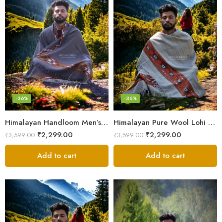
-36%
-36%
Himalayan Handloom Men’s Chadar – Pure Wool Blanket Shawls
Himalayan Pure Wool Lohi – Woven Men’s Shawl and Oversized Blanket
₹
2,299.00
₹
2,299.00
₹
3,599.00
₹
3,599.00
Add to cart
Add to cart