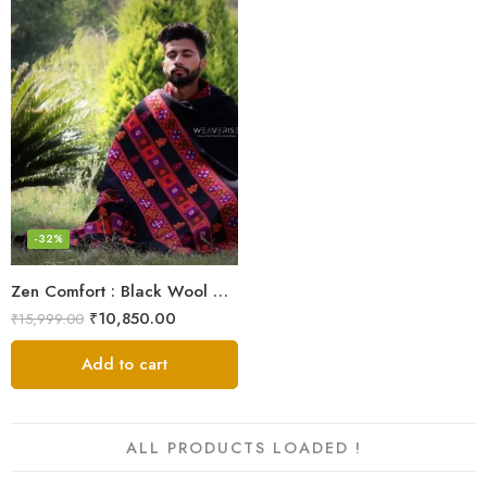
-32%
Zen Comfort : Black Wool Meditation Shawl From The Himalaya
₹
10,850.00
₹
15,999.00
Add to cart
ALL PRODUCTS LOADED !