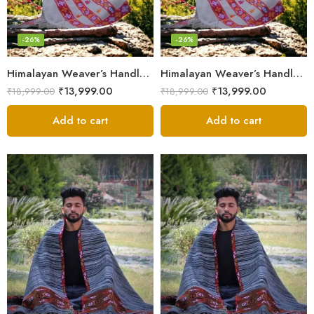
-26%
-26%
Himalayan Weaver’s Handloom Lohi – Wool Men’s Blanket Shawl
Himalayan Weaver’s Handloom Lohi – Wool Men’s Blanket Shawl
₹
13,999.00
₹
13,999.00
₹
18,999.00
₹
18,999.00
Add to cart
Add to cart