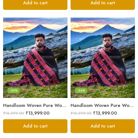
Add to cart
Add to cart
-26%
-26%
Handloom Woven Pure Wool Men’s Shawl – Himalayan Oversized Blanket Shawls
Handloom Woven Pure Wool Men’s Shawl – Himalayan Warm Blanket Shawl
₹
13,999.00
₹
13,999.00
₹
18,999.00
₹
18,999.00
Add to cart
Add to cart