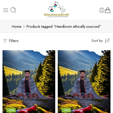
Home
Products tagged “Handloom ethically sourced”
Filters
Sort by
-36%
-36%