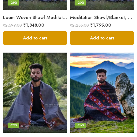
-29%
-20%
Loom Woven Shawl Meditation Prayer Blanket Cosy
Meditation Shawl/Blanket, Wool Oversize Shawl/Wrap, Unisex
₹
1,848.00
₹
1,799.00
₹
2,599.00
₹
2,255.00
Add to cart
Add to cart
-29%
-26%