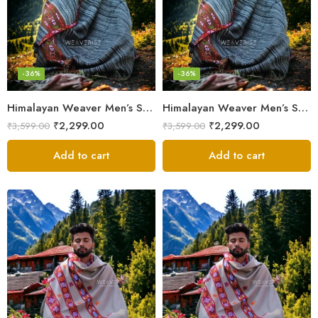
-36%
-36%
Himalayan Weaver Men’s Shawl – Handwoven Pure Wool Elegance
Himalayan Weaver Men’s Shawl – Handwoven Pure Wool Elegance
₹
2,299.00
₹
2,299.00
₹
3,599.00
₹
3,599.00
Add to cart
Add to cart