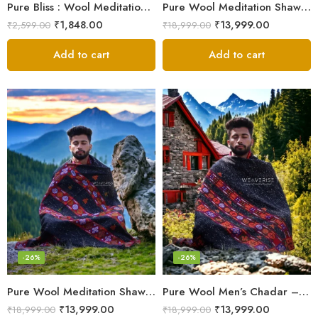
Pure Bliss : Wool Meditation Prayer Shawl Blanket for Inner Peace
Pure Wool Meditation Shawl – Handloom Woven Himalayan Blanket
₹
1,848.00
₹
13,999.00
₹
2,599.00
₹
18,999.00
Add to cart
Add to cart
-26%
-26%
Pure Wool Meditation Shawl – Handloom Woven Himalayan Blanket
Pure Wool Men’s Chadar – Handloom Woven from the Himalayas
₹
13,999.00
₹
13,999.00
₹
18,999.00
₹
18,999.00