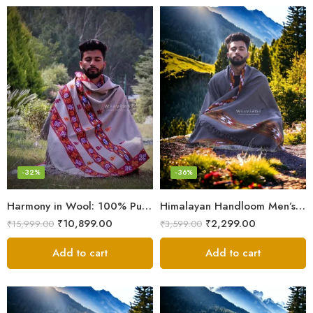
-32%
-36%
Harmony in Wool: 100% Pure Meditation Shawl for Mindfulness
Himalayan Handloom Men’s Chadar – Pure Wool Blanket
₹
10,899.00
₹
2,299.00
₹
15,999.00
₹
3,599.00
Add to cart
Add to cart