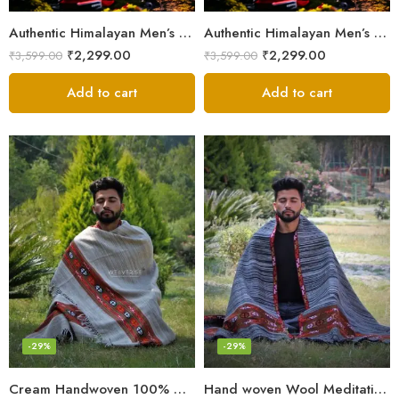
Authentic Himalayan Men’s Shawl – Handwoven Pure Wool Comfort
Authentic Himalayan Men’s Shawl – Handwoven Pure Wool Comfort
₹
2,299.00
₹
2,299.00
₹
3,599.00
₹
3,599.00
Add to cart
Add to cart
-29%
-29%
Cream Handwoven 100% Wool Meditation Prayer Wrap Blanket
Hand woven Wool Meditation Prayer Scarf Wrap Blanket