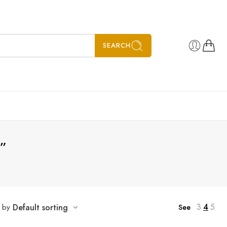
SEARCH
”
3
4
5
t by
Default sorting
See