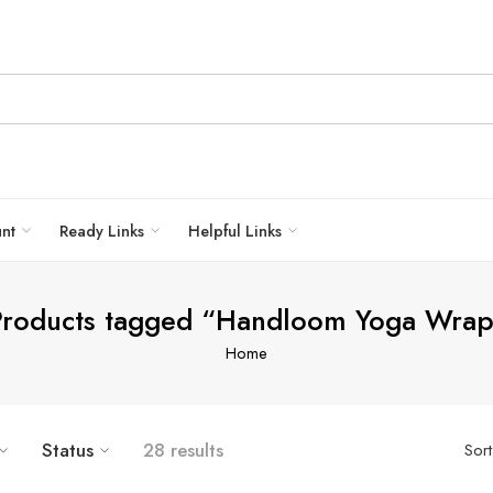
unt
Ready Links
Helpful Links
Products tagged “Handloom Yoga Wrap
Home
Status
28 results
Sor