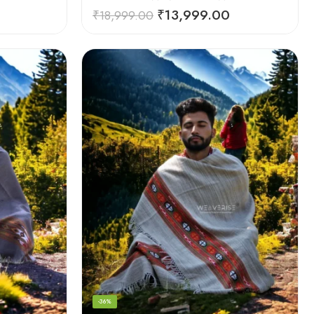
₹
13,999.00
₹
18,999.00
-36%