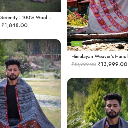
Himalayan Serenity : 100% Wool Meditation Wrap Prayer Shawl
₹
1,848.00
-26%
₹
13,999.00
₹
18,999.00