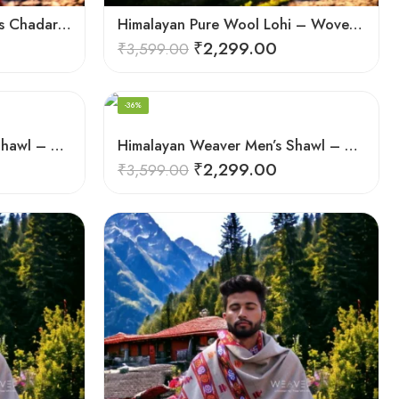
Himalayan Handloom Men’s Chadar – Pure Wool Blanket Shawls
Himalayan Pure Wool Lohi – Woven Men’s Shawl and Oversized Blanket
₹
2,299.00
₹
3,599.00
-36%
Himalayan Weaver Men’s Shawl – Handwoven Pure Wool Elegance
Himalayan Weaver Men’s Shawl – Handwoven Pure Wool Elegance
₹
2,299.00
₹
3,599.00