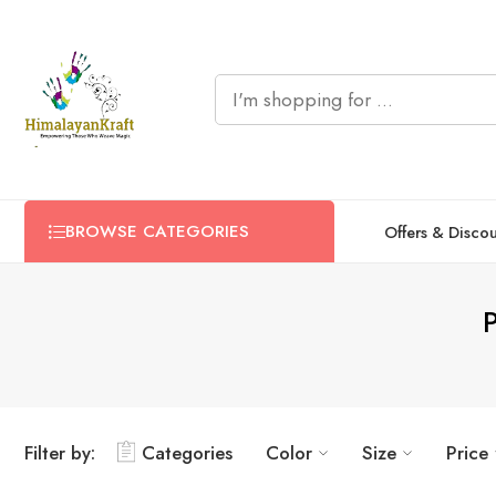
BROWSE CATEGORIES
Offers & Disco
Filter by:
Categories
Color
Size
Price