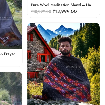
Pure Wool Meditation Shawl – Handloom Woven Himalayan Blanket
₹
13,999.00
₹
18,999.00
Pure Bliss : Wool Meditation Prayer Shawl Blanket for Inner Peace