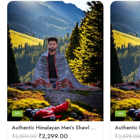
-36%
-36%
Authentic Himalayan Men’s Shawl – Handwoven Pure Wool Comfort
₹
2,299.00
₹
3,599.00
₹
3,599.00