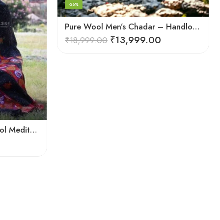
-26%
Pure Wool Men’s Chadar – Handloom Woven from the Himalayas
₹
13,999.00
₹
18,999.00
Warmth and Tradition: Wool Meditation Shawl for Inner Journey
0