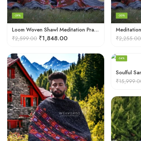
-29%
-20%
Loom Woven Shawl Meditation Prayer Blanket Cosy
₹
1,848.00
₹
2,599.00
₹
2,255.00
-34%
₹
15,999.0