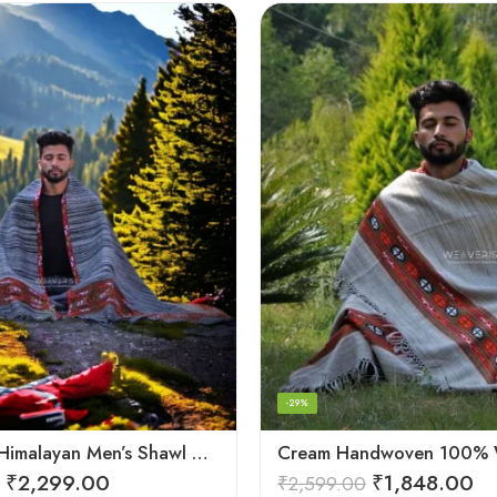
-29%
Authentic Himalayan Men’s Shawl – Handwoven Pure Wool Comfort
₹
2,299.00
₹
1,848.00
₹
2,599.00