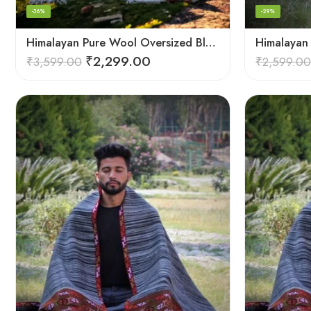
-36%
-29%
Himalayan Pure Wool Oversized Blanket Shawls – Woven Men’s Shawl
₹
2,299.00
₹
3,599.00
₹
2,599.00