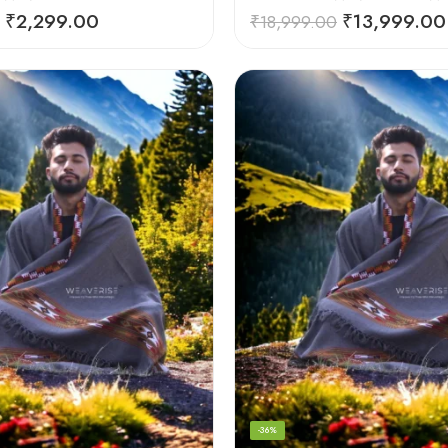
₹
2,299.00
₹
13,999.00
₹
18,999.00
-36%