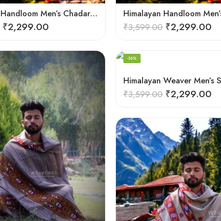
Himalayan Handloom Men’s Chadar – Pure Wool Blanket
₹
2,299.00
₹
2,299.00
₹
3,599.00
-36%
₹
2,299.00
₹
3,599.00