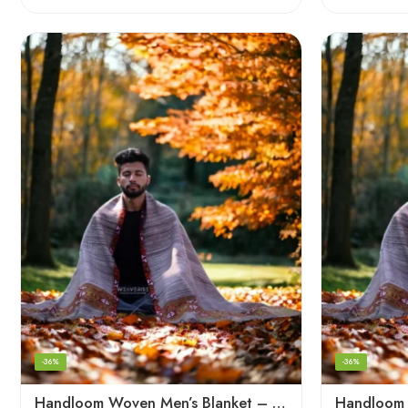
-36%
-36%
Handloom Woven Men’s Blanket – Himalayan Meditation Shawl