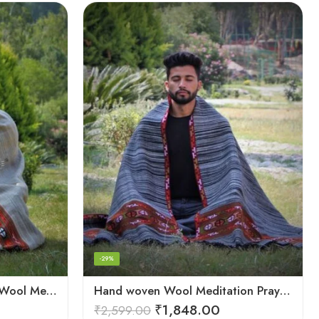
-29%
Cream Handwoven 100% Wool Meditation Prayer Wrap Blanket
Hand woven Wool Meditation Prayer Scarf Wrap Blanket
₹
1,848.00
₹
2,599.00