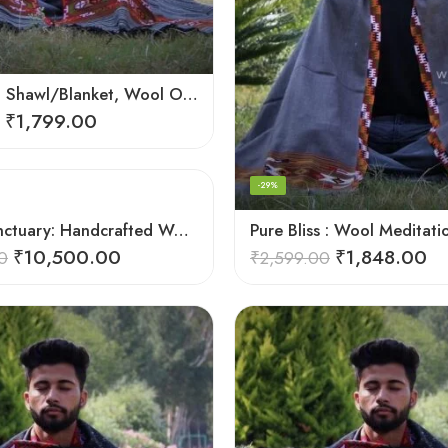
Meditation Shawl/Blanket, Wool Oversize Shawl/Wrap, Unisex
₹
1,799.00
-29%
Soulful Sanctuary: Handcrafted Wool Meditation Shawl Blanket
₹
10,500.00
₹
1,848.00
0
₹
2,599.00