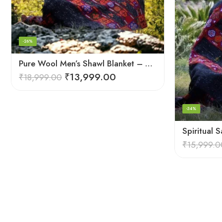
-26%
Pure Wool Men’s Shawl Blanket – Handloom Woven from the Himalayas
₹
13,999.00
₹
18,999.00
-34%
₹
15,999.0