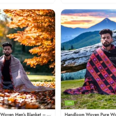
-26%
Handloom Woven Men’s Blanket – Himalayan Meditation Shawl