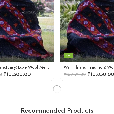
-32%
Spiritual Sanctuary: Luxe Wool Meditation Shawl For Peace
₹
10,500.00
₹
10,850.0
0
₹
15,999.00
Recommended Products