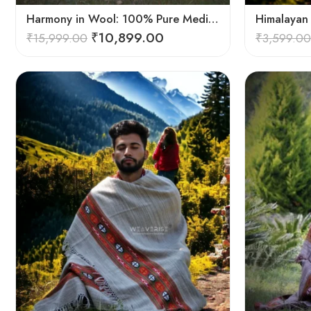
Harmony in Wool: 100% Pure Meditation Shawl for Mindfulness
₹
10,899.00
₹
15,999.00
₹
3,599.00