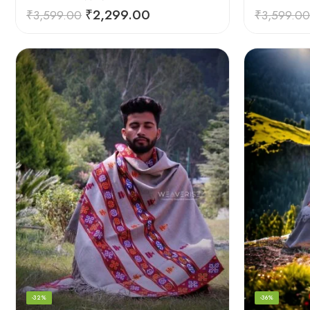
₹
2,299.00
₹
3,599.00
₹
3,599.00
-32%
-36%