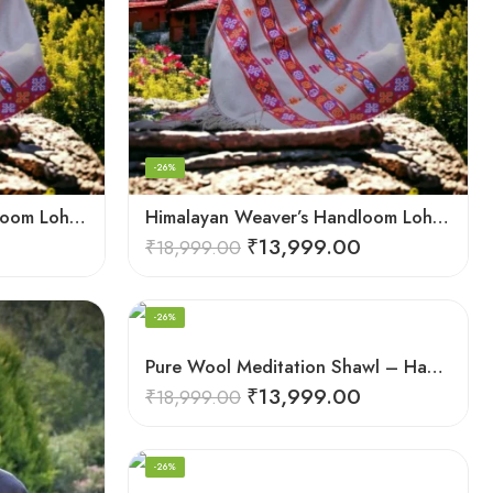
-26%
Himalayan Weaver’s Handloom Lohi – Wool Men’s Blanket Shawl
Himalayan Weaver’s Handloom Lohi – Wool Men’s Blanket Shawl
₹
13,999.00
₹
18,999.00
-26%
Pure Wool Meditation Shawl – Handloom Woven Himalayan Blanket
₹
13,999.00
₹
18,999.00
-26%