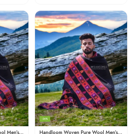
-26%
Handloom Woven Pure Wool Men’s Shawl – Himalayan Oversized Blanket Shawls
Handloom Woven Pure Wool Men’s Shawl – Himalayan Warm Blanket Shawl