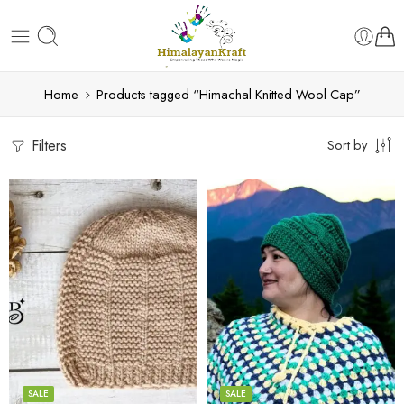
Home
Products tagged “Himachal Knitted Wool Cap”
Filters
Sort by
Black
Bold Blue
Blue
Light Pink
Cream
Black
Dark Grey
Blue
SALE
SALE