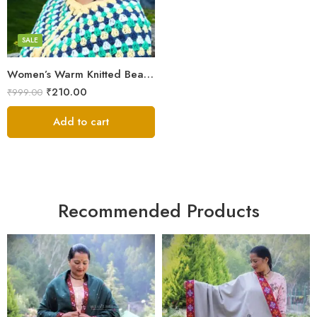
Black
Blue
SALE
Brown
Women’s Warm Knitted Beanie Hat – Stretchy and Soft
Cream
₹
210.00
₹
999.00
Dark Green
Dark Magenta
Add to cart
Dark Red
Light Green
Pink
Voilet
Recommended Products
White