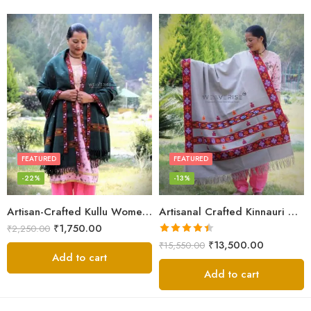
White
FEATURED
FEATURED
-22%
-13%
Artisan-Crafted Kullu Women’s Shawl – Sheep Wool Beauty
Artisanal Crafted Kinnauri Woolen Shawl for Women – Light Grey
₹
1,750.00
₹
2,250.00
Rated
4.45
₹
13,500.00
₹
15,550.00
out of 5
Add to cart
Add to cart