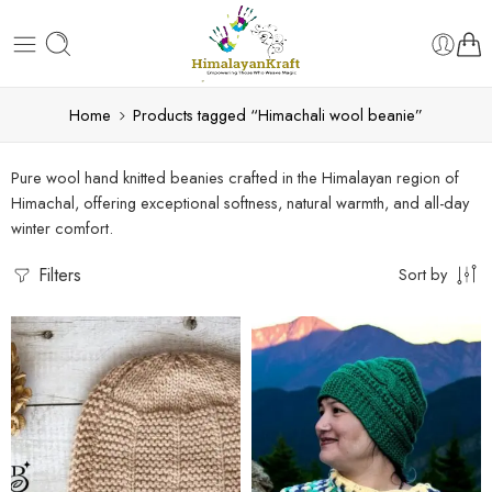
Home
Products tagged “Himachali wool beanie”
Pure wool hand knitted beanies crafted in the Himalayan region of
Himachal, offering exceptional softness, natural warmth, and all-day
winter comfort.
Filters
Sort by
Black
Bold Blue