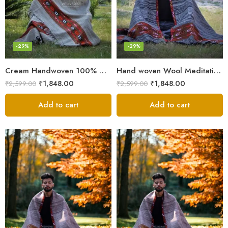
-29%
-29%
Cream Handwoven 100% Wool Meditation Prayer Wrap Blanket
Hand woven Wool Meditation Prayer Scarf Wrap Blanket
₹
1,848.00
₹
1,848.00
₹
2,599.00
₹
2,599.00
Add to cart
Add to cart