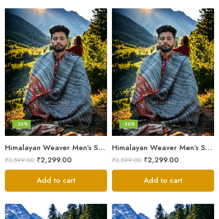
-36%
-36%
Himalayan Weaver Men’s Shawl – Handwoven Pure Wool Elegance
Himalayan Weaver Men’s Shawl – Handwoven Pure Wool Elegance
₹
2,299.00
₹
2,299.00
₹
3,599.00
₹
3,599.00
Add to cart
Add to cart