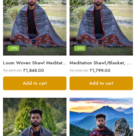
-29%
-20%
Loom Woven Shawl Meditation Prayer Blanket Cosy
Meditation Shawl/Blanket, Wool Oversize Shawl/Wrap, Unisex
₹
1,848.00
₹
1,799.00
₹
2,599.00
₹
2,255.00
Add to cart
Add to cart