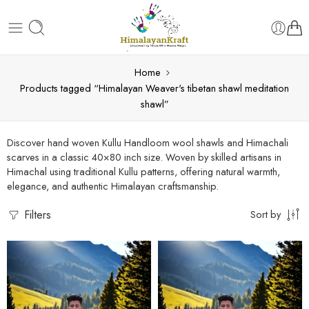
Home
Products tagged “Himalayan Weaver's tibetan shawl meditation
shawl”
Discover hand woven Kullu Handloom wool shawls and Himachali
scarves in a classic 40×80 inch size. Woven by skilled artisans in
Himachal using traditional Kullu patterns, offering natural warmth,
elegance, and authentic Himalayan craftsmanship.
Filters
Sort by