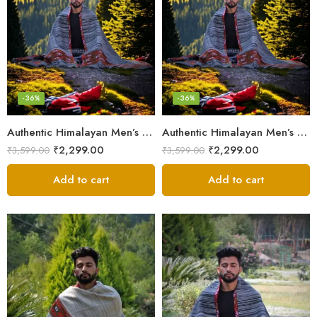
-36%
-36%
Authentic Himalayan Men’s Shawl – Handwoven Pure Wool Comfort
Authentic Himalayan Men’s Shawl – Handwoven Pure Wool Comfort
₹
2,299.00
₹
2,299.00
₹
3,599.00
₹
3,599.00
Add to cart
Add to cart