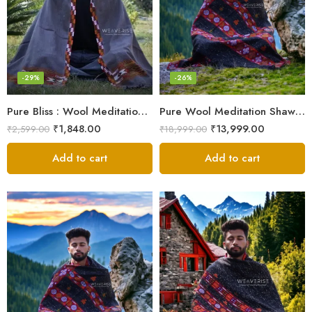
-29%
-26%
Pure Bliss : Wool Meditation Prayer Shawl Blanket for Inner Peace
Pure Wool Meditation Shawl – Handloom Woven Himalayan Blanket
₹
1,848.00
₹
13,999.00
₹
2,599.00
₹
18,999.00
Add to cart
Add to cart