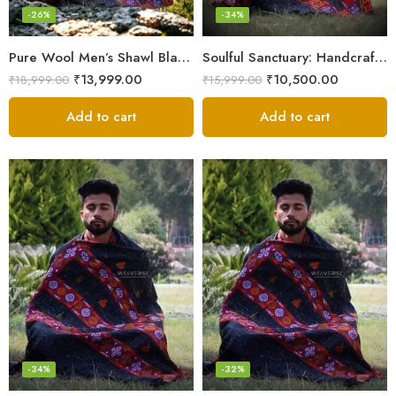
-26%
-34%
Pure Wool Men’s Shawl Blanket – Handloom Woven from the Himalayas
Soulful Sanctuary: Handcrafted Wool Meditation Shawl Blanket
₹
13,999.00
₹
10,500.00
₹
18,999.00
₹
15,999.00
Add to cart
Add to cart
-34%
-32%