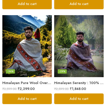
Add to cart
Add to cart
-36%
-29%
Himalayan Pure Wool Oversized Blanket Shawls – Woven Men’s Shawl
Himalayan Serenity : 100% Wool Meditation Wrap Prayer Shawl
₹
2,299.00
₹
1,848.00
₹
3,599.00
₹
2,599.00
Add to cart
Add to cart