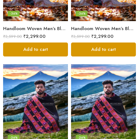
-36%
-36%
Handloom Woven Men’s Blanket – Himalayan Meditation Shawl
Handloom Woven Men’s Blanket – Himalayan Meditation Shawl
₹
2,299.00
₹
2,299.00
₹
3,599.00
₹
3,599.00
Add to cart
Add to cart
-26%
-26%