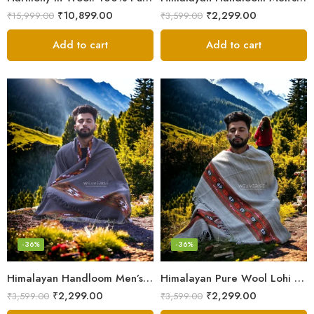
₹
10,899.00
₹
2,299.00
₹
15,999.00
₹
3,599.00
Add to cart
Add to cart
-36%
-36%
Himalayan Handloom Men’s Chadar – Pure Wool Blanket Shawls
Himalayan Pure Wool Lohi – Woven Men’s Shawl and Oversized Blanket
₹
2,299.00
₹
2,299.00
₹
3,599.00
₹
3,599.00