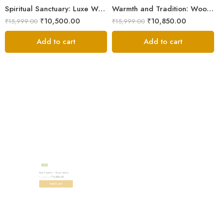
Spiritual Sanctuary: Luxe Wool Meditation Shawl For Peace
Warmth and Tradition: Wool Meditation Shawl for Inner Journey
₹
10,500.00
₹
10,850.00
₹
15,999.00
₹
15,999.00
Add to cart
Add to cart
-32%
Zen Comfort : Black Wool Meditation Shawl From The Himalaya
₹
10,850.00
₹
15,999.00