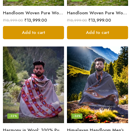
Handloom Woven Pure Wool Men’s Shawl – Himalayan Oversized Blanket Shawls
Handloom Woven Pure Wool Men’s Shawl – Himalayan Warm Blanket Shawl
₹
13,999.00
₹
13,999.00
₹
18,999.00
₹
18,999.00
Add to cart
Add to cart
-32%
-36%
Harmony in Wool: 100% Pure Meditation Shawl for Mindfulness
Himalayan Handloom Men’s Chadar – Pure Wool Blanket