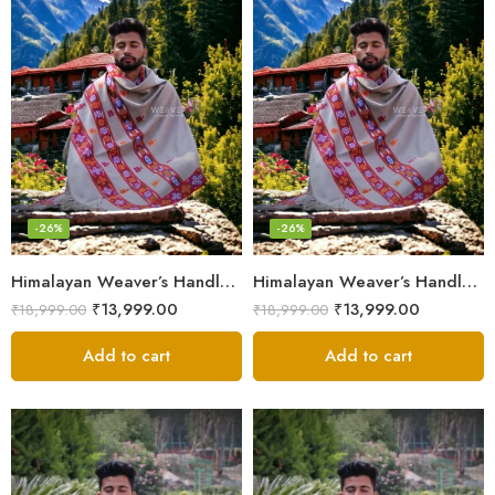
-26%
-26%
Himalayan Weaver’s Handloom Lohi – Wool Men’s Blanket Shawl
Himalayan Weaver’s Handloom Lohi – Wool Men’s Blanket Shawl
₹
13,999.00
₹
13,999.00
₹
18,999.00
₹
18,999.00
Add to cart
Add to cart