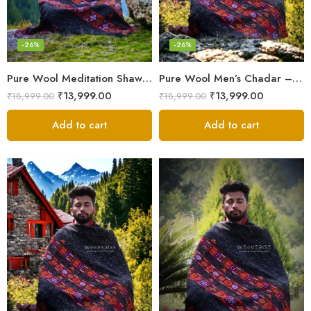
-26%
-26%
Pure Wool Meditation Shawl – Handloom Woven Himalayan Blanket
Pure Wool Men’s Chadar – Handloom Woven from the Himalayas
₹
13,999.00
₹
13,999.00
₹
18,999.00
₹
18,999.00
Add to cart
Add to cart