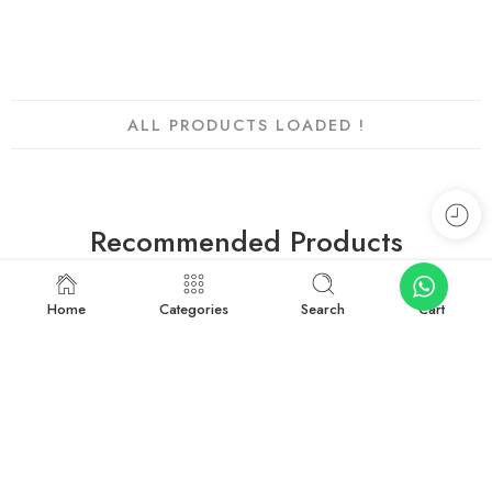
Add to cart
ALL PRODUCTS LOADED !
Recommended Products
Home
Categories
Search
Cart