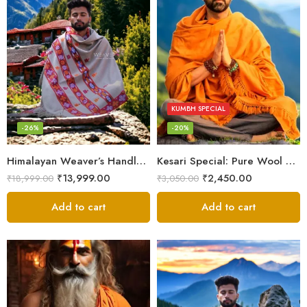
KUMBH SPECIAL
-26%
-20%
Himalayan Weaver’s Handloom Lohi – Wool Men’s Blanket Shawl
Kesari Special: Pure Wool Warm Shawls, Lohi and Chadar – Angora Wool
₹
13,999.00
₹
2,450.00
₹
18,999.00
₹
3,050.00
Add to cart
Add to cart