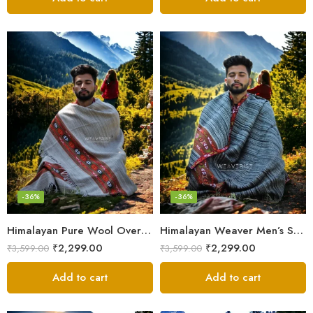
-36%
-36%
Himalayan Pure Wool Oversized Blanket Shawls – Woven Men’s Shawl
Himalayan Weaver Men’s Shawl – Handwoven Pure Wool Elegance
₹
2,299.00
₹
2,299.00
₹
3,599.00
₹
3,599.00
Add to cart
Add to cart