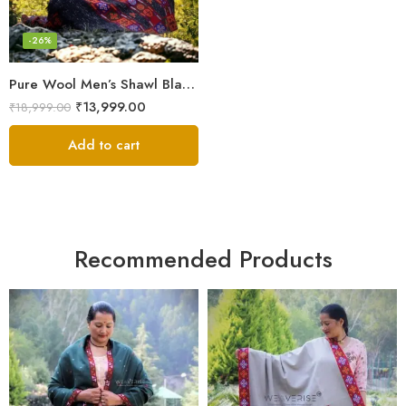
-26%
Pure Wool Men’s Shawl Blanket – Handloom Woven from the Himalayas
₹
13,999.00
₹
18,999.00
Add to cart
Recommended Products