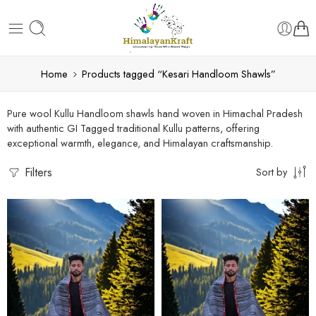
Home
Products tagged “Kesari Handloom Shawls”
Pure wool Kullu Handloom shawls hand woven in Himachal Pradesh
with authentic GI Tagged traditional Kullu patterns, offering
exceptional warmth, elegance, and Himalayan craftsmanship.
Filters
Sort by