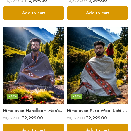
₹
13,999.00
₹
2,299.00
₹
18,999.00
₹
3,599.00
Add to cart
Add to cart
-36%
-36%
Himalayan Handloom Men’s Chadar – Pure Wool Blanket Shawls
Himalayan Pure Wool Lohi – Woven Men’s Shawl and Oversized Blanket
₹
2,299.00
₹
2,299.00
₹
3,599.00
₹
3,599.00
Add to cart
Add to cart