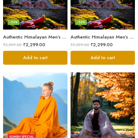
-36%
-36%
Authentic Himalayan Men’s Shawl – Handwoven Pure Wool Comfort
Authentic Himalayan Men’s Shawl – Handwoven Pure Wool Comfort
₹
2,299.00
₹
2,299.00
₹
3,599.00
₹
3,599.00
Add to cart
Add to cart
KUMBH SPECIAL