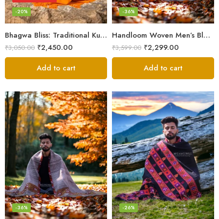
-20%
-36%
Bhagwa Bliss: Traditional Kullu Handlooms in Saffron Color – Angora Wool
Handloom Woven Men’s Blanket – Himalayan Meditation Shawl
₹
2,450.00
₹
2,299.00
₹
3,050.00
₹
3,599.00
Add to cart
Add to cart
-36%
-26%