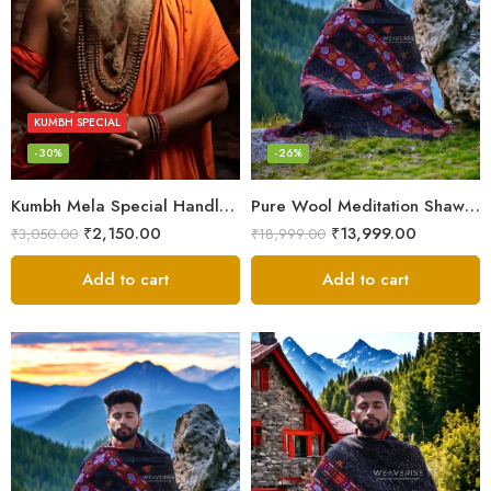
KUMBH SPECIAL
-30%
-26%
Kumbh Mela Special Handloom Chadar Lohi – Angora – Very Soft
Pure Wool Meditation Shawl – Handloom Woven Himalayan Blanket
₹
2,150.00
₹
13,999.00
₹
3,050.00
₹
18,999.00
Add to cart
Add to cart