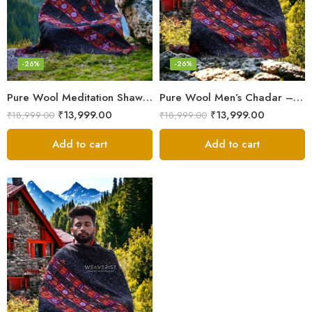
-26%
-26%
Pure Wool Meditation Shawl – Handloom Woven Himalayan Blanket
Pure Wool Men’s Chadar – Handloom Woven from the Himalayas
₹
13,999.00
₹
13,999.00
₹
18,999.00
₹
18,999.00
Add to cart
Add to cart