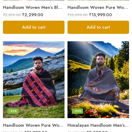
Handloom Woven Men’s Blanket – Himalayan Meditation Shawl
Handloom Woven Pure Wool Men’s Shawl – Himalayan Oversized Blanket Shawls
₹
2,299.00
₹
13,999.00
₹
3,599.00
₹
18,999.00
Add to cart
Add to cart
-26%
-36%
Handloom Woven Pure Wool Men’s Shawl – Himalayan Warm Blanket Shawl
Himalayan Handloom Men’s Chadar – Pure Wool Blanket