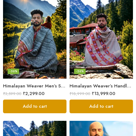
-36%
-26%
Himalayan Weaver Men’s Shawl – Handwoven Pure Wool Elegance
Himalayan Weaver’s Handloom Lohi – Wool Men’s Blanket Shawl
₹
2,299.00
₹
13,999.00
₹
3,599.00
₹
18,999.00
Add to cart
Add to cart