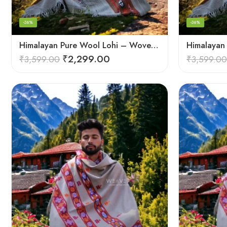
-36%
-36%
Himalayan Pure Wool Lohi – Woven Men’s Shawl and Oversized Blanket
₹
2,299.00
₹
3,599.00
₹
3,599.00