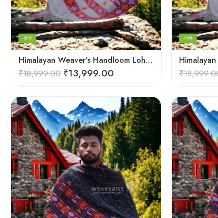
-26%
-26%
Himalayan Weaver’s Handloom Lohi – Wool Men’s Blanket Shawl
₹
13,999.00
₹
18,999.00
₹
18,999.0