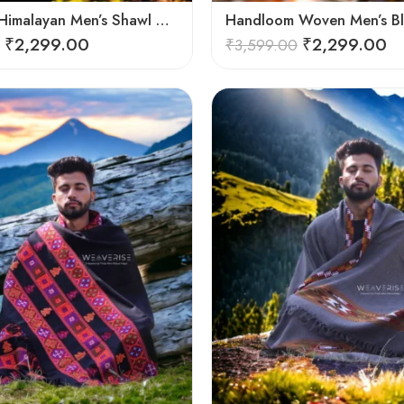
Authentic Himalayan Men’s Shawl – Handwoven Pure Wool Comfort
₹
2,299.00
₹
2,299.00
₹
3,599.00