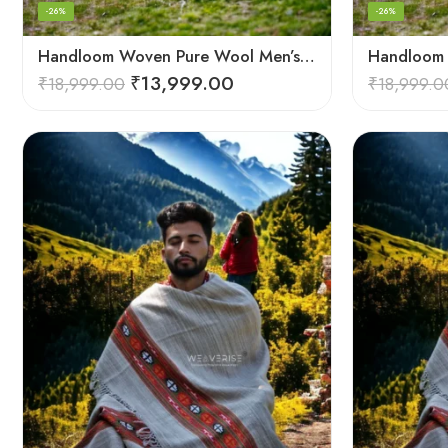
-26%
-26%
Handloom Woven Pure Wool Men’s Shawl – Himalayan Oversized Blanket Shawls
₹
13,999.00
₹
18,999.00
₹
18,999.0