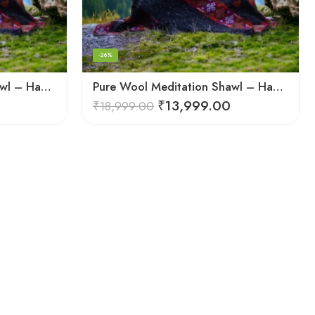
-26%
Pure Wool Meditation Shawl – Handloom Woven Himalayan Blanket
Pure Wool Meditation Shawl – Handloom Woven Himalayan Blanket
₹
13,999.00
₹
18,999.00