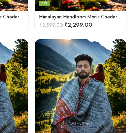
-36%
Himalayan Handloom Men’s Chadar – Pure Wool Blanket
Himalayan Handloom Men’s Chadar – Pure Wool Blanket Shawls
₹
2,299.00
₹
3,599.00