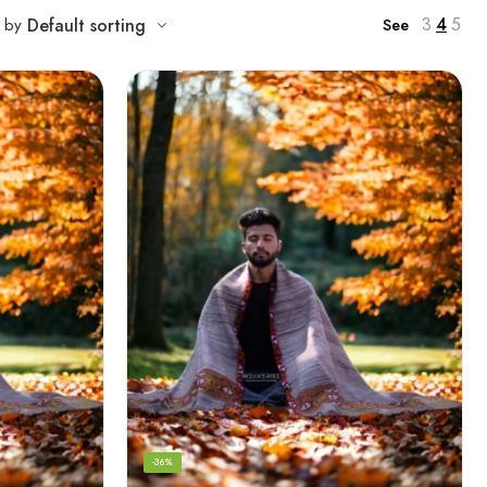
3
4
5
t by
Default sorting
See
-36%