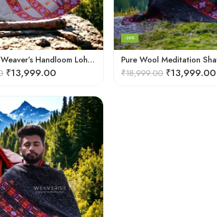
-26%
Himalayan Weaver’s Handloom Lohi – Wool Men’s Blanket Shawl
₹
13,999.00
₹
13,999.00
0
₹
18,999.00