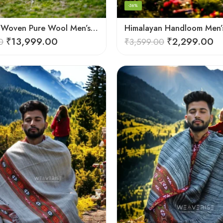
-36%
Handloom Woven Pure Wool Men’s Shawl – Himalayan Warm Blanket Shawl
₹
13,999.00
₹
2,299.00
0
₹
3,599.00