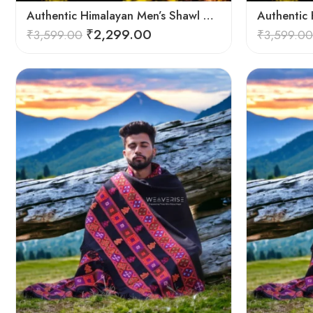
Authentic Himalayan Men’s Shawl – Handwoven Pure Wool Comfort
₹
2,299.00
₹
3,599.00
₹
3,599.00