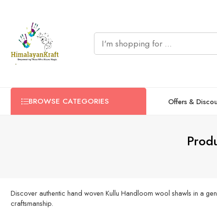
BROWSE CATEGORIES
Offers & Disco
Produ
Discover authentic hand woven Kullu Handloom wool shawls in a gener
craftsmanship.