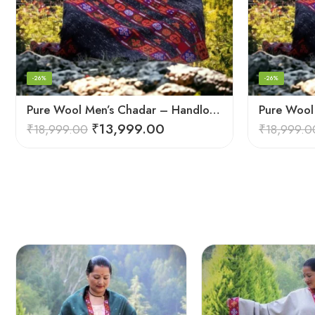
-26%
-26%
Pure Wool Men’s Chadar – Handloom Woven from the Himalayas
₹
13,999.00
₹
18,999.00
₹
18,999.0