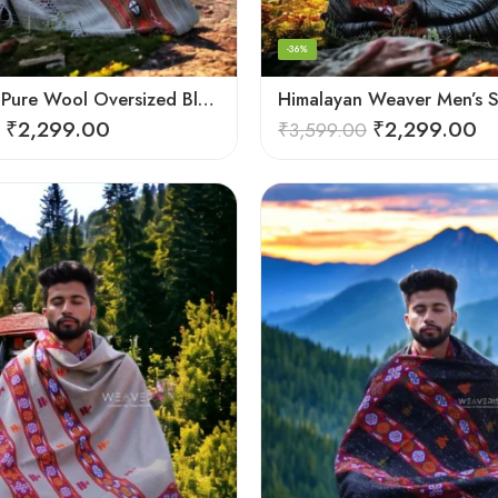
-36%
Himalayan Pure Wool Oversized Blanket Shawls – Woven Men’s Shawl
₹
2,299.00
₹
2,299.00
₹
3,599.00