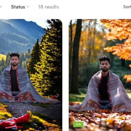
Status
18 results
Sor
-36%