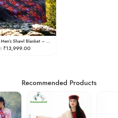
Pure Wool Men’s Shawl Blanket – Handloom Woven from the Himalayas
₹
13,999.00
0
Recommended Products