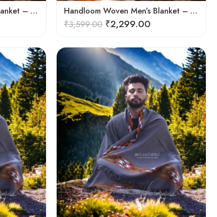
Handloom Woven Men’s Blanket – Himalayan Meditation Shawl
Handloom Woven Men’s Blanket – Himalayan Meditation Shawl
₹
2,299.00
₹
3,599.00