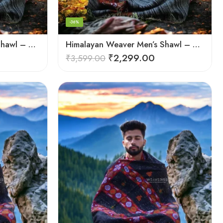
-36%
Himalayan Weaver Men’s Shawl – Handwoven Pure Wool Elegance
Himalayan Weaver Men’s Shawl – Handwoven Pure Wool Elegance
₹
2,299.00
₹
3,599.00