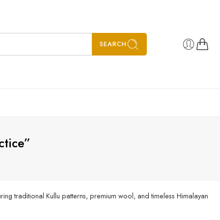
SEARCH
ctice”
ing traditional Kullu patterns, premium wool, and timeless Himalayan