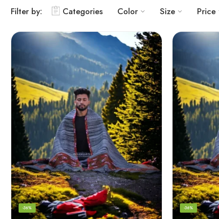
Filter by:
Categories
Color
Size
Price
-36%
-36%