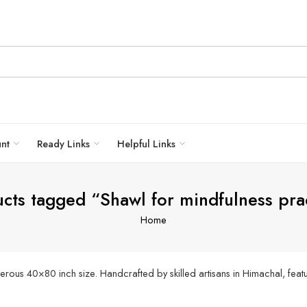
unt
Ready Links
Helpful Links
cts tagged “Shawl for mindfulness pra
Home
ous 40×80 inch size. Handcrafted by skilled artisans in Himachal, featur