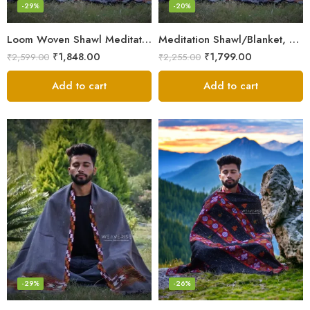
-29%
-20%
Loom Woven Shawl Meditation Prayer Blanket Cosy
Meditation Shawl/Blanket, Wool Oversize Shawl/Wrap, Unisex
₹
1,848.00
₹
1,799.00
₹
2,599.00
₹
2,255.00
Add to cart
Add to cart
-29%
-26%