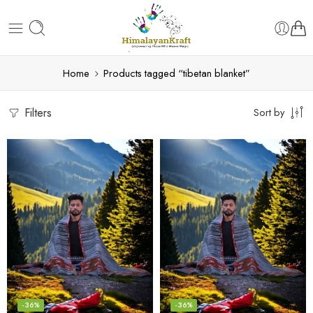
Home
Products tagged “tibetan blanket”
Filters
Sort by
-36%
-36%