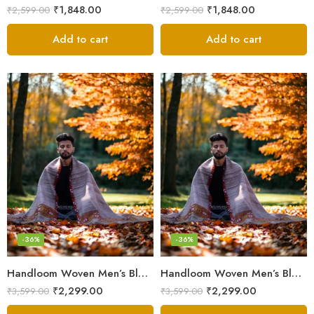
₹
1,848.00
₹
1,848.00
₹
2,599.00
₹
2,599.00
Add to cart
Add to cart
-36%
-36%
Handloom Woven Men’s Blanket – Himalayan Meditation Shawl
Handloom Woven Men’s Blanket – Himalayan Meditation Shawl
₹
2,299.00
₹
2,299.00
₹
3,599.00
₹
3,599.00