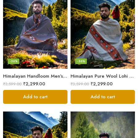
-36%
-36%
Himalayan Handloom Men’s Chadar – Pure Wool Blanket Shawls
Himalayan Pure Wool Lohi – Woven Men’s Shawl and Oversized Blanket
₹
2,299.00
₹
2,299.00
₹
3,599.00
₹
3,599.00
Add to cart
Add to cart