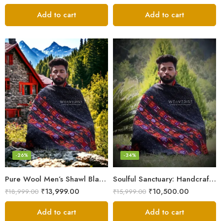
Add to cart
Add to cart
-26%
-34%
Pure Wool Men’s Shawl Blanket – Handloom Woven from the Himalayas
Soulful Sanctuary: Handcrafted Wool Meditation Shawl Blanket
₹
13,999.00
₹
10,500.00
₹
18,999.00
₹
15,999.00
Add to cart
Add to cart