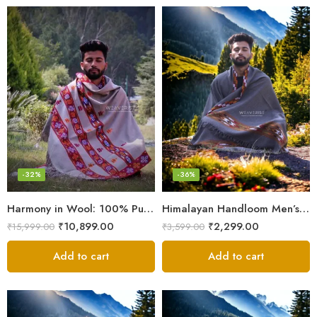
-32%
-36%
Harmony in Wool: 100% Pure Meditation Shawl for Mindfulness
Himalayan Handloom Men’s Chadar – Pure Wool Blanket
₹
10,899.00
₹
2,299.00
₹
15,999.00
₹
3,599.00
Add to cart
Add to cart