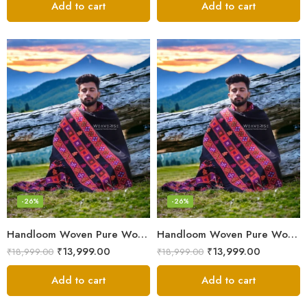
Add to cart
Add to cart
-26%
-26%
Handloom Woven Pure Wool Men’s Shawl – Himalayan Oversized Blanket Shawls
Handloom Woven Pure Wool Men’s Shawl – Himalayan Warm Blanket Shawl
₹
13,999.00
₹
13,999.00
₹
18,999.00
₹
18,999.00
Add to cart
Add to cart