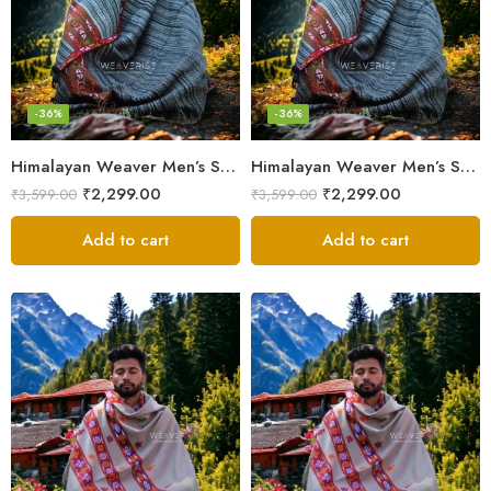
-36%
-36%
Himalayan Weaver Men’s Shawl – Handwoven Pure Wool Elegance
Himalayan Weaver Men’s Shawl – Handwoven Pure Wool Elegance
₹
2,299.00
₹
2,299.00
₹
3,599.00
₹
3,599.00
Add to cart
Add to cart