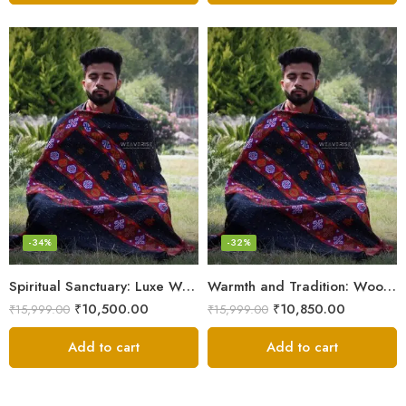
-34%
-32%
Spiritual Sanctuary: Luxe Wool Meditation Shawl For Peace
Warmth and Tradition: Wool Meditation Shawl for Inner Journey
₹
10,500.00
₹
10,850.00
₹
15,999.00
₹
15,999.00
Add to cart
Add to cart