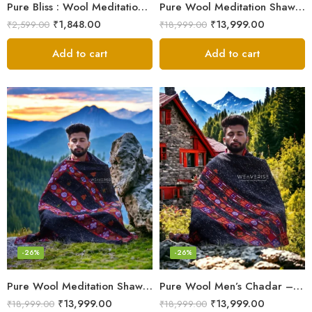
Pure Bliss : Wool Meditation Prayer Shawl Blanket for Inner Peace
Pure Wool Meditation Shawl – Handloom Woven Himalayan Blanket
₹
1,848.00
₹
13,999.00
₹
2,599.00
₹
18,999.00
Add to cart
Add to cart
-26%
-26%
Pure Wool Meditation Shawl – Handloom Woven Himalayan Blanket
Pure Wool Men’s Chadar – Handloom Woven from the Himalayas
₹
13,999.00
₹
13,999.00
₹
18,999.00
₹
18,999.00