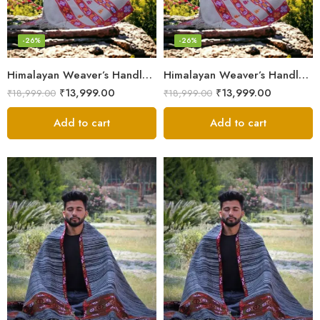
-26%
-26%
Himalayan Weaver’s Handloom Lohi – Wool Men’s Blanket Shawl
Himalayan Weaver’s Handloom Lohi – Wool Men’s Blanket Shawl
₹
13,999.00
₹
13,999.00
₹
18,999.00
₹
18,999.00
Add to cart
Add to cart