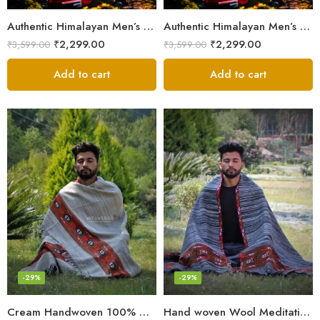
Authentic Himalayan Men’s Shawl – Handwoven Pure Wool Comfort
Authentic Himalayan Men’s Shawl – Handwoven Pure Wool Comfort
₹
2,299.00
₹
2,299.00
₹
3,599.00
₹
3,599.00
Add to cart
Add to cart
-29%
-29%
Cream Handwoven 100% Wool Meditation Prayer Wrap Blanket
Hand woven Wool Meditation Prayer Scarf Wrap Blanket