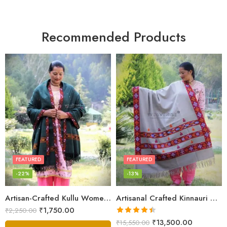
Recommended Products
FEATURED
FEATURED
-22%
-13%
Artisan-Crafted Kullu Women’s Shawl – Sheep Wool Beauty
Artisanal Crafted Kinnauri Woolen Shawl for Women – Light Grey
₹
1,750.00
₹
2,250.00
Rated
4.45
₹
13,500.00
₹
15,550.00