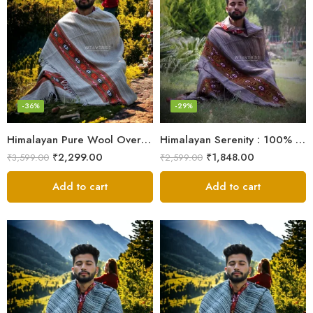
-36%
-29%
Himalayan Pure Wool Oversized Blanket Shawls – Woven Men’s Shawl
Himalayan Serenity : 100% Wool Meditation Wrap Prayer Shawl
₹
2,299.00
₹
1,848.00
₹
3,599.00
₹
2,599.00
Add to cart
Add to cart