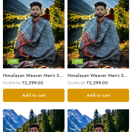
-36%
-36%
Himalayan Weaver Men’s Shawl – Handwoven Pure Wool Elegance
Himalayan Weaver Men’s Shawl – Handwoven Pure Wool Elegance
₹
2,299.00
₹
2,299.00
₹
3,599.00
₹
3,599.00
Add to cart
Add to cart