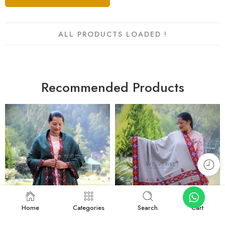
ALL PRODUCTS LOADED !
Recommended Products
Home
Categories
Search
Cart
FEATURED
FEATURED
-22%
-13%