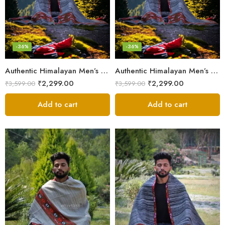
-36%
-36%
Authentic Himalayan Men’s Shawl – Handwoven Pure Wool Comfort
Authentic Himalayan Men’s Shawl – Handwoven Pure Wool Comfort
₹
2,299.00
₹
2,299.00
₹
3,599.00
₹
3,599.00
Add to cart
Add to cart