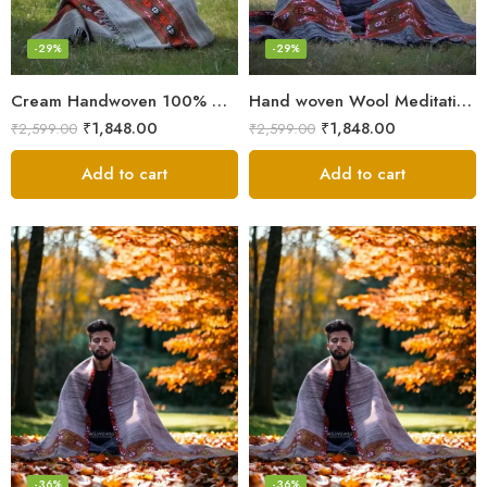
-29%
-29%
Cream Handwoven 100% Wool Meditation Prayer Wrap Blanket
Hand woven Wool Meditation Prayer Scarf Wrap Blanket
₹
1,848.00
₹
1,848.00
₹
2,599.00
₹
2,599.00
Add to cart
Add to cart
-36%
-36%