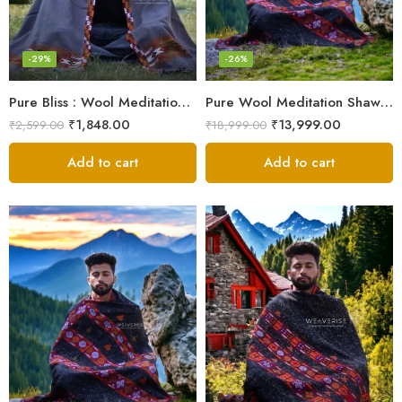
-29%
-26%
Pure Bliss : Wool Meditation Prayer Shawl Blanket for Inner Peace
Pure Wool Meditation Shawl – Handloom Woven Himalayan Blanket
₹
1,848.00
₹
13,999.00
₹
2,599.00
₹
18,999.00
Add to cart
Add to cart