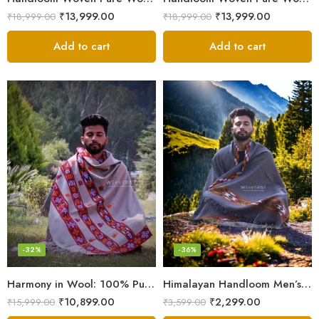
₹
13,999.00
₹
13,999.00
₹
18,999.00
₹
18,999.00
Add to cart
Add to cart
-32%
-36%
Harmony in Wool: 100% Pure Meditation Shawl for Mindfulness
Himalayan Handloom Men’s Chadar – Pure Wool Blanket
₹
10,899.00
₹
2,299.00
₹
15,999.00
₹
3,599.00