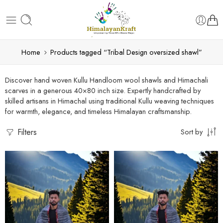
Home
Products tagged “Tribal Design oversized shawl”
Discover hand woven Kullu Handloom wool shawls and Himachali
scarves in a generous 40×80 inch size. Expertly handcrafted by
skilled artisans in Himachal using traditional Kullu weaving techniques
for warmth, elegance, and timeless Himalayan craftsmanship.
Filters
Sort by