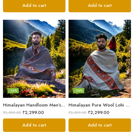
Add to cart
Add to cart
-36%
-36%
Himalayan Handloom Men’s Chadar – Pure Wool Blanket Shawls
Himalayan Pure Wool Lohi – Woven Men’s Shawl and Oversized Blanket
₹
2,299.00
₹
2,299.00
₹
3,599.00
₹
3,599.00
Add to cart
Add to cart