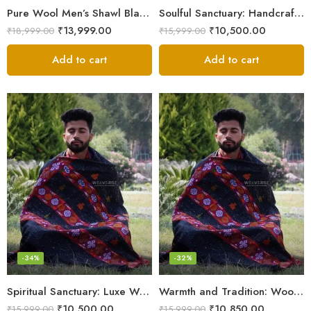
Pure Wool Men’s Shawl Blanket – Handloom Woven from the Himalayas
Soulful Sanctuary: Handcrafted Wool Meditation Shawl Blanket
₹
13,999.00
₹
10,500.00
₹
18,999.00
₹
15,999.00
Add to cart
Add to cart
-34%
-32%
Spiritual Sanctuary: Luxe Wool Meditation Shawl For Peace
Warmth and Tradition: Wool Meditation Shawl for Inner Journey
₹
10,500.00
₹
10,850.00
₹
15,999.00
₹
15,999.00