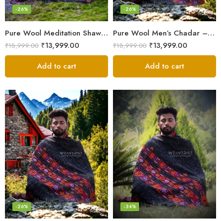
-26%
-26%
Pure Wool Meditation Shawl – Handloom Woven Himalayan Blanket
Pure Wool Men’s Chadar – Handloom Woven from the Himalayas
₹
13,999.00
₹
13,999.00
₹
18,999.00
₹
18,999.00
Add to cart
Add to cart
-26%
-34%