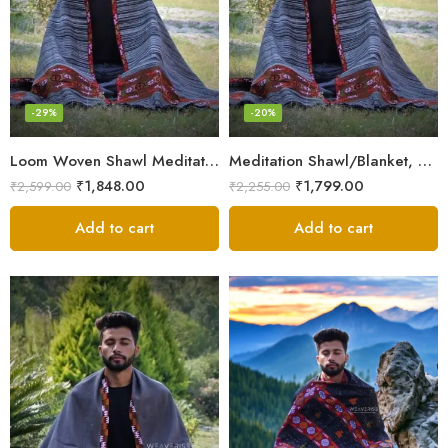
-29%
-20%
Loom Woven Shawl Meditation Prayer Blanket Cosy
Meditation Shawl/Blanket, Wool Oversize Shawl/Wrap, Unisex
₹
1,848.00
₹
1,799.00
₹
2,599.00
₹
2,255.00
Add to cart
Add to cart