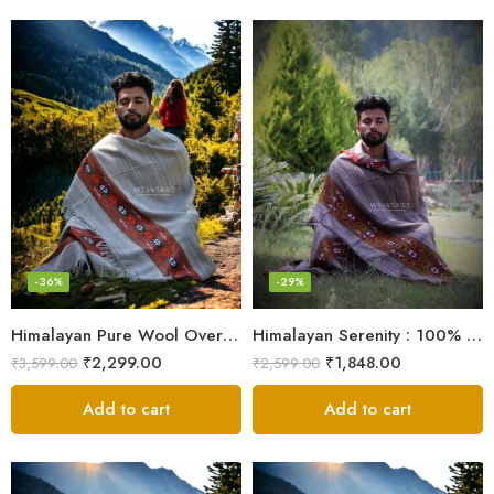
-36%
-29%
Himalayan Pure Wool Oversized Blanket Shawls – Woven Men’s Shawl
Himalayan Serenity : 100% Wool Meditation Wrap Prayer Shawl
₹
2,299.00
₹
1,848.00
₹
3,599.00
₹
2,599.00
Add to cart
Add to cart