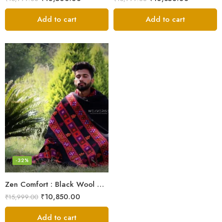
Add to cart
Add to cart
-32%
Zen Comfort : Black Wool Meditation Shawl From The Himalaya
₹
10,850.00
₹
15,999.00
Add to cart