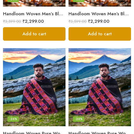
Handloom Woven Men’s Blanket – Himalayan Meditation Shawl
Handloom Woven Men’s Blanket – Himalayan Meditation Shawl
₹
2,299.00
₹
2,299.00
₹
3,599.00
₹
3,599.00
Add to cart
Add to cart
-26%
-26%
Handloom Woven Pure Wool Men’s Shawl – Himalayan Oversized Blanket Shawls
Handloom Woven Pure Wool Men’s Shawl – Himalayan Warm Blanket Shawl