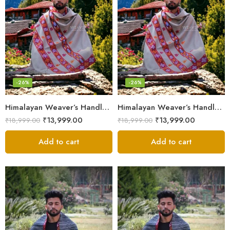
-26%
-26%
Himalayan Weaver’s Handloom Lohi – Wool Men’s Blanket Shawl
Himalayan Weaver’s Handloom Lohi – Wool Men’s Blanket Shawl
₹
13,999.00
₹
13,999.00
₹
18,999.00
₹
18,999.00
Add to cart
Add to cart