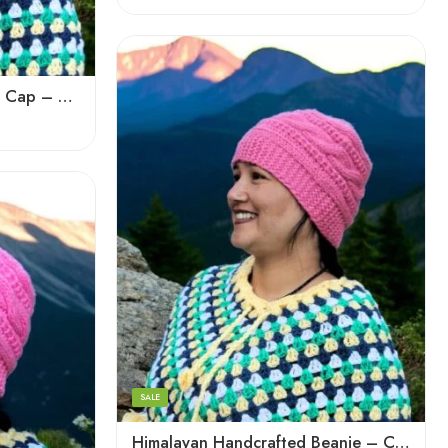
Dark Magenta
Dark Red
Light Green
Handmade Woolen Beanie Cap – Supporting Women Knitters of the Himalayas
Pink
Voilet
White
Bold Blue
Light Pink
Black
Blue
SALE
Brown
Himalayan Handcrafted Beanie – Cozy, Soft, and Knitted Cap
Cream