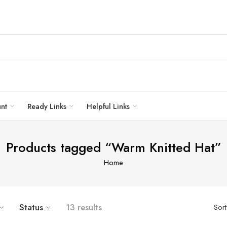
unt
Ready Links
Helpful Links
Products tagged “Warm Knitted Hat”
Home
Bold Blue
Light Pink
Status
13 results
Sor
Black