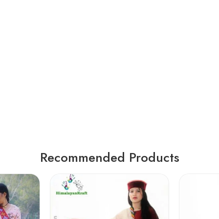
Recommended Products