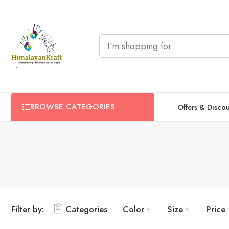
BROWSE CATEGORIES
Offers & Disco
Bold Blue
Bold Blue
Light Pink
Light Pink
Filter by:
Categories
Color
Size
Price
Black
Black