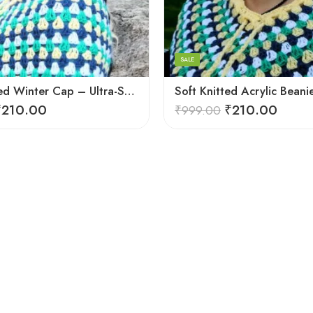
Light Pink
Black
Blue
SALE
Brown
Plain Knitted Winter Cap – Ultra-Soft, Warm for Outdoor
Cream
₹
210.00
₹
210.00
₹
999.00
Dark Green
Dark Magenta
Dark Red
Light Green
Pink
Voilet
White