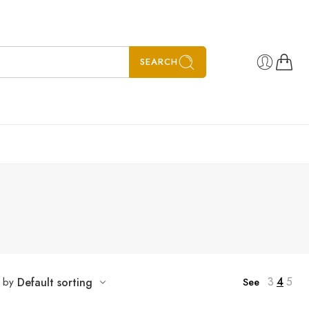
SEARCH
3
4
5
t by
Default sorting
See