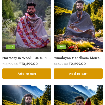
-32%
-36%
Harmony in Wool: 100% Pure Meditation Shawl for Mindfulness
Himalayan Handloom Men’s Chadar – Pure Wool Blanket
₹
10,899.00
₹
2,299.00
₹
15,999.00
₹
3,599.00
Add to cart
Add to cart