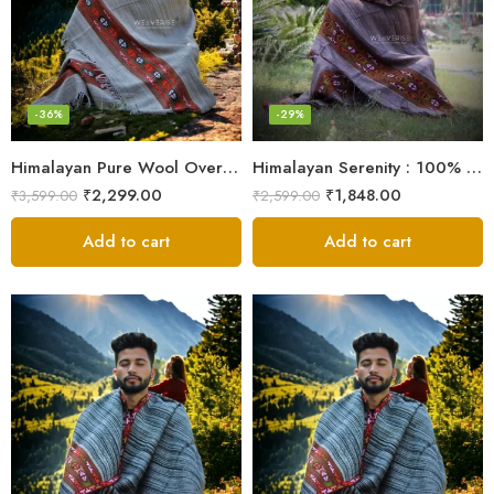
-36%
-29%
Himalayan Pure Wool Oversized Blanket Shawls – Woven Men’s Shawl
Himalayan Serenity : 100% Wool Meditation Wrap Prayer Shawl
₹
2,299.00
₹
1,848.00
₹
3,599.00
₹
2,599.00
Add to cart
Add to cart