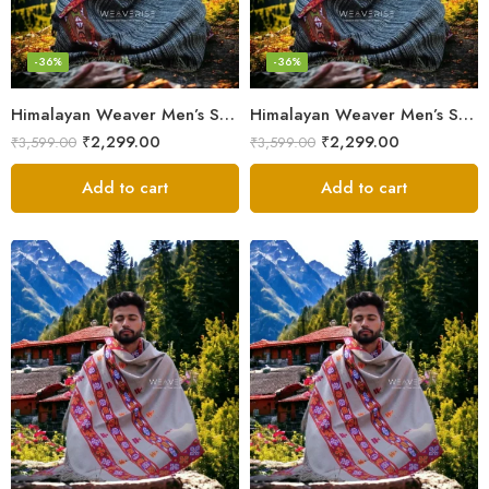
-36%
-36%
Himalayan Weaver Men’s Shawl – Handwoven Pure Wool Elegance
Himalayan Weaver Men’s Shawl – Handwoven Pure Wool Elegance
₹
2,299.00
₹
2,299.00
₹
3,599.00
₹
3,599.00
Add to cart
Add to cart