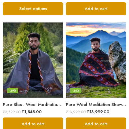
Select options
Add to cart
-29%
-26%
Pure Bliss : Wool Meditation Prayer Shawl Blanket for Inner Peace
Pure Wool Meditation Shawl – Handloom Woven Himalayan Blanket
₹
1,848.00
₹
13,999.00
₹
2,599.00
₹
18,999.00
Add to cart
Add to cart