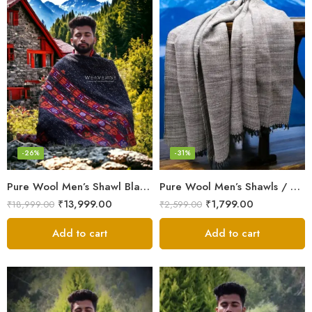
-26%
-31%
Pure Wool Men’s Shawl Blanket – Handloom Woven from the Himalayas
Pure Wool Men’s Shawls / Lohi / Loi / Chadar – Handwoven Elegance Handloom
₹
13,999.00
₹
1,799.00
₹
18,999.00
₹
2,599.00
Add to cart
Add to cart