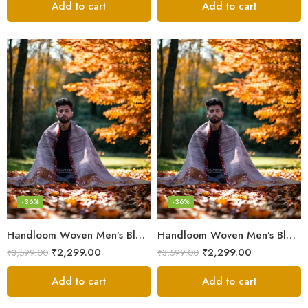
Add to cart
Add to cart
-36%
-36%
Handloom Woven Men’s Blanket – Himalayan Meditation Shawl
Handloom Woven Men’s Blanket – Himalayan Meditation Shawl
₹
2,299.00
₹
2,299.00
₹
3,599.00
₹
3,599.00
Add to cart
Add to cart