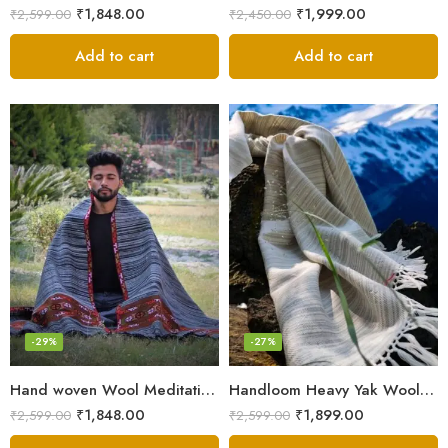
₹
1,848.00
₹
1,999.00
₹
2,599.00
₹
2,450.00
Add to cart
Add to cart
-29%
-27%
Hand woven Wool Meditation Prayer Scarf Wrap Blanket
Handloom Heavy Yak Wool Shade Men’s Shawls / Lohi / Loi / Chadar
₹
1,848.00
₹
1,899.00
₹
2,599.00
₹
2,599.00