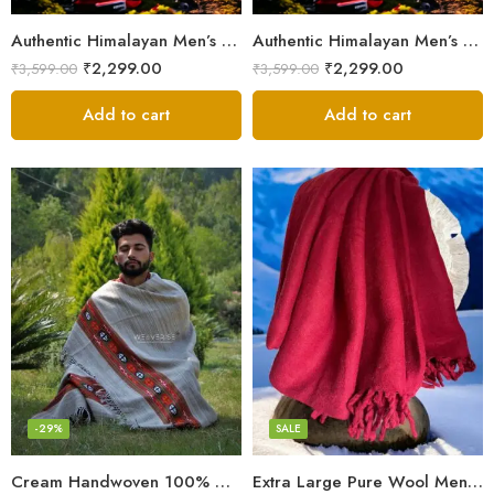
Authentic Himalayan Men’s Shawl – Handwoven Pure Wool Comfort
Authentic Himalayan Men’s Shawl – Handwoven Pure Wool Comfort
₹
2,299.00
₹
2,299.00
₹
3,599.00
₹
3,599.00
Add to cart
Add to cart
Fine Pure Wool
Pure Wool
-29%
SALE
Cream Handwoven 100% Wool Meditation Prayer Wrap Blanket
Extra Large Pure Wool Men’s Shawls/Lohi/Loi/Chadar/Blanket