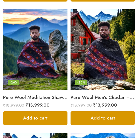
-26%
-26%
Pure Wool Meditation Shawl – Handloom Woven Himalayan Blanket
Pure Wool Men’s Chadar – Handloom Woven from the Himalayas
₹
13,999.00
₹
13,999.00
₹
18,999.00
₹
18,999.00
Add to cart
Add to cart