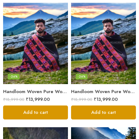
-26%
-26%
Handloom Woven Pure Wool Men’s Shawl – Himalayan Oversized Blanket Shawls
Handloom Woven Pure Wool Men’s Shawl – Himalayan Warm Blanket Shawl
₹
13,999.00
₹
13,999.00
₹
18,999.00
₹
18,999.00
Add to cart
Add to cart