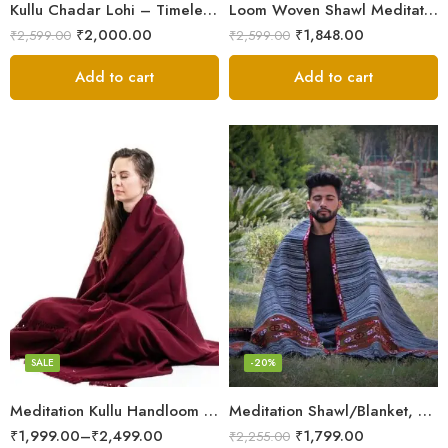
Kullu Chadar Lohi – Timeless Craftsmanship in Heavy Yak Wool
Loom Woven Shawl Meditation Prayer Blanket Cosy
₹
2,000.00
₹
1,848.00
₹
2,599.00
₹
2,599.00
Add to cart
Add to cart
Dark Red
SALE
-20%
Meditation Kullu Handloom Pure Wool Lohi/Chadar/Shawl
Meditation Shawl/Blanket, Wool Oversize Shawl/Wrap, Unisex
₹
1,999.00
–
₹
2,499.00
₹
1,799.00
₹
2,255.00