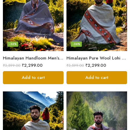
-36%
-36%
Himalayan Handloom Men’s Chadar – Pure Wool Blanket Shawls
Himalayan Pure Wool Lohi – Woven Men’s Shawl and Oversized Blanket
₹
2,299.00
₹
2,299.00
₹
3,599.00
₹
3,599.00
Add to cart
Add to cart