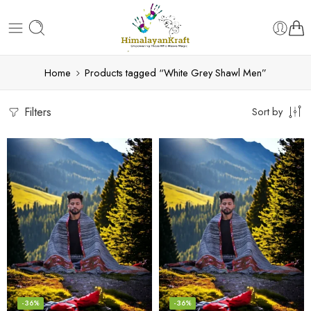
Home
Products tagged “White Grey Shawl Men”
Filters
Sort by
-36%
-36%