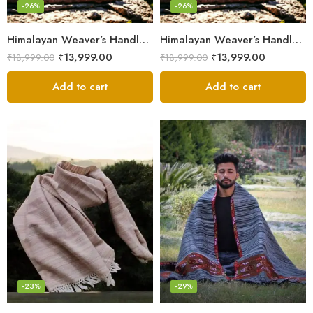
-26%
-26%
Himalayan Weaver’s Handloom Lohi – Wool Men’s Blanket Shawl
Himalayan Weaver’s Handloom Lohi – Wool Men’s Blanket Shawl
₹
13,999.00
₹
13,999.00
₹
18,999.00
₹
18,999.00
Add to cart
Add to cart
-23%
-29%