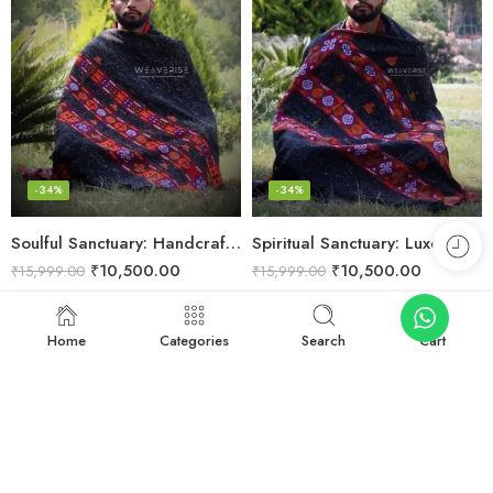
-34%
-34%
Soulful Sanctuary: Handcrafted Wool Meditation Shawl Blanket
Spiritual Sanctuary: Luxe Wool Meditation Shawl For Peace
₹
10,500.00
₹
10,500.00
₹
15,999.00
₹
15,999.00
Add to cart
Add to cart
Home
Categories
Search
Cart