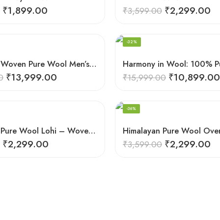
₹
1,899.00
₹
2,299.00
₹
3,599.00
-32%
Handloom Woven Pure Wool Men’s Shawl – Himalayan Warm Blanket Shawl
₹
13,999.00
₹
10,899.00
0
₹
15,999.00
-36%
Himalayan Pure Wool Lohi – Woven Men’s Shawl and Oversized Blanket
₹
2,299.00
₹
2,299.00
₹
3,599.00