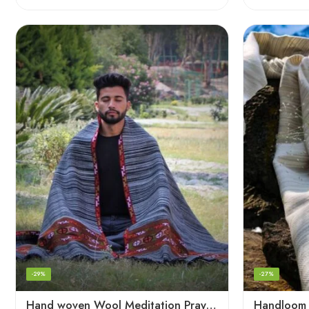
-29%
-27%
Hand woven Wool Meditation Prayer Scarf Wrap Blanket