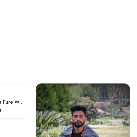
Meditation Kullu Handloom Pure Wool Lohi/Chadar/Shawl
0