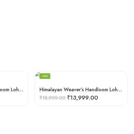
-26%
Himalayan Weaver’s Handloom Lohi – Wool Men’s Blanket Shawl
Himalayan Weaver’s Handloom Lohi – Wool Men’s Blanket Shawl
₹
13,999.00
₹
18,999.00