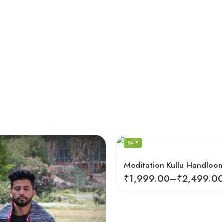
Dark Red
SALE
₹
1,999.00
–
₹
2,499.0