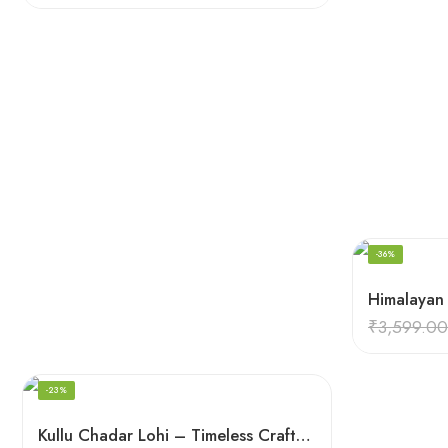
-36%
₹
3,599.00
-23%
Kullu Chadar Lohi – Timeless Craftsmanship in Heavy Yak Wool