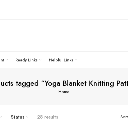
unt
Ready Links
Helpful Links
ucts tagged “Yoga Blanket Knitting Pat
Home
Status
28 results
Sor