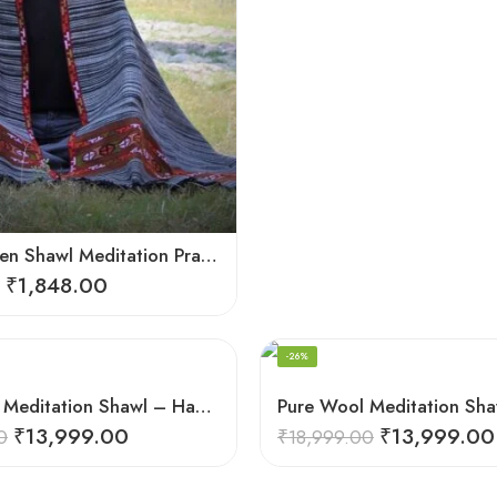
Loom Woven Shawl Meditation Prayer Blanket Cosy
₹
1,848.00
-26%
Pure Wool Meditation Shawl – Handloom Woven Himalayan Blanket
₹
13,999.00
₹
13,999.00
0
₹
18,999.00