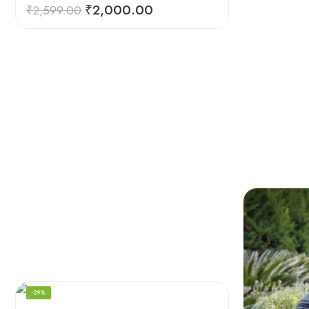
₹
2,000.00
₹
2,599.00
-29%