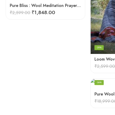
Pure Bliss : Wool Meditation Prayer Shawl Blanket for Inner Peace
₹
1,848.00
₹
2,599.00
-29%
₹
2,599.00
-26%
₹
18,999.0