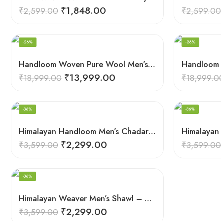
₹
1,848.00
₹
2,599.00
₹
2,599.00
-26%
-26%
Handloom Woven Pure Wool Men’s Shawl – Himalayan Oversized Blanket Shawls
₹
13,999.00
₹
18,999.00
₹
18,999.0
-36%
-36%
Himalayan Handloom Men’s Chadar – Pure Wool Blanket Shawls
₹
2,299.00
₹
3,599.00
₹
3,599.00
-36%
Himalayan Weaver Men’s Shawl – Handwoven Pure Wool Elegance
₹
2,299.00
₹
3,599.00