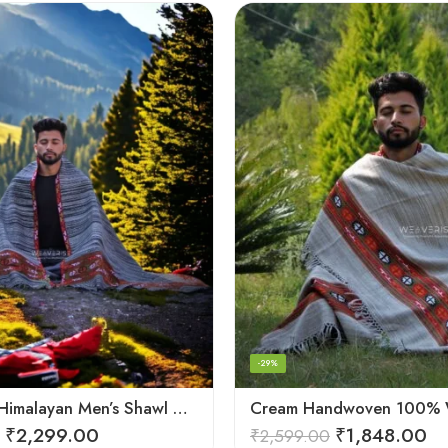
-29%
Authentic Himalayan Men’s Shawl – Handwoven Pure Wool Comfort
₹
2,299.00
₹
1,848.00
₹
2,599.00