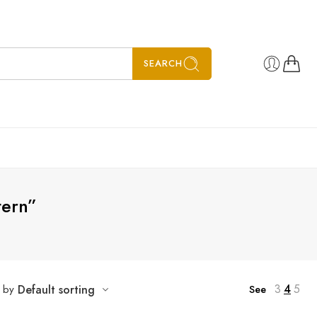
SEARCH
tern”
3
4
5
t by
Default sorting
See