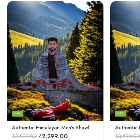
-36%
-36%
Authentic Himalayan Men’s Shawl – Handwoven Pure Wool Comfort
₹
2,299.00
₹
3,599.00
₹
3,599.00