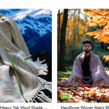
-36%
Handloom Heavy Yak Wool Shade Men’s Shawls / Lohi / Loi / Chadar