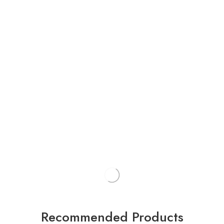
Recommended Products