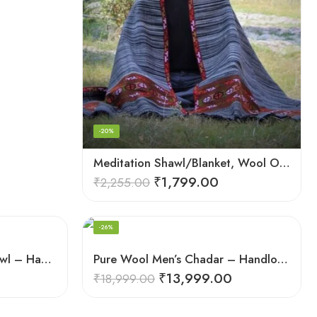
-20%
Meditation Shawl/Blanket, Wool Oversize Shawl/Wrap, Unisex
₹
1,799.00
₹
2,255.00
-26%
Pure Wool Meditation Shawl – Handloom Woven Himalayan Blanket
Pure Wool Men’s Chadar – Handloom Woven from the Himalayas
₹
13,999.00
₹
18,999.00