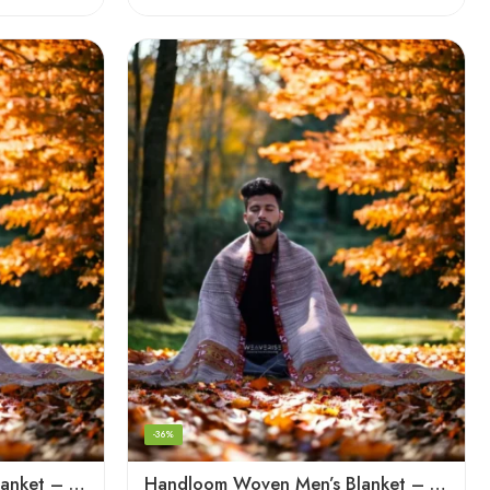
-36%
Handloom Woven Men’s Blanket – Himalayan Meditation Shawl
Handloom Woven Men’s Blanket – Himalayan Meditation Shawl