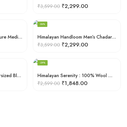
₹
2,299.00
₹
3,599.00
-36%
Harmony in Wool: 100% Pure Meditation Shawl for Mindfulness
Himalayan Handloom Men’s Chadar – Pure Wool Blanket
₹
2,299.00
₹
3,599.00
-29%
Himalayan Pure Wool Oversized Blanket Shawls – Woven Men’s Shawl
Himalayan Serenity : 100% Wool Meditation Wrap Prayer Shawl
₹
1,848.00
₹
2,599.00