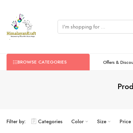
BROWSE CATEGORIES
Offers & Disco
Prod
Filter by:
Categories
Color
Size
Price