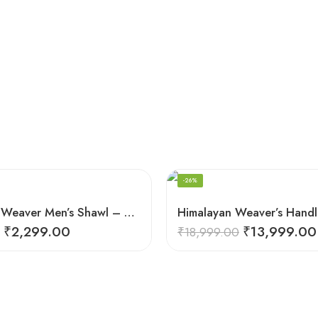
-26%
Himalayan Weaver Men’s Shawl – Handwoven Pure Wool Elegance
₹
2,299.00
₹
13,999.00
₹
18,999.00