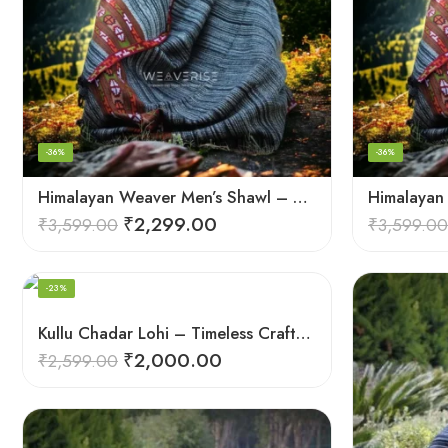
-36%
-36%
Himalayan Weaver Men’s Shawl – Handwoven Pure Wool Elegance
₹
2,299.00
₹
3,599.00
₹
3,599.00
-23%
Kullu Chadar Lohi – Timeless Craftsmanship in Heavy Yak Wool
₹
2,000.00
₹
2,599.00