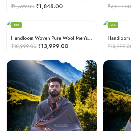
₹
1,848.00
₹
2,599.00
₹
2,599.00
-26%
-26%
Handloom Woven Pure Wool Men’s Shawl – Himalayan Oversized Blanket Shawls
₹
13,999.00
₹
18,999.00
₹
18,999.0