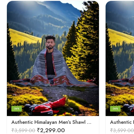
-36%
-36%
Authentic Himalayan Men’s Shawl – Handwoven Pure Wool Comfort
₹
2,299.00
₹
3,599.00
₹
3,599.00