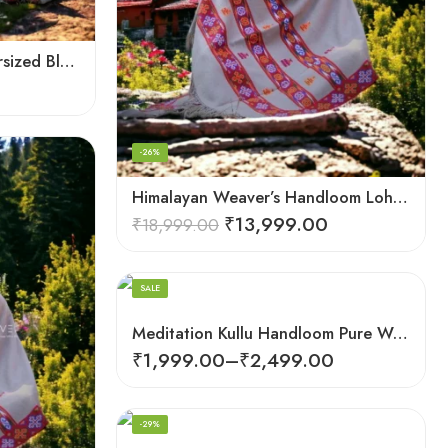
Himalayan Pure Wool Oversized Blanket Shawls – Woven Men’s Shawl
-26%
Himalayan Weaver’s Handloom Lohi – Wool Men’s Blanket Shawl
₹
13,999.00
₹
18,999.00
Dark Red
SALE
Meditation Kullu Handloom Pure Wool Lohi/Chadar/Shawl
₹
1,999.00
–
₹
2,499.00
-29%