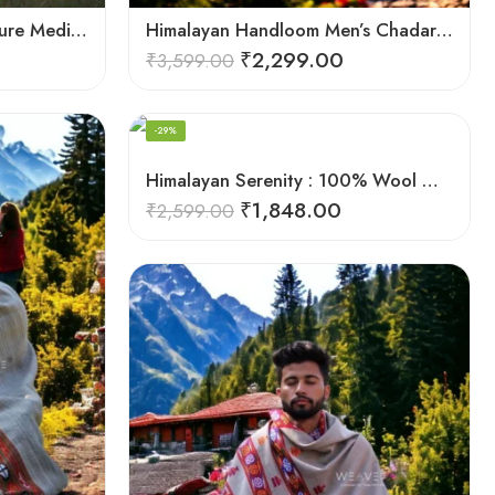
Harmony in Wool: 100% Pure Meditation Shawl for Mindfulness
Himalayan Handloom Men’s Chadar – Pure Wool Blanket
₹
2,299.00
₹
3,599.00
-29%
Himalayan Serenity : 100% Wool Meditation Wrap Prayer Shawl
₹
1,848.00
₹
2,599.00