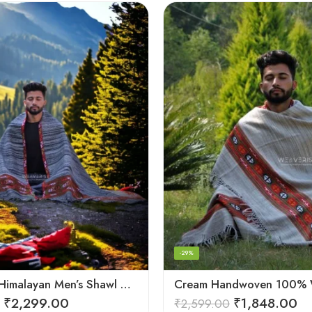
-29%
Authentic Himalayan Men’s Shawl – Handwoven Pure Wool Comfort
₹
2,299.00
₹
1,848.00
₹
2,599.00