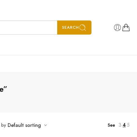
SEARCH
e”
3
4
5
t by
Default sorting
See