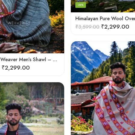
-36%
₹
2,299.00
₹
3,599.00
Himalayan Weaver Men’s Shawl – Handwoven Pure Wool Elegance
₹
2,299.00