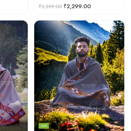
₹
2,299.00
₹
3,599.00
-36%