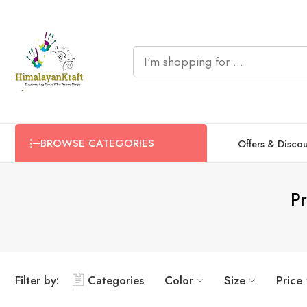
BROWSE CATEGORIES
Offers & Disco
P
Filter by:
Categories
Color
Size
Price