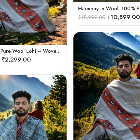
₹
10,899.00
₹
15,999.00
Himalayan Pure Wool Lohi – Woven Men’s Shawl and Oversized Blanket
₹
2,299.00