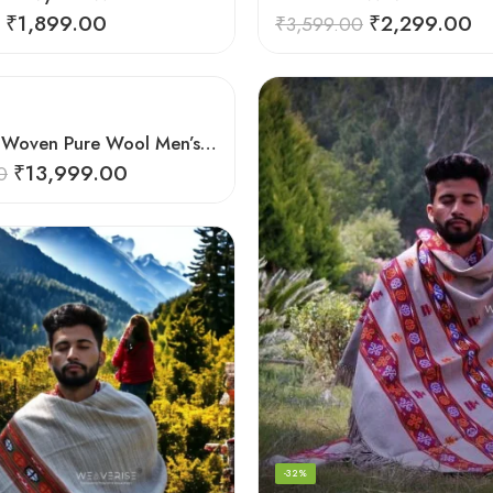
₹
1,899.00
₹
2,299.00
₹
3,599.00
Handloom Woven Pure Wool Men’s Shawl – Himalayan Warm Blanket Shawl
₹
13,999.00
0
-32%