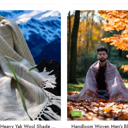
-36%
Handloom Heavy Yak Wool Shade Men’s Shawls / Lohi / Loi / Chadar