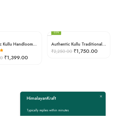
FEATURED
-22%
Authentic Kullu Handloom Woven Pure Wool Shawl Red
Authentic Kullu Traditional Design Grey Shawl – Fine Wool
₹
1,750.00
₹
2,250.00
0
₹
1,399.00
00
HimalayanKraft
Typically replies within minutes