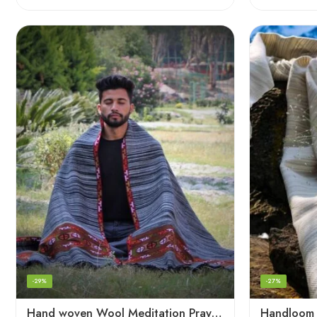
-29%
-27%
Hand woven Wool Meditation Prayer Scarf Wrap Blanket