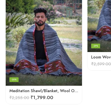
-29%
₹
2,599.00
-20%
Meditation Shawl/Blanket, Wool Oversize Shawl/Wrap, Unisex
₹
1,799.00
₹
2,255.00