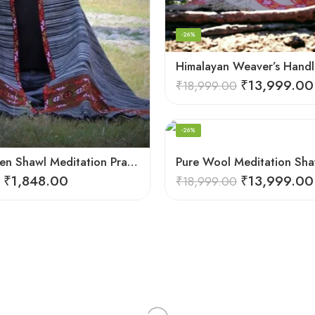
-26%
₹
13,999.00
₹
18,999.00
-26%
Loom Woven Shawl Meditation Prayer Blanket Cosy
₹
1,848.00
₹
13,999.00
₹
18,999.00