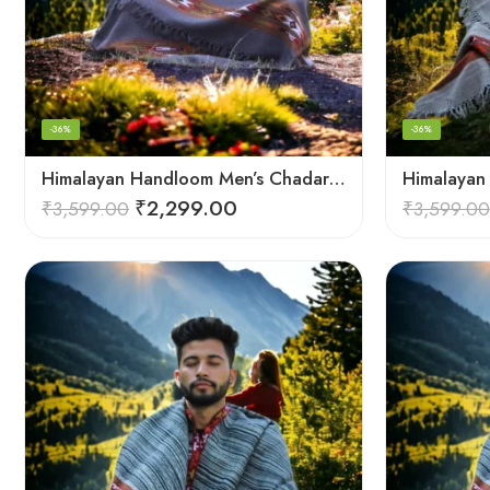
-36%
-36%
Himalayan Handloom Men’s Chadar – Pure Wool Blanket Shawls
₹
2,299.00
₹
3,599.00
₹
3,599.00