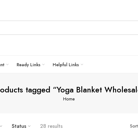
unt
Ready Links
Helpful Links
roducts tagged “Yoga Blanket Wholesal
Home
Status
28 results
Sor