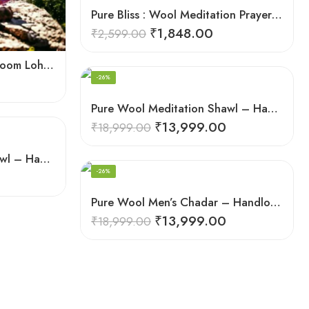
Pure Bliss : Wool Meditation Prayer Shawl Blanket for Inner Peace
₹
1,848.00
₹
2,599.00
Himalayan Weaver’s Handloom Lohi – Wool Men’s Blanket Shawl
-26%
Pure Wool Meditation Shawl – Handloom Woven Himalayan Blanket
₹
13,999.00
₹
18,999.00
Pure Wool Meditation Shawl – Handloom Woven Himalayan Blanket
-26%
Pure Wool Men’s Chadar – Handloom Woven from the Himalayas
₹
13,999.00
₹
18,999.00