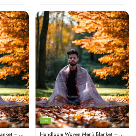
-36%
Handloom Woven Men’s Blanket – Himalayan Meditation Shawl
Handloom Woven Men’s Blanket – Himalayan Meditation Shawl