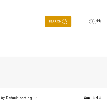
SEARCH
3
4
5
t by
Default sorting
See