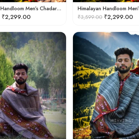
Himalayan Handloom Men’s Chadar – Pure Wool Blanket
₹
2,299.00
₹
2,299.00
₹
3,599.00