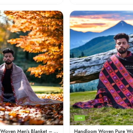
-26%
Handloom Woven Men’s Blanket – Himalayan Meditation Shawl