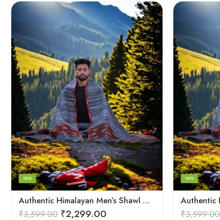
-36%
-36%
Authentic Himalayan Men’s Shawl – Handwoven Pure Wool Comfort
₹
2,299.00
₹
3,599.00
₹
3,599.00