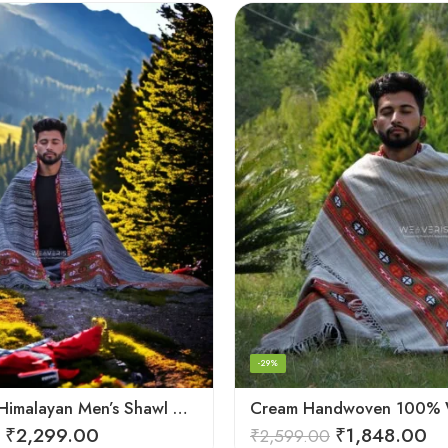
-29%
Authentic Himalayan Men’s Shawl – Handwoven Pure Wool Comfort
₹
2,299.00
₹
1,848.00
₹
2,599.00