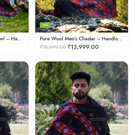
-26%
Pure Wool Meditation Shawl – Handloom Woven Himalayan Blanket
Pure Wool Men’s Chadar – Handloom Woven from the Himalayas
₹
13,999.00
₹
18,999.00