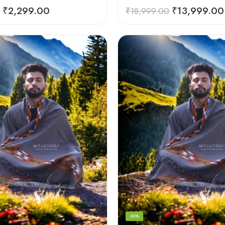
₹
2,299.00
₹
13,999.00
₹
18,999.00
-36%