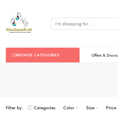
BROWSE CATEGORIES
Offers & Disco
Filter by:
Categories
Color
Size
Price