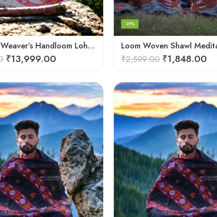
-29%
Himalayan Weaver’s Handloom Lohi – Wool Men’s Blanket Shawl
₹
13,999.00
₹
1,848.00
0
₹
2,599.00