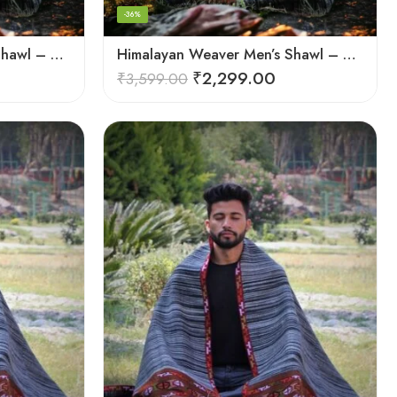
-36%
Himalayan Weaver Men’s Shawl – Handwoven Pure Wool Elegance
Himalayan Weaver Men’s Shawl – Handwoven Pure Wool Elegance
₹
2,299.00
₹
3,599.00