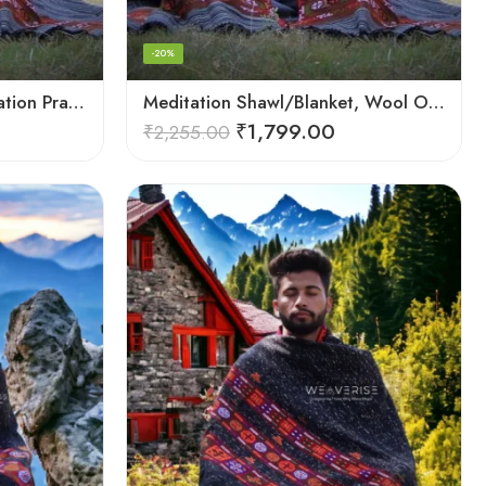
-20%
Loom Woven Shawl Meditation Prayer Blanket Cosy
Meditation Shawl/Blanket, Wool Oversize Shawl/Wrap, Unisex
₹
1,799.00
₹
2,255.00