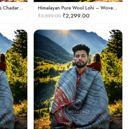
Himalayan Handloom Men’s Chadar – Pure Wool Blanket Shawls
Himalayan Pure Wool Lohi – Woven Men’s Shawl and Oversized Blanket
₹
2,299.00
₹
3,599.00