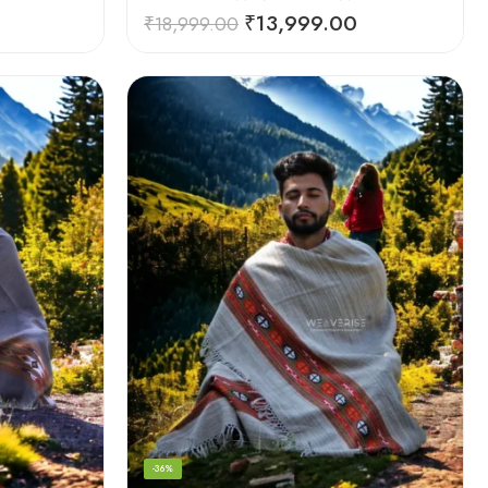
₹
13,999.00
₹
18,999.00
-36%