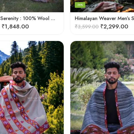
-36%
Himalayan Serenity : 100% Wool Meditation Wrap Prayer Shawl
₹
1,848.00
₹
2,299.00
₹
3,599.00