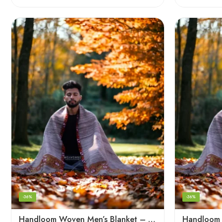
-36%
-36%
Handloom Woven Men’s Blanket – Himalayan Meditation Shawl