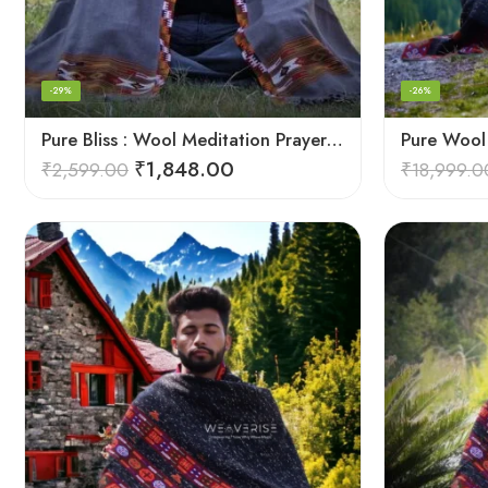
-29%
-26%
Pure Bliss : Wool Meditation Prayer Shawl Blanket for Inner Peace
₹
1,848.00
₹
2,599.00
₹
18,999.0