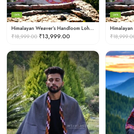
-26%
-26%
Himalayan Weaver’s Handloom Lohi – Wool Men’s Blanket Shawl
₹
13,999.00
₹
18,999.00
₹
18,999.0