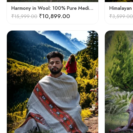
Harmony in Wool: 100% Pure Meditation Shawl for Mindfulness
₹
10,899.00
₹
15,999.00
₹
3,599.00