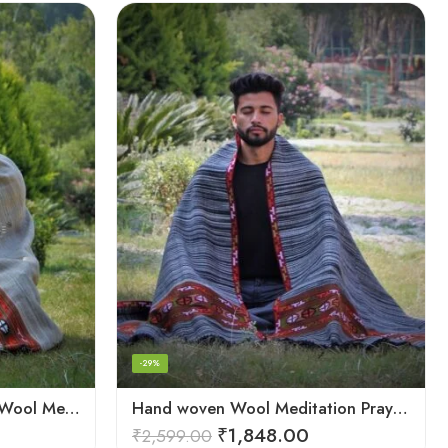
-29%
Cream Handwoven 100% Wool Meditation Prayer Wrap Blanket
Hand woven Wool Meditation Prayer Scarf Wrap Blanket
₹
1,848.00
₹
2,599.00