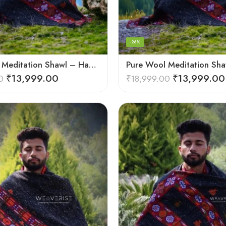
-26%
Pure Wool Meditation Shawl – Handloom Woven Himalayan Blanket
₹
13,999.00
₹
13,999.00
0
₹
18,999.00