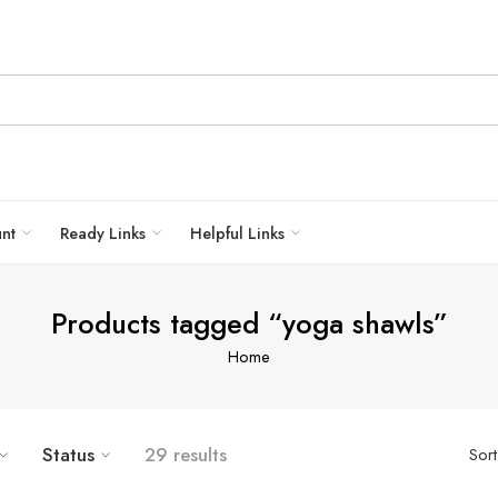
unt
Ready Links
Helpful Links
Products tagged “yoga shawls”
Home
Status
29 results
Sor