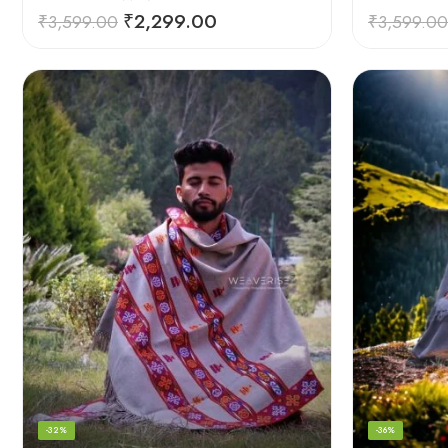
₹
2,299.00
₹
3,599.00
₹
3,599.00
-32%
-36%