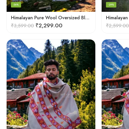
-36%
-29%
Himalayan Pure Wool Oversized Blanket Shawls – Woven Men’s Shawl
₹
2,299.00
₹
3,599.00
₹
2,599.00