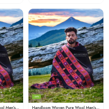
-26%
Handloom Woven Pure Wool Men’s Shawl – Himalayan Oversized Blanket Shawls
Handloom Woven Pure Wool Men’s Shawl – Himalayan Warm Blanket Shawl